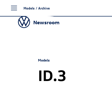
Skip
Models
/
Archive
to
content
Newsroom
Models
ID.3