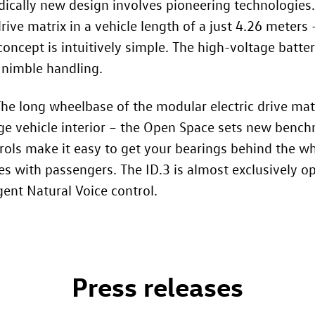
adically new design involves pioneering technologies
rive matrix in a vehicle length of a just 4.26 meters –
 concept is intuitively simple. The high-voltage batt
 nimble handling.
 The long wheelbase of the modular electric drive mat
arge vehicle interior – the Open Space sets new benc
rols make it easy to get your bearings behind the whe
tes with passengers. The
ID.3
is almost exclusively operated using touch-sensitive
gent Natural Voice control.
Press releases