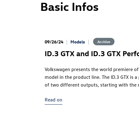
Basic Infos
09/26/24
Models
Archive
ID.3 GTX
and
ID.3 GTX
Perf
Volkswagen presents the world premiere of
model in the product line. The
ID.3 GTX
is a
of two different outputs, starting with the
version
(286 PS). The
ID.3 GTX
Performance
Read on
power into play – the electric compact spor
Volkswagen electric drive motor to date. Bo
power into traction at the rear axle. The bo
benefits here: with the new 79 kWh battery 
precisely in the centre of the vehicle, this 