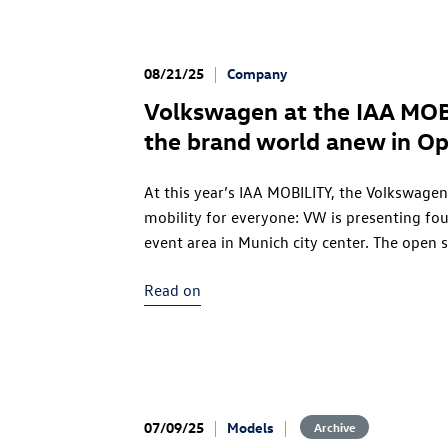
08/21/25
Company
Volkswagen at the IAA MOB
the brand world anew in O
At this year’s IAA MOBILITY, the Volkswagen 
mobility for everyone: VW is presenting fou
event area in Munich city center. The open 
approachability, invites visitors to explore
Read on
Open Space will be open from Tuesday, Sep
Admission is free.
07/09/25
Models
Archive