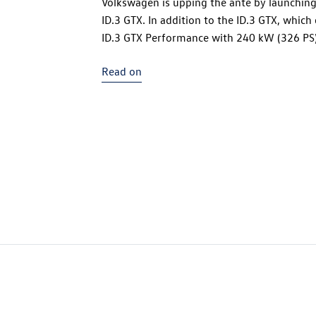
Volkswagen is upping the ante by launching 
ID.3 GTX
. In addition to the
ID.3 GTX
, which
ID.3 GTX
Performance with 240 kW (326 PS) i
that the electric compact sports car is eq
Read on
electric drive motor. Both GTX versions effo
on the rear axle. The body and chassis layou
new 79 kWh battery (net) located in the san
the vehicle, this design offers a sporty low 
distribution for driving dynamics and vehic