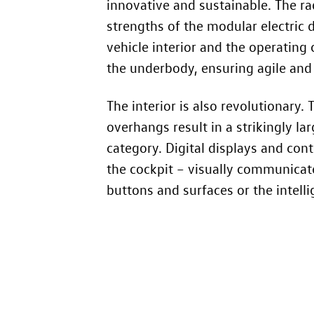
innovative and sustainable. The r
strengths of the modular electric d
vehicle interior and the operating
the underbody, ensuring agile and
The interior is also revolutionary.
overhangs result in a strikingly l
category. Digital displays and cont
the cockpit – visually communica
buttons and surfaces or the intelli