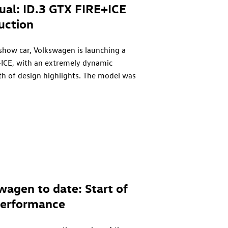
dual:
ID.3 GTX
FIRE+ICE
uction
 show car, Volkswagen is launching a
ICE, with an extremely dynamic
th of design highlights. The model was
ormance sportswear brand BOGNER
 sports fashion company BOGNER, just like
ecame a surprise success in the 90s and now
 the original model’s debut year, only 1990
ble to order. Prices in Germany start from
swagen to date: Start of
erformance