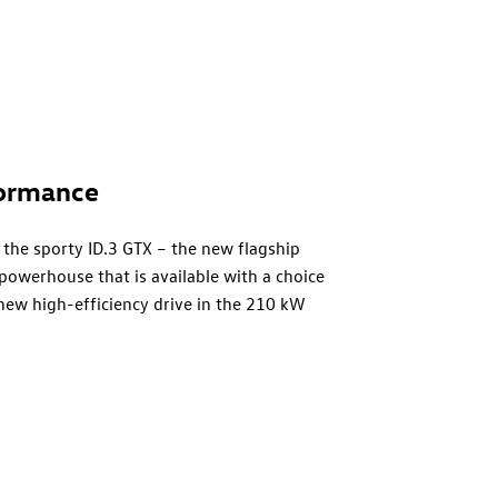
ormance
 the sporty
ID.3 GTX
– the new flagship
 powerhouse that is available with a choice
 new high-efficiency drive in the 210 kW
with 240 kW2 (326 PS) brings even more
ts car therefore has the most powerful
th GTX versions effortlessly convert their
dy and chassis layout offers significant
(net) located in the sandwich floor and
design offers a sporty low centre of gravity