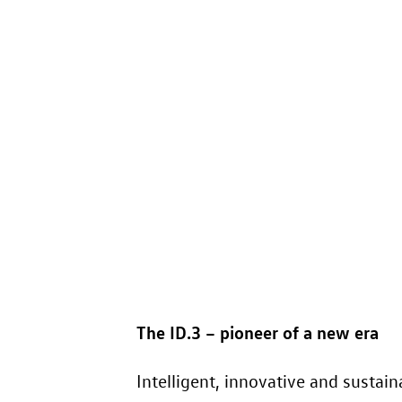
The
ID.3
– pioneer of a new era
Intelligent, innovative and sustai