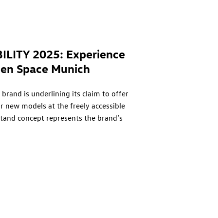
ILITY 2025: Experience
pen Space Munich
brand is underlining its claim to offer
r new models at the freely accessible
stand concept represents the brand’s
 and inspires the exchange of ideas. The
tember 9, through Sunday, September 14.