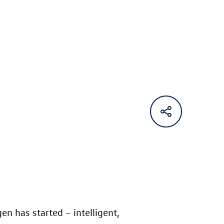
n has started – intelligent,