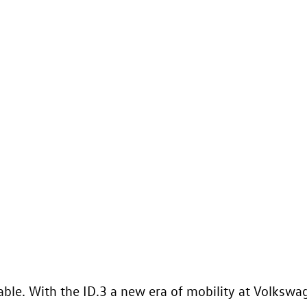
nable. With the
ID.3
a new era of mobility at Volkswage