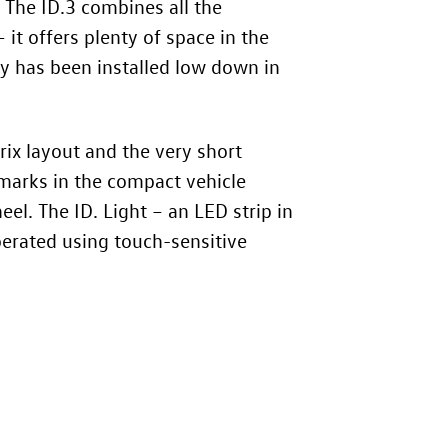
. The
ID.3
combines all the
 it offers plenty of space in the
ery has been installed low down in
rix layout and the very short
hmarks in the compact vehicle
el. The ID. Light – an LED strip in