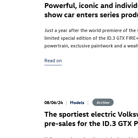
Powerful, iconic and indivi
show car enters series prod
Just a year after the world premiere of the
limited special edition of the
ID.3 GTX
FIRE+
powertrain, exclusive paintwork and a weal
developed in collaboration with the perf
Read on
FIRE+ICE, part of the Munich-based luxury
the legendary Golf II Fire and Ice, which b
enjoys cult status among fans. In tribute to
units of the
ID.3 GTX
FIRE+ICE will be availa
€56,020.
08/06/24
Models
Archive
The sportiest electric Volk
pre-sales for the
ID.3 GTX
P