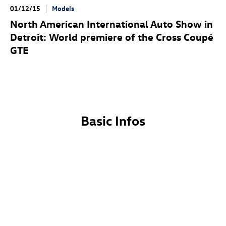
01/12/15
Models
North American International Auto Show in
Detroit: World premiere of the Cross Coupé
GTE
Basic Infos