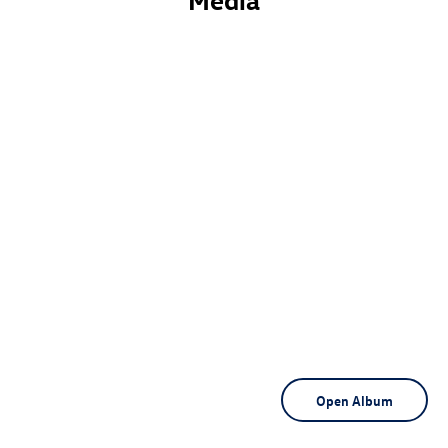
Media
Open Album