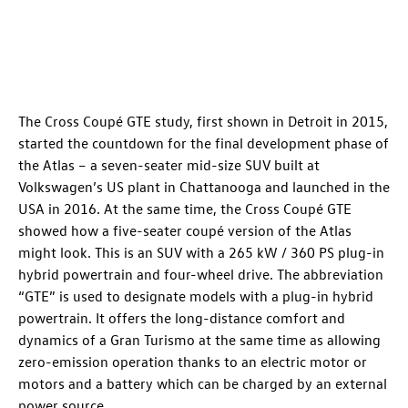
The Cross Coupé GTE study, first shown in Detroit in 2015,
started the countdown for the final development phase of
the Atlas – a seven-seater mid-size SUV built at
Volkswagen’s US plant in Chattanooga and launched in the
USA in 2016. At the same time, the Cross Coupé GTE
showed how a five-seater coupé version of the Atlas
might look. This is an SUV with a 265 kW / 360 PS plug-in
hybrid powertrain and four-wheel drive. The abbreviation
“GTE” is used to designate models with a plug-in hybrid
powertrain. It offers the long-distance comfort and
dynamics of a Gran Turismo at the same time as allowing
zero-emission operation thanks to an electric motor or
motors and a battery which can be charged by an external
power source.