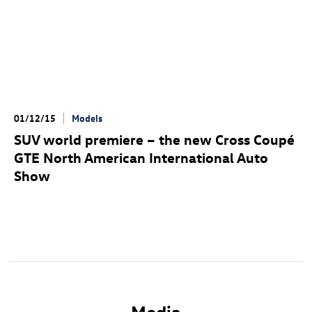
01/12/15
Models
SUV world premiere – the new Cross Coupé
GTE North American International Auto
Show