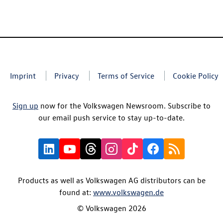
Imprint
Privacy
Terms of Service
Cookie Policy
Sign up
now for the Volkswagen Newsroom. Subscribe to
our email push service to stay up-to-date.
Products as well as Volkswagen AG distributors can be
found at:
www.volkswagen.de
© Volkswagen 2026