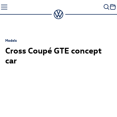
Skip
to
content
Models
Cross Coupé GTE concept
car