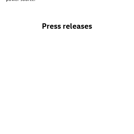
Press releases