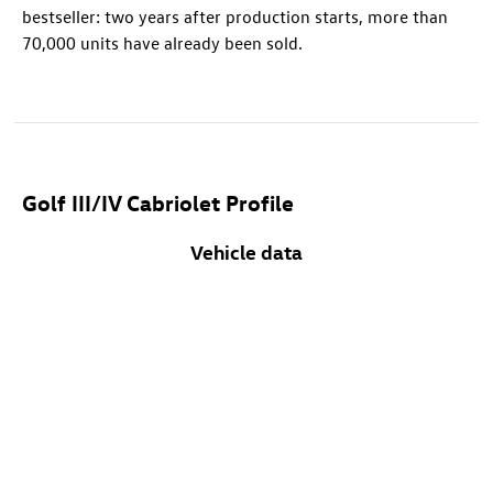
bestseller: two years after production starts, more than
70,000 units have already been sold.
Golf III/IV Cabriolet Profile
Vehicle data