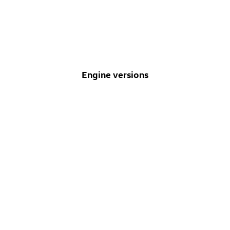
Engine versions