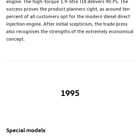
engine. The high-torque 1.9-litre TDI delivers 90 PS. The
success proves the product planners right, as around ten
percent of all customers opt for the modern diesel direct
injection engine. After initial scepticism, the trade press
also recognises the strengths of the extremely economical
concept.
1995
Special models