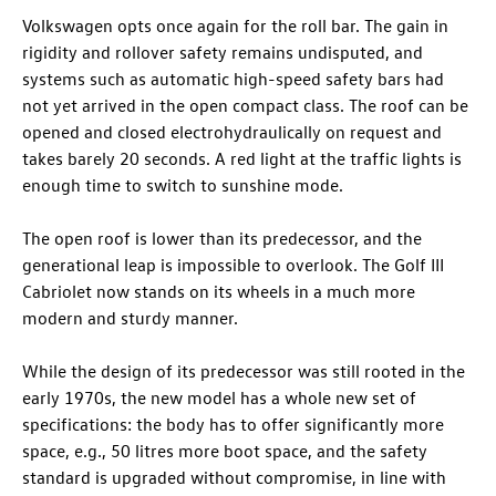
Volkswagen opts once again for the roll bar. The gain in
rigidity and rollover safety remains undisputed, and
systems such as automatic high-speed safety bars had
not yet arrived in the open compact class. The roof can be
opened and closed electrohydraulically on request and
takes barely 20 seconds. A red light at the traffic lights is
enough time to switch to sunshine mode.
The open roof is lower than its predecessor, and the
generational leap is impossible to overlook. The Golf III
Cabriolet now stands on its wheels in a much more
modern and sturdy manner.
While the design of its predecessor was still rooted in the
early 1970s, the new model has a whole new set of
specifications: the body has to offer significantly more
space, e.g., 50 litres more boot space, and the safety
standard is upgraded without compromise, in line with