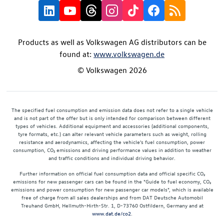
Products as well as Volkswagen AG distributors can be
found at:
www.volkswagen.de
© Volkswagen 2026
The specified fuel consumption and emission data does not refer to a single vehicle
and is not part of the offer but is only intended for comparison between different
types of vehicles. Additional equipment and accessories (additional components,
tyre formats, etc.) can alter relevant vehicle parameters such as weight, rolling
resistance and aerodynamics, affecting the vehicle's fuel consumption, power
consumption, CO₂ emissions and driving performance values in addition to weather
and traffic conditions and individual driving behavior.
Further information on official fuel consumption data and official specific CO₂
emissions for new passenger cars can be found in the "Guide to fuel economy, CO₂
emissions and power consumption for new passenger car models", which is available
free of charge from all sales dealerships and from DAT Deutsche Automobil
Treuhand GmbH, Hellmuth-Hirth-Str. 1, D-73760 Ostfildern, Germany and at
www.dat.de/co2
.