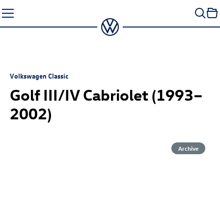
Skip
to
content
Volkswagen Classic
Golf III/IV Cabriolet (1993–
2002)
Archive