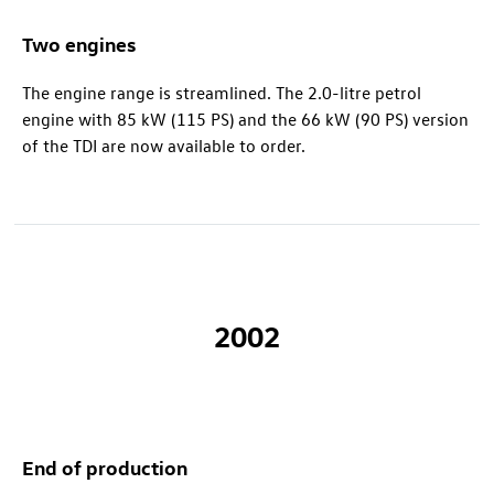
Two engines
The engine range is streamlined. The 2.0-litre petrol
engine with 85 kW (115 PS) and the 66 kW (90 PS) version
of the TDI are now available to order.
2002
End of production