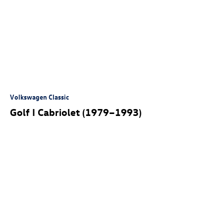
Volkswagen Classic
Golf I Cabriolet (1979–1993)