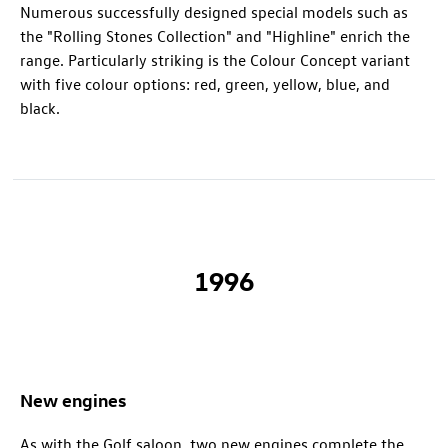
Numerous successfully designed special models such as
the "Rolling Stones Collection" and "Highline" enrich the
range. Particularly striking is the Colour Concept variant
with five colour options: red, green, yellow, blue, and
black.
1996
New engines
As with the Golf saloon, two new engines complete the