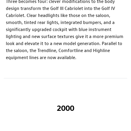
Three becomes four: clever modifications to the body
design transform the Golf III Cabriolet into the Golf IV
Cabriolet. Clear headlights like those on the saloon,
smooth, tinted rear lights, integrated bumpers, and a
significantly upgraded cockpit with blue instrument
lighting and new surface textures give it a more premium
look and elevate it to a new model generation. Parallel to
the saloon, the Trendline, Comfortline and Highline
equipment lines are now available.
2000