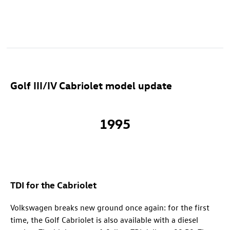
Golf III/IV Cabriolet model update
1995
TDI for the Cabriolet
Volkswagen breaks new ground once again: for the first
time, the Golf Cabriolet is also available with a diesel