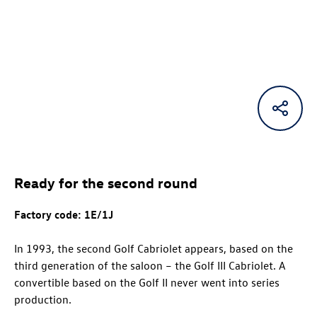
Ready for the second round
Factory code:
1E/1J
In 1993, the second Golf Cabriolet appears, based on the
third generation of the saloon – the Golf III Cabriolet. A
convertible based on the Golf II never went into series
production.