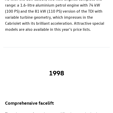
range: a 1.6-litre aluminium petrol engine with 74 kW
(100 PS) and the 81 kW (110 PS) version of the TDI with
variable turbine geometry, which impresses in the
Cabriolet with its brilliant acceleration. Attractive special
models are also available in this year's price lists.
1998
Comprehensive facelift