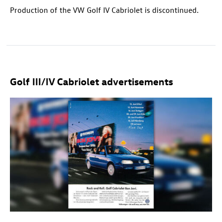
Production of the VW Golf IV Cabriolet is discontinued.
Golf III/IV Cabriolet advertisements