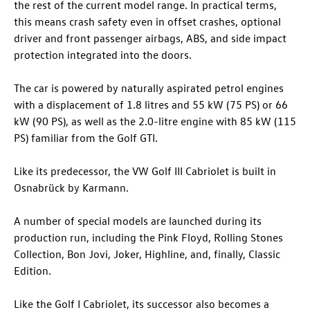
the rest of the current model range. In practical terms,
this means crash safety even in offset crashes, optional
driver and front passenger airbags, ABS, and side impact
protection integrated into the doors.
The car is powered by naturally aspirated petrol engines
with a displacement of 1.8 litres and 55 kW (75 PS) or 66
kW (90 PS), as well as the 2.0-litre engine with 85 kW (115
PS) familiar from the
Golf GTI
.
Like its predecessor, the VW Golf III Cabriolet is built in
Osnabrück by Karmann.
A number of special models are launched during its
production run, including the Pink Floyd, Rolling Stones
Collection, Bon Jovi, Joker, Highline, and, finally, Classic
Edition.
Like the Golf I Cabriolet, its successor also becomes a