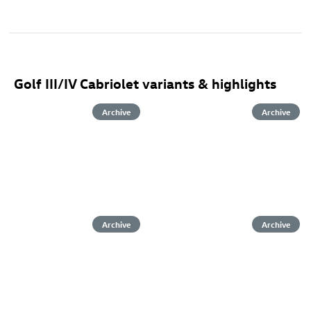
Golf III/IV Cabriolet variants & highlights
Archive
Archive
Archive
Archive