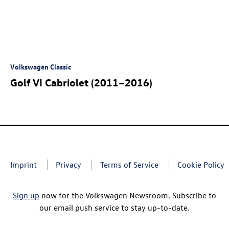
Volkswagen Classic
Golf VI Cabriolet (2011–2016)
Imprint
Privacy
Terms of Service
Cookie Policy
Sign up
now for the Volkswagen Newsroom. Subscribe to
our email push service to stay up-to-date.