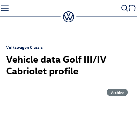
Skip
to
content
Volkswagen Classic
Vehicle data Golf III/IV
Cabriolet profile
Archive