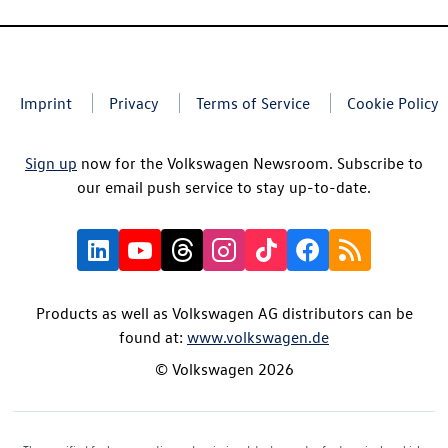
Imprint
Privacy
Terms of Service
Cookie Policy
Sign up
now for the Volkswagen Newsroom. Subscribe to
our email push service to stay up-to-date.
Products as well as Volkswagen AG distributors can be
found at:
www.volkswagen.de
© Volkswagen 2026