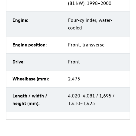
(81 kW): 1998–2000
Engine:
Four-cylinder, water-
cooled
Engine position
:
Front, transverse
Drive
:
Front
Wheelbase (mm):
2,475
Length / width /
4,020–4,081 / 1,695 /
height (mm):
1,410–1,425