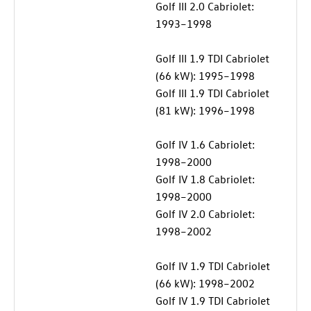
Golf III 2.0 Cabriolet:
1993–1998
Golf III 1.9 TDI Cabriolet
(66 kW): 1995–1998
Golf III 1.9 TDI Cabriolet
(81 kW): 1996–1998
Golf IV 1.6 Cabriolet:
1998–2000
Golf IV 1.8 Cabriolet:
1998–2000
Golf IV 2.0 Cabriolet:
1998–2002
Golf IV 1.9 TDI Cabriolet
(66 kW): 1998–2002
Golf IV 1.9 TDI Cabriolet