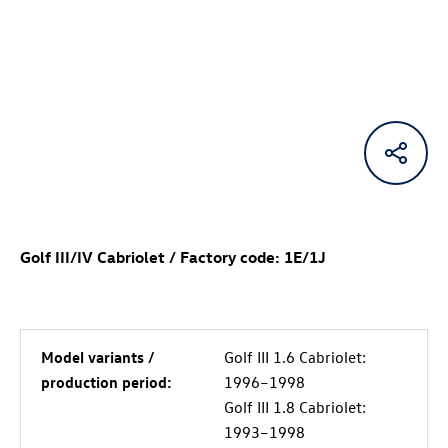
Golf III/IV Cabriolet / Factory code: 1E/1J
Model variants /
Golf III 1.6 Cabriolet:
production period:
1996–1998
Golf III 1.8 Cabriolet:
1993–1998