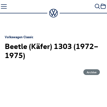
Skip
to
content
Volkswagen Classic
Beetle (Käfer) 1303 (1972–
1975)
Archive