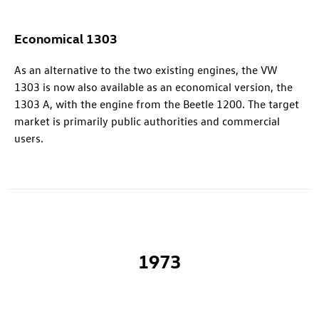
Economical 1303
As an alternative to the two existing engines, the VW
1303 is now also available as an economical version, the
1303 A, with the engine from the Beetle 1200. The target
market is primarily public authorities and commercial
users.
1973