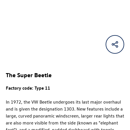
The Super Beetle
Factory code: Type 11
In 1972, the VW Beetle undergoes its last major overhaul
and is given the designation 1303. New features include a
large, curved panoramic windscreen, larger rear lights that
are also more visible from the side (known as "elephant
feet"), and a modified, padded dashboard with toggle