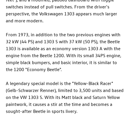
switches instead of pull switches. From the driver's
perspective, the Volkswagen 1303 appears much larger
and more modern.
From 1973, in addition to the two previous engines with
32 kW (44 PS) and 1303 S with 37 kW (50 PS), the Beetle
1303 is available as an economy version 1303 A with the
engine from the Beetle 1200. With its small 34PS engine,
simple black bumpers, and basic interior, it is similar to
the 1200 "Economy Beetle".
A legendary special model is the "Yellow-Black Racer"
(Gelb-Schwarzer Renner), limited to 3,500 units and based
on the VW 1303 S. With its Matt black and Saturn Yellow
paintwork, it causes a stir at the time and becomes a
sought-after Beetle in sports livery.