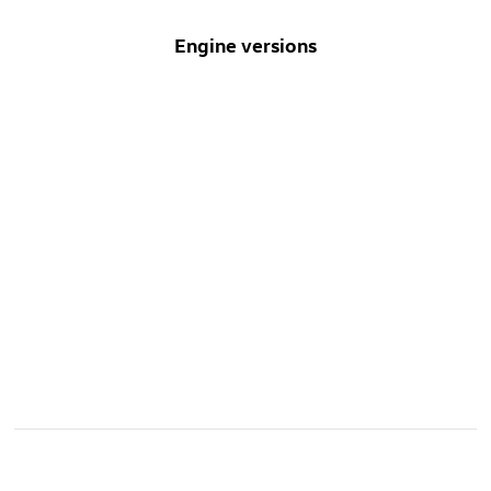
Engine versions