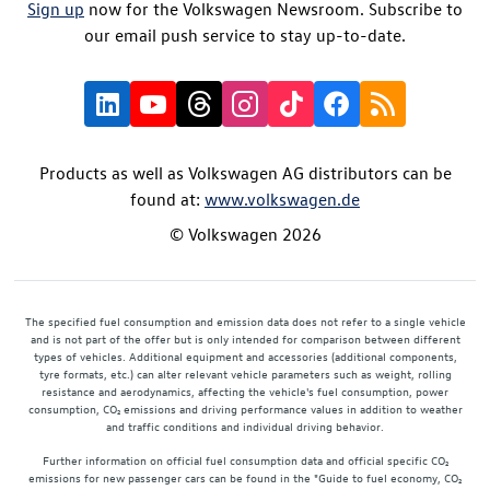
Sign up
now for the Volkswagen Newsroom. Subscribe to
our email push service to stay up-to-date.
Products as well as Volkswagen AG distributors can be
found at:
www.volkswagen.de
© Volkswagen 2026
The specified fuel consumption and emission data does not refer to a single vehicle
and is not part of the offer but is only intended for comparison between different
types of vehicles. Additional equipment and accessories (additional components,
tyre formats, etc.) can alter relevant vehicle parameters such as weight, rolling
resistance and aerodynamics, affecting the vehicle's fuel consumption, power
consumption, CO₂ emissions and driving performance values in addition to weather
and traffic conditions and individual driving behavior.
Further information on official fuel consumption data and official specific CO₂
emissions for new passenger cars can be found in the "Guide to fuel economy, CO₂