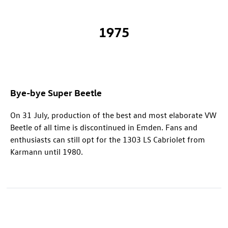
1975
Bye-bye Super Beetle
On 31 July, production of the best and most elaborate VW
Beetle of all time is discontinued in Emden. Fans and
enthusiasts can still opt for the 1303 LS Cabriolet from
Karmann until 1980.