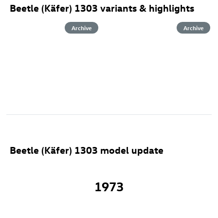
Beetle (Käfer) 1303 variants & highlights
Archive
Archive
Beetle (Käfer) 1303 model update
1973