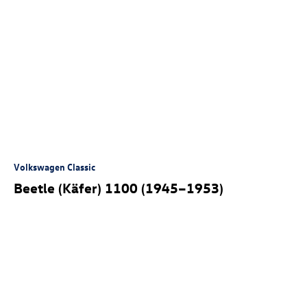
Volkswagen Classic
Beetle (Käfer) 1100 (1945–1953)