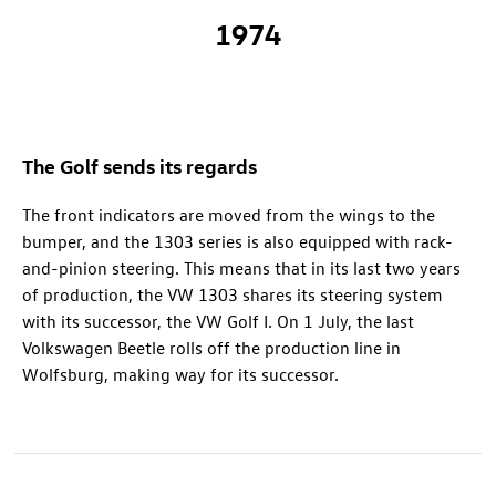
1974
The Golf sends its regards
The front indicators are moved from the wings to the
bumper, and the 1303 series is also equipped with rack-
and-pinion steering. This means that in its last two years
of production, the VW 1303 shares its steering system
with its successor, the VW Golf I. On 1 July, the last
Volkswagen Beetle rolls off the production line in
Wolfsburg, making way for its successor.