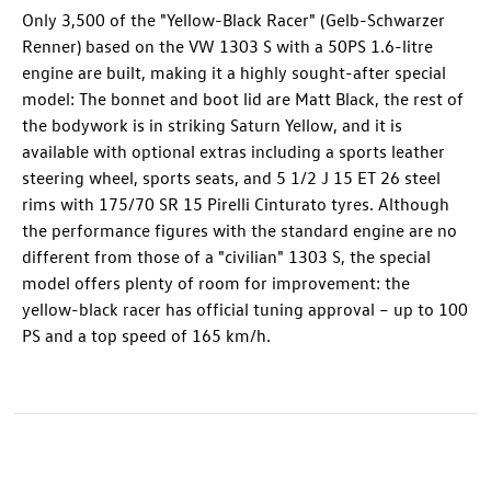
Only 3,500 of the "Yellow-Black Racer" (Gelb-Schwarzer
Renner) based on the VW 1303 S with a 50PS 1.6-litre
engine are built, making it a highly sought-after special
model: The bonnet and boot lid are Matt Black, the rest of
the bodywork is in striking Saturn Yellow, and it is
available with optional extras including a sports leather
steering wheel, sports seats, and 5 1/2 J 15 ET 26 steel
rims with 175/70 SR 15 Pirelli Cinturato tyres. Although
the performance figures with the standard engine are no
different from those of a "civilian" 1303 S, the special
model offers plenty of room for improvement: the
yellow-black racer has official tuning approval – up to 100
PS and a top speed of 165 km/h.