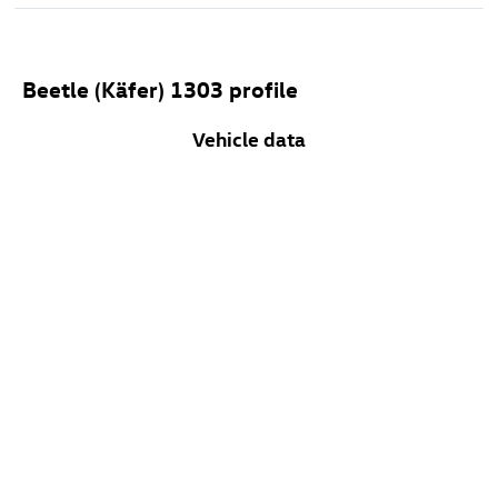
Beetle (Käfer) 1303 profile
Vehicle data