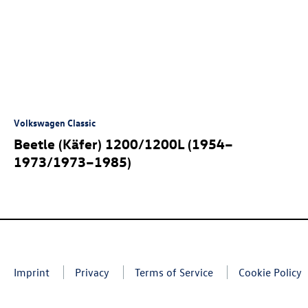
Volkswagen Classic
Beetle (Käfer) 1200/1200L (1954–
1973/1973–1985)
Imprint
Privacy
Terms of Service
Cookie Policy