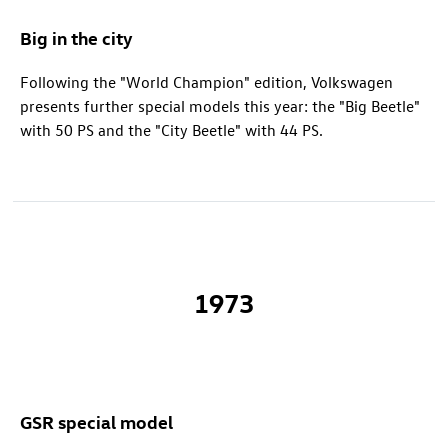
Big in the city
Following the "World Champion" edition, Volkswagen
presents further special models this year: the "Big Beetle"
with 50 PS and the "City Beetle" with 44 PS.
1973
GSR special model