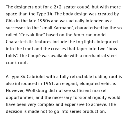
The designers opt for a 2+2-seater coupé, but with more
space than the Type 14. The body design was created by
Ghia in the late 1950s and was actually intended as a
successor to the "small Karmann", characterised by the so-
called "Corvair line" based on the American model.
Characteristic features include the fog lights integrated
into the front and the creases that taper into two "bow
folds". The Coupé was available with a mechanical steel
crank roof.
A Type 34 Cabriolet with a fully retractable folding roof is
also introduced in 1961, an elegant, elongated vehicle.
However, Wolfsburg did not see sufficient market
opportunities, and the necessary torsional rigidity would
have been very complex and expensive to achieve. The
decision is made not to go into series production.