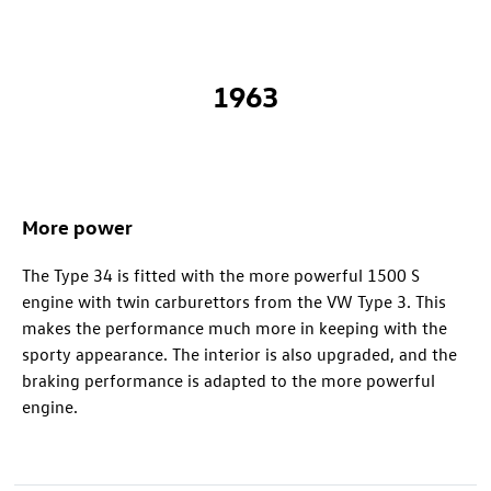
1963
More power
The Type 34 is fitted with the more powerful 1500 S
engine with twin carburettors from the VW Type 3. This
makes the performance much more in keeping with the
sporty appearance. The interior is also upgraded, and the
braking performance is adapted to the more powerful
engine.