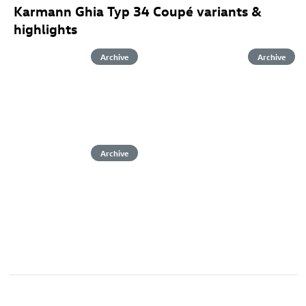
Karmann Ghia Typ 34 Coupé variants &
highlights
Archive
Archive
Archive