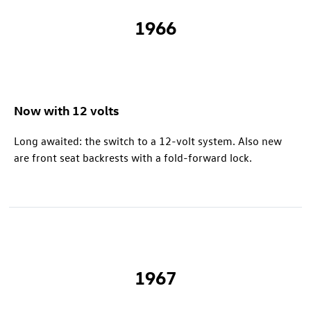
1966
Now with 12 volts
Long awaited: the switch to a 12-volt system. Also new
are front seat backrests with a fold-forward lock.
1967