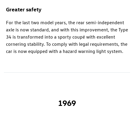
Greater safety
For the last two model years, the rear semi-independent
axle is now standard, and with this improvement, the Type
34 is transformed into a sporty coupé with excellent
cornering stability. To comply with legal requirements, the
car is now equipped with a hazard warning light system.
1969