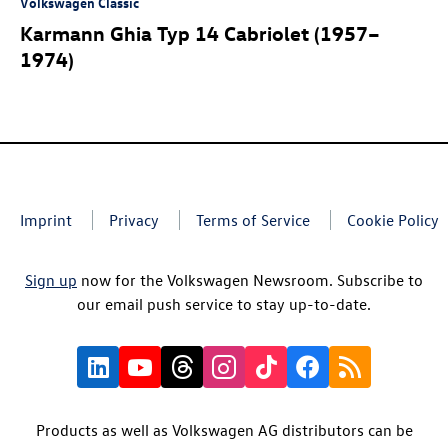
Volkswagen Classic
Karmann Ghia Typ 14 Cabriolet (1957–
1974)
Imprint
Privacy
Terms of Service
Cookie Policy
Sign up
now for the Volkswagen Newsroom. Subscribe to
our email push service to stay up-to-date.
Products as well as Volkswagen AG distributors can be