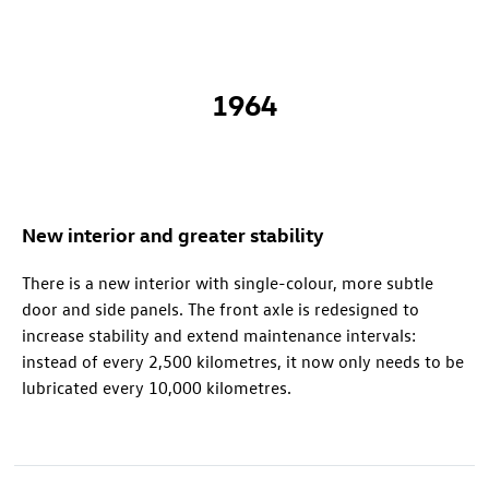
1964
New interior and greater stability
There is a new interior with single-colour, more subtle
door and side panels. The front axle is redesigned to
increase stability and extend maintenance intervals:
instead of every 2,500 kilometres, it now only needs to be
lubricated every 10,000 kilometres.