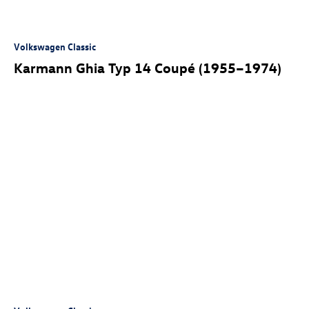
Volkswagen Classic
Karmann Ghia Typ 14 Coupé (1955–1974)