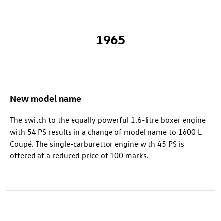
1965
New model name
The switch to the equally powerful 1.6-litre boxer engine
with 54 PS results in a change of model name to 1600 L
Coupé. The single-carburettor engine with 45 PS is
offered at a reduced price of 100 marks.