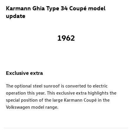
Karmann Ghia Type 34 Coupé model
update
1962
Exclusive extra
The optional steel sunroof is converted to electric
operation this year. This exclusive extra highlights the
special position of the large Karmann Coupé in the
Volkswagen model range.