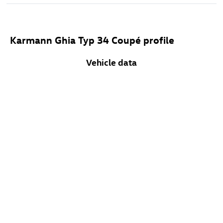
Karmann Ghia Typ 34 Coupé profile
Vehicle data