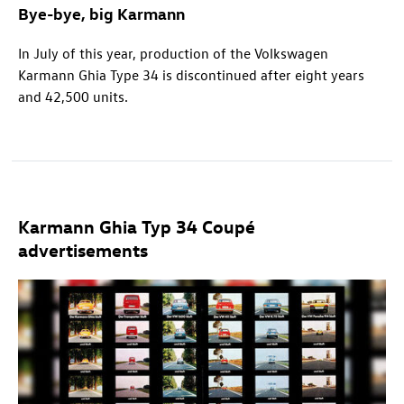
Bye-bye, big Karmann
In July of this year, production of the Volkswagen
Karmann Ghia Type 34 is discontinued after eight years
and 42,500 units.
Karmann Ghia Typ 34 Coupé
advertisements