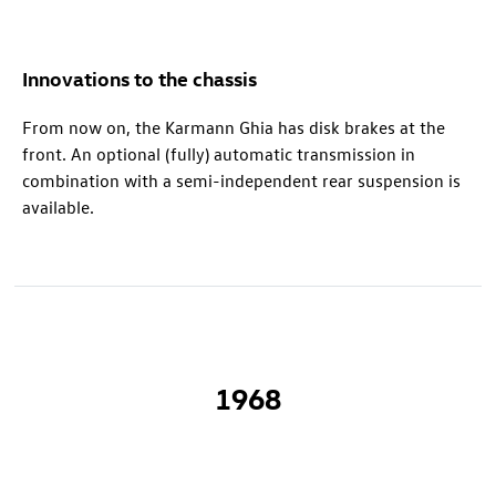
Innovations to the chassis
From now on, the Karmann Ghia has disk brakes at the
front. An optional (fully) automatic transmission in
combination with a semi-independent rear suspension is
available.
1968