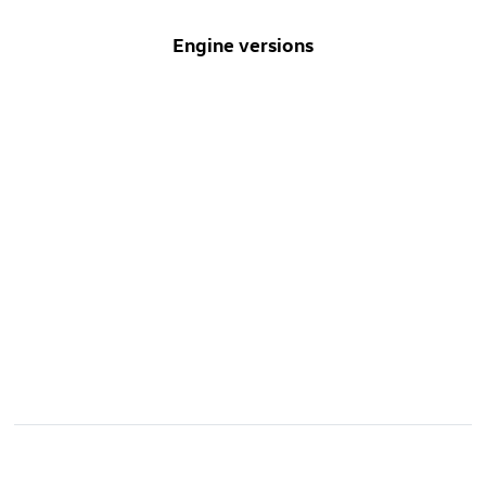
Engine versions