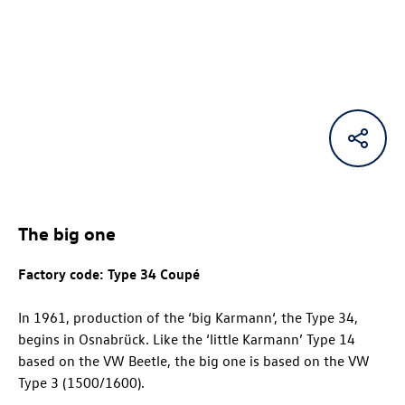
The big one
Factory code:
Type 34 Coupé
In 1961, production of the ‘big Karmann‘, the Type 34,
begins in Osnabrück. Like the ‘little Karmann’ Type 14
based on the VW Beetle, the big one is based on the VW
Type 3 (1500/1600).