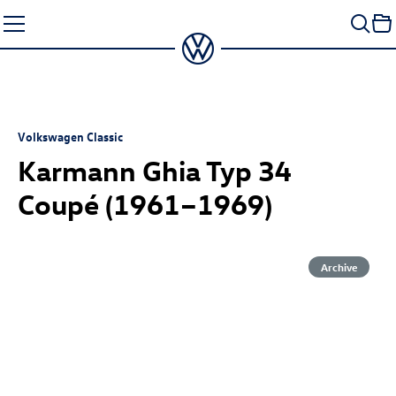
Skip
to
content
Volkswagen Classic
Karmann Ghia Typ 34
Coupé
(1961–1969)
Archive