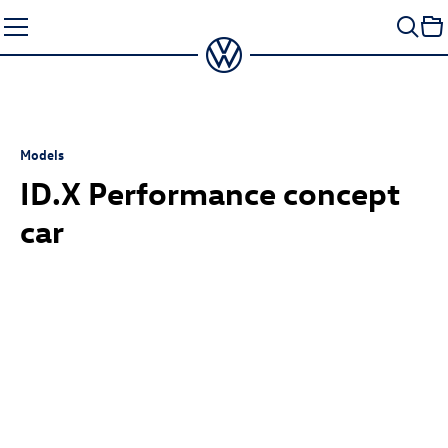
Skip
to
content
Models
ID.X Performance
concept
car