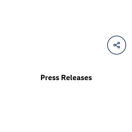
Press Releases