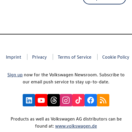
Imprint
Privacy
Terms of Service
Cookie Policy
Sign up
now for the Volkswagen Newsroom. Subscribe to
our email push service to stay up-to-date.
Products as well as Volkswagen AG distributors can be
found at:
www.volkswagen.de