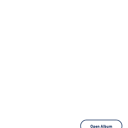
Open Album