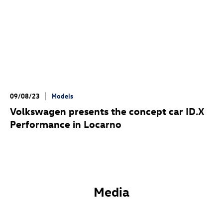
09/08/23
Models
Volkswagen presents the concept car ID.X
Performance
in Locarno
Media