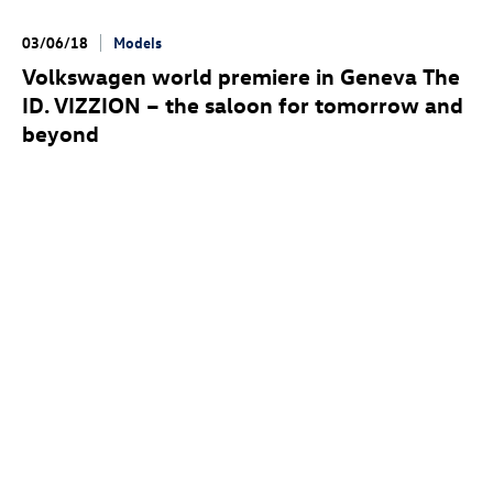
03/06/18
Models
Volkswagen world premiere in Geneva The
ID. VIZZION
– the saloon for tomorrow and
beyond