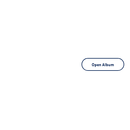
Open Album