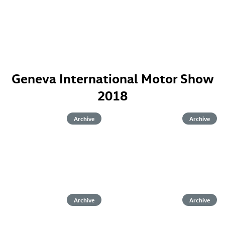
Geneva International Motor Show
2018
Archive
Archive
Archive
Archive