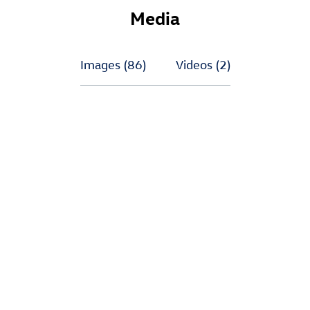
Media
Images
(86)
Videos
(2)