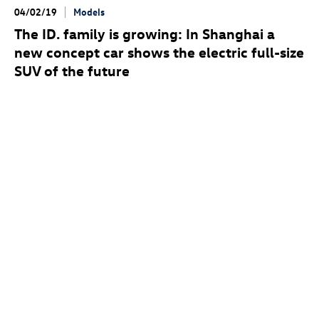
04/02/19
Models
The
ID. family
is growing: In Shanghai a
new concept car shows the electric full-size
SUV of the future