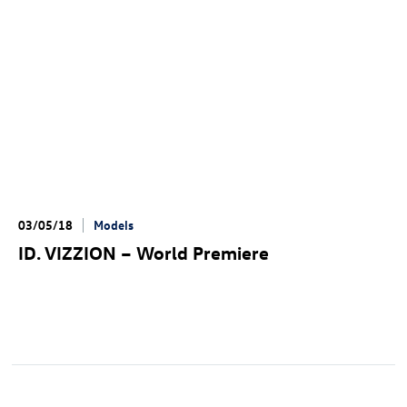
03/05/18
Models
ID. VIZZION
– World Premiere