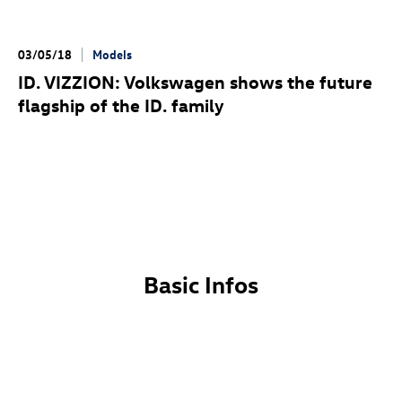
03/05/18
Models
ID. VIZZION
: Volkswagen shows the future
flagship of the
ID. family
Basic Infos