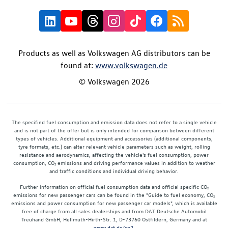
Products as well as Volkswagen AG distributors can be
found at:
www.volkswagen.de
© Volkswagen 2026
The specified fuel consumption and emission data does not refer to a single vehicle
and is not part of the offer but is only intended for comparison between different
types of vehicles. Additional equipment and accessories (additional components,
tyre formats, etc.) can alter relevant vehicle parameters such as weight, rolling
resistance and aerodynamics, affecting the vehicle's fuel consumption, power
consumption, CO₂ emissions and driving performance values in addition to weather
and traffic conditions and individual driving behavior.
Further information on official fuel consumption data and official specific CO₂
emissions for new passenger cars can be found in the "Guide to fuel economy, CO₂
emissions and power consumption for new passenger car models", which is available
free of charge from all sales dealerships and from DAT Deutsche Automobil
Treuhand GmbH, Hellmuth-Hirth-Str. 1, D-73760 Ostfildern, Germany and at
www.dat.de/co2
.