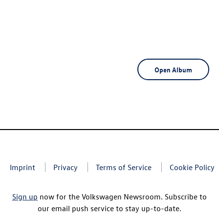
Open Album
Imprint
Privacy
Terms of Service
Cookie Policy
Sign up
now for the Volkswagen Newsroom. Subscribe to
our email push service to stay up-to-date.