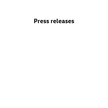
Press releases