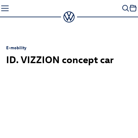
Skip
to
content
E-mobility
ID. VIZZION concept
car