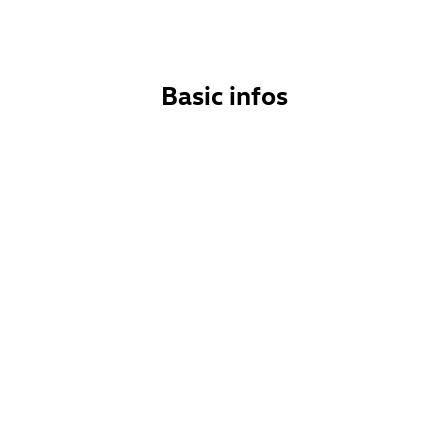
Basic infos