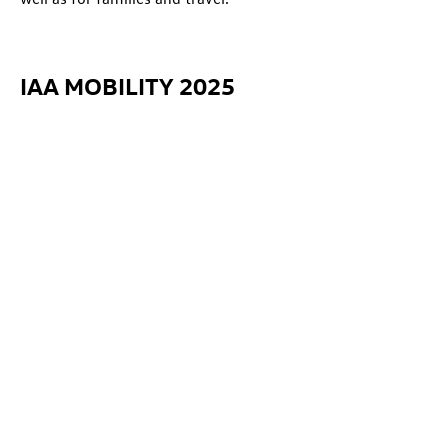
IAA MOBILITY 2025