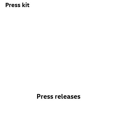
Press kit
Press releases