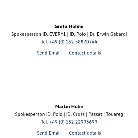
Greta Höhne
Spokesperson ID. EVERY1 |
ID. Polo
| Dr. Erwin Gabardi
Tel.
+49 (0) 152 58870744
Send Email
Contact details
Martin Hube
Spokesperson
ID. Polo
|
ID. Cross
| Passat | Touareg
Tel.
+49 (0) 152 22995699
Send Email
Contact details