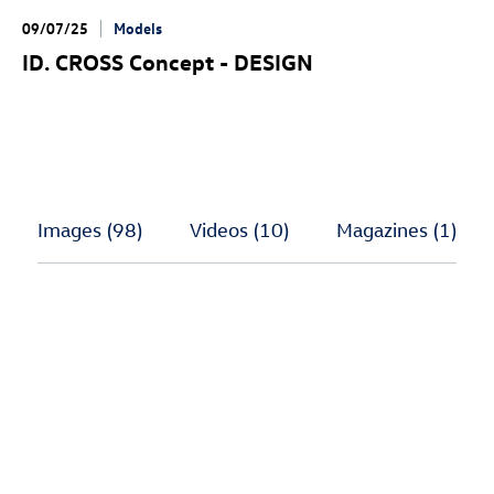
09/07/25
Models
ID. CROSS Concept
- DESIGN
Images
(98)
Videos
(10)
Magazines
(1)