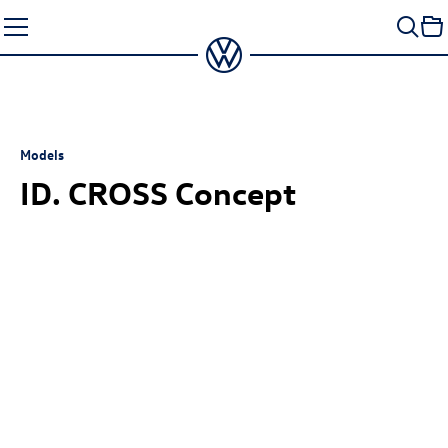
Skip
to
content
Models
ID. CROSS Concept