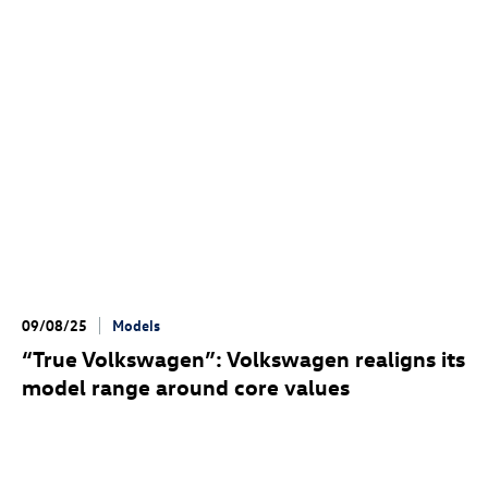
09/08/25
Models
“True Volkswagen”: Volkswagen realigns its
model range around core values