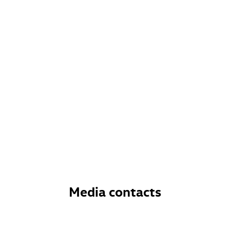
Media contacts