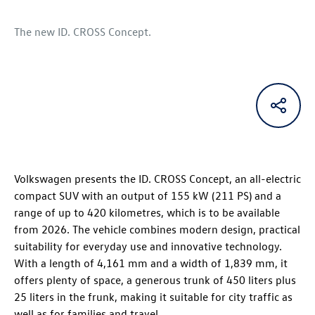
The new
ID. CROSS Concept
.
Volkswagen presents the
ID. CROSS Concept
, an all-electric
compact SUV with an output of 155 kW (211 PS) and a
range of up to 420 kilometres, which is to be available
from 2026. The vehicle combines modern design, practical
suitability for everyday use and innovative technology.
With a length of 4,161 mm and a width of 1,839 mm, it
offers plenty of space, a generous trunk of 450 liters plus
25 liters in the frunk, making it suitable for city traffic as
well as for families and travel.