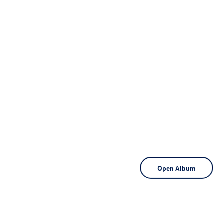
Open Album