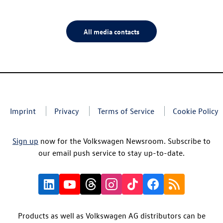
All media contacts
Imprint
Privacy
Terms of Service
Cookie Policy
Sign up
now for the Volkswagen Newsroom. Subscribe to
our email push service to stay up-to-date.
Products as well as Volkswagen AG distributors can be