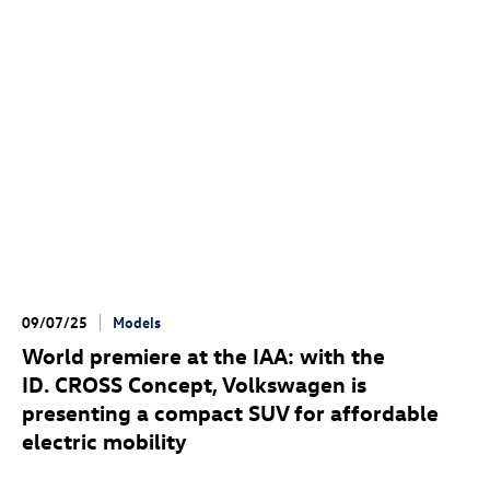
09/07/25
Models
World premiere at the IAA: with the
ID. CROSS Concept
, Volkswagen is
presenting a compact SUV for affordable
electric mobility