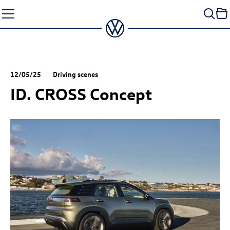
Skip
to
content
12/05/25
Driving scenes
ID. CROSS Concept