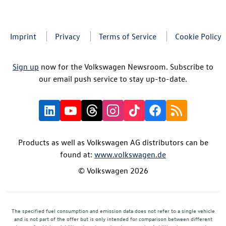
Imprint
Privacy
Terms of Service
Cookie Policy
Sign up
now for the Volkswagen Newsroom. Subscribe to
our email push service to stay up-to-date.
Products as well as Volkswagen AG distributors can be
found at:
www.volkswagen.de
© Volkswagen 2026
The specified fuel consumption and emission data does not refer to a single vehicle
and is not part of the offer but is only intended for comparison between different