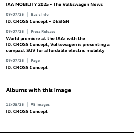
IAA MOBILITY 2025 - The Volkswagen News
09/07/25
Basic Info
ID. CROSS Concept
- DESIGN
09/07/25
Press Release
World premiere at the IAA: with the
ID. CROSS Concept
, Volkswagen is presenting a
compact SUV for affordable electric mobility
09/07/25
Page
ID. CROSS Concept
Albums with this image
12/05/25
98 images
ID. CROSS Concept