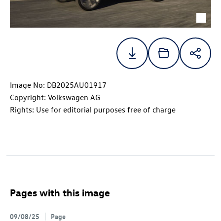
Image No: DB2025AU01917
Copyright: Volkswagen AG
Rights: Use for editorial purposes free of charge
Pages with this image
09/08/25
Page