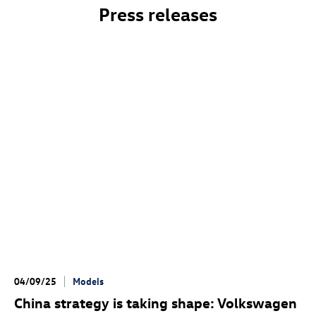
Press releases
04/09/25
Models
China strategy is taking shape: Volkswagen