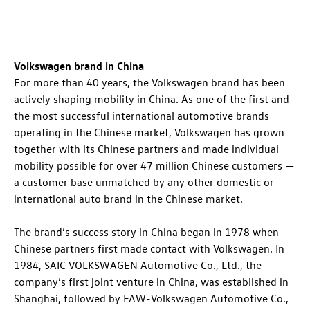
Volkswagen brand in China
For more than 40 years, the Volkswagen brand has been
actively shaping mobility in China. As one of the first and
the most successful international automotive brands
operating in the Chinese market, Volkswagen has grown
together with its Chinese partners and made individual
mobility possible for over 47 million Chinese customers —
a customer base unmatched by any other domestic or
international auto brand in the Chinese market.
The brand’s success story in China began in 1978 when
Chinese partners first made contact with Volkswagen. In
1984, SAIC VOLKSWAGEN Automotive Co., Ltd., the
company’s first joint venture in China, was established in
Shanghai, followed by FAW-Volkswagen Automotive Co.,