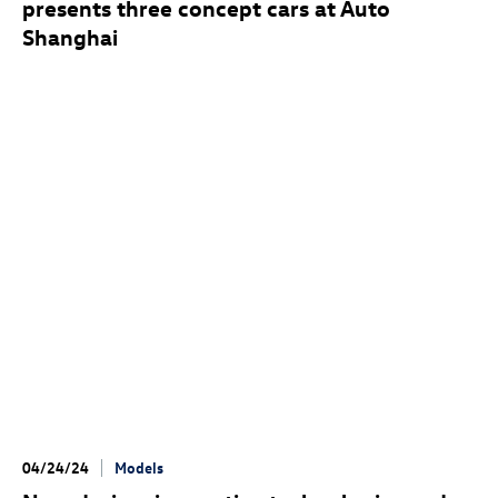
presents three concept cars at Auto
Shanghai
04/24/24
Models