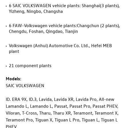
6 SAIC VOLKSWAGEN vehicle plants: Shanghai(3 plants),
Yizheng, Ningbo, Changsha
6 FAW-Volkswagen vehicle plants:Changchun (2 plants),
Chengdu, Foshan, Qingdao, Tianjin
Volkswagen (Anhui) Automotive Co. Ltd., Hefei MEB
plant
21 component plants
Models:
SAIC VOLKSWAGEN
ID. ERA 9X,
ID.3
, Lavida, Lavida XR, Lavida Pro, All-new
Lamando L, Lamando L, Passat, Passat Pro, Passat PHEV,
Viloran,
T-Cross
, Tharu, Tharu XR, Teramont, Teramont X,
Teramont Pro, Tiguan X, Tiguan L Pro, Tiguan L, Tiguan L
PHEV