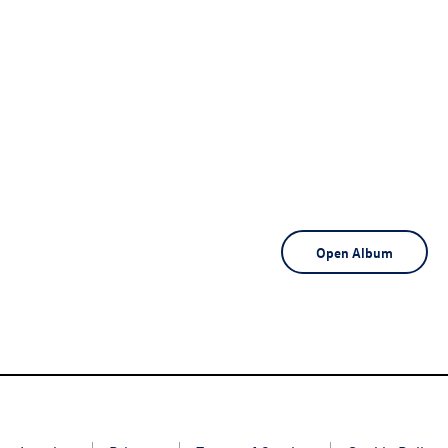
Open Album