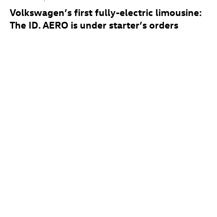
Volkswagen’s first fully-electric limousine:
The
ID. AERO
is under starter’s orders