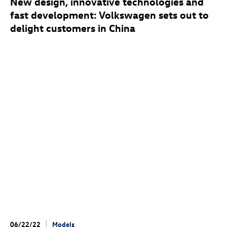
New design, innovative technologies and
fast development: Volkswagen sets out to
delight customers in China
06/22/22
Models