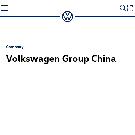
Skip
to
content
Company
Volkswagen Group China