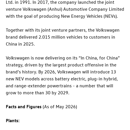
Ltd. in 1991. In 2017, the company launched the joint
venture Volkswagen (Anhui) Automotive Company Limited
with the goal of producing New Energy Vehicles (NEVs).
Together with its joint venture partners, the Volkswagen
brand delivered 2.015 million vehicles to customers in
China in 2025.
Volkswagen is now delivering on its “In China, for China”
strategy, driven by the largest product offensive in the
brand’s history. By 2026, Volkswagen will introduce 13
new NEV models across battery electric, plug-in hybrid,
and range-extender powertrains - a number that will
grow to more than 30 by 2029.
Facts and Figures
(As of May 2026)
Plants: