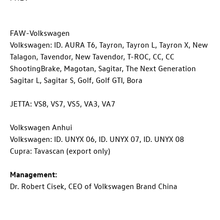
FAW-Volkswagen
Volkswagen: ID. AURA T6, Tayron, Tayron L, Tayron X, New
Talagon, Tavendor, New Tavendor,
T-ROC
, CC, CC
ShootingBrake, Magotan, Sagitar, The Next Generation
Sagitar L, Sagitar S, Golf,
Golf GTI
, Bora
JETTA: VS8, VS7, VS5, VA3, VA7
Volkswagen Anhui
Volkswagen:
ID. UNYX
06,
ID. UNYX
07,
ID. UNYX
08
Cupra: Tavascan (export only)
Management:
Dr. Robert Cisek, CEO of Volkswagen Brand China