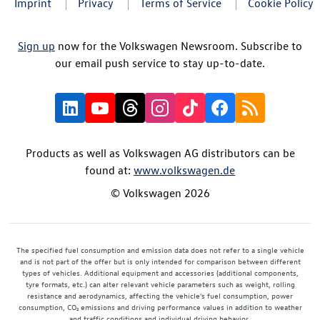
Imprint
Privacy
Terms of Service
Cookie Policy
Sign up
now for the Volkswagen Newsroom. Subscribe to
our email push service to stay up-to-date.
Products as well as Volkswagen AG distributors can be
found at:
www.volkswagen.de
© Volkswagen 2026
The specified fuel consumption and emission data does not refer to a single vehicle
and is not part of the offer but is only intended for comparison between different
types of vehicles. Additional equipment and accessories (additional components,
tyre formats, etc.) can alter relevant vehicle parameters such as weight, rolling
resistance and aerodynamics, affecting the vehicle's fuel consumption, power
consumption, CO₂ emissions and driving performance values in addition to weather
and traffic conditions and individual driving behavior.