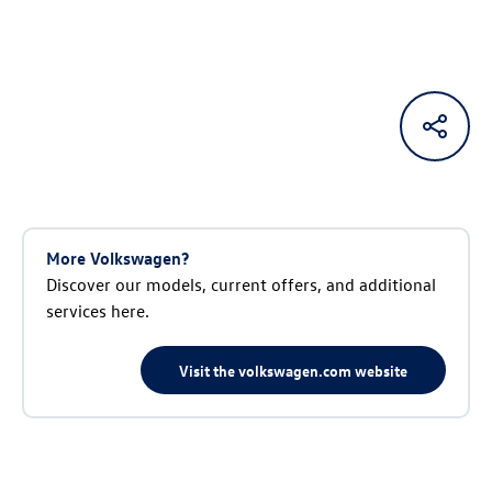
More Volkswagen?
Discover our models, current offers, and additional
services here.
Visit the volkswagen.com website