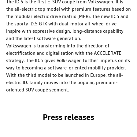
The
ID.5
is the first E-SUV coupé from Volkswagen. It is
the all-electric top model with premium features based on
the modular electric drive matrix (MEB). The new
ID.5
and
the sporty
ID.5 GTX
with dual-motor all-wheel drive
inspire with expressive design, long-distance capability
and the latest software generation.
Volkswagen is transforming into the direction of
electrification and digitalisation with the ACCELERATE!
strategy. The
ID.5
gives Volkswagen further impetus on its
way to becoming a software-oriented mobility provider.
With the third model to be launched in Europe, the all-
electric
ID. family
moves into the popular, premium-
oriented SUV coupé segment.
Press releases