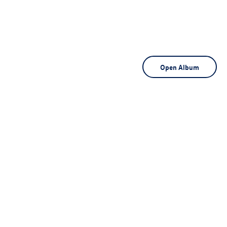
Open Album