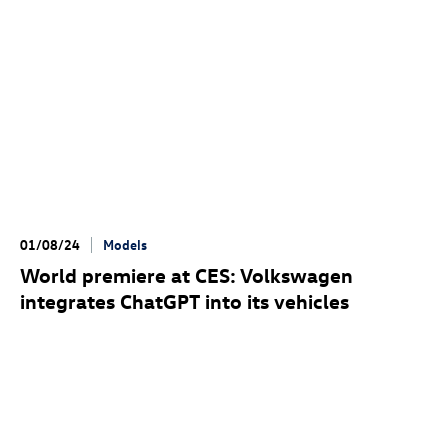
01/08/24
Models
World premiere at CES: Volkswagen
integrates ChatGPT into its vehicles