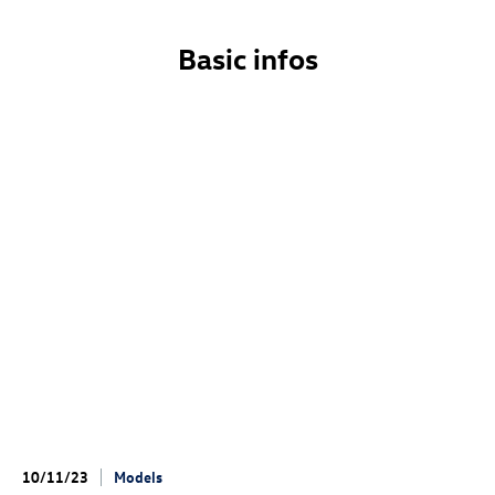
Basic infos
10/11/23
Models