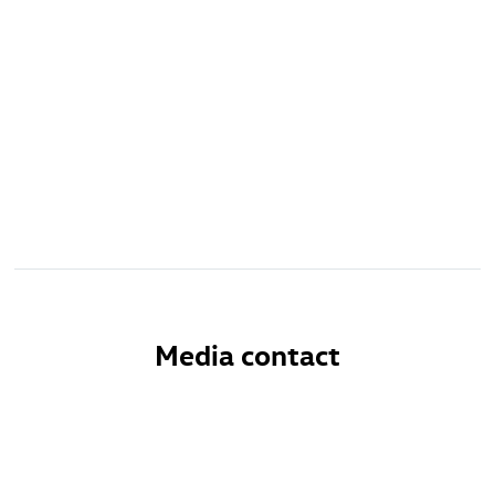
Media contact