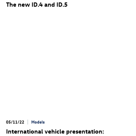
The new
ID.4
and
ID.5
05/11/22
Models
International vehicle presentation: