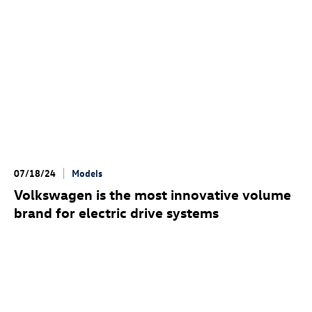
07/18/24
Models
Volkswagen is the most innovative volume
brand for electric drive systems