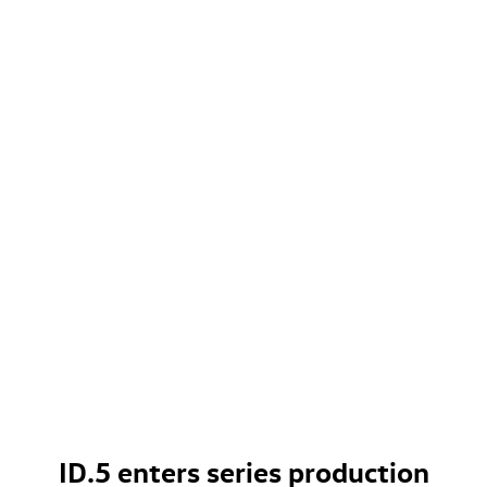
ID.5
enters series production