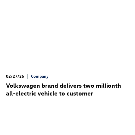
02/27/26
Company
Volkswagen brand delivers two millionth
all-electric vehicle to customer