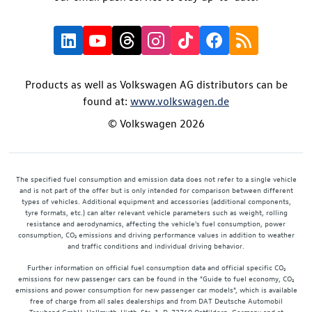
Products as well as Volkswagen AG distributors can be
found at:
www.volkswagen.de
© Volkswagen 2026
The specified fuel consumption and emission data does not refer to a single vehicle
and is not part of the offer but is only intended for comparison between different
types of vehicles. Additional equipment and accessories (additional components,
tyre formats, etc.) can alter relevant vehicle parameters such as weight, rolling
resistance and aerodynamics, affecting the vehicle's fuel consumption, power
consumption, CO₂ emissions and driving performance values in addition to weather
and traffic conditions and individual driving behavior.
Further information on official fuel consumption data and official specific CO₂
emissions for new passenger cars can be found in the "Guide to fuel economy, CO₂
emissions and power consumption for new passenger car models", which is available
free of charge from all sales dealerships and from DAT Deutsche Automobil
Treuhand GmbH, Hellmuth-Hirth-Str. 1, D-73760 Ostfildern, Germany and at