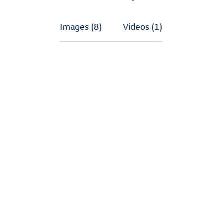
Images
(8)
Videos
(1)