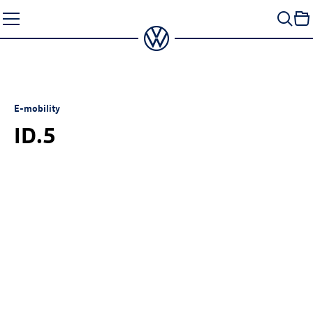
Skip
to
content
E-mobility
ID.5