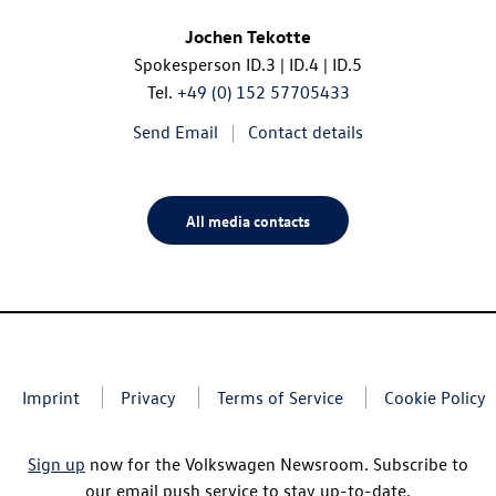
Jochen Tekotte
Spokesperson
ID.3
|
ID.4
|
ID.5
Tel.
+49 (0) 152 57705433
Send Email
Contact details
All media contacts
Imprint
Privacy
Terms of Service
Cookie Policy
Sign up
now for the Volkswagen Newsroom. Subscribe to
our email push service to stay up-to-date.