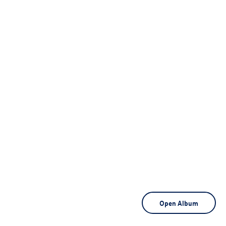
Open Album