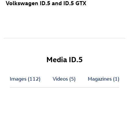
Volkswagen
ID.5
and
ID.5 GTX
Media
ID.5
Images
(112)
Videos
(5)
Magazines
(1)