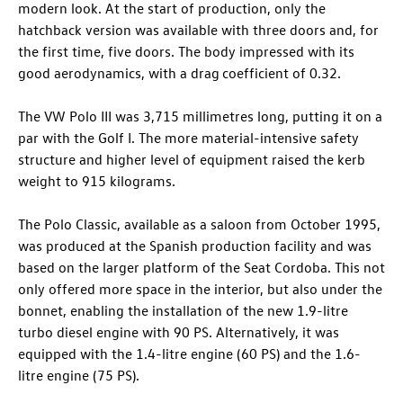
modern look. At the start of production, only the
hatchback version was available with three doors and, for
the first time, five doors. The body impressed with its
good aerodynamics, with a drag
coefficient of 0.32.
The VW Polo III was 3,715 millimetres long, putting it on a
par with the Golf I. The more material-intensive safety
structure and higher level of equipment raised the kerb
weight to 915 kilograms.
The Polo Classic, available as a saloon from October 1995,
was produced at the Spanish production facility and was
based on the larger platform of the Seat Cordoba. This not
only offered more space in the interior, but also under the
bonnet, enabling the installation of the new 1.9-litre
turbo diesel engine with 90 PS. Alternatively, it was
equipped with the 1.4-litre engine (60 PS) and the 1.6-
litre engine (75 PS).