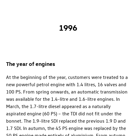
1996
The year of engines
At the beginning of the year, customers were treated to a
new powerful petrol engine with 1.4 litres, 16 valves and
100 PS. From spring onwards, an automatic transmission
was available for the 1.4-litre and 1.6-litre engines. In
March, the 1.7-litre diesel appeared as a naturally
aspirated engine (60 PS) – the TDI did not fit under the
bonnet. The 1.9-litre SDI replaced the previous 1.9 D and
1.7 SDI. In autumn, the 45 PS engine was replaced by the
50 PS engine made entirely of aluminium. From autumn