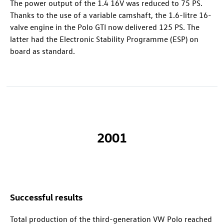
The power output of the 1.4 16V was reduced to 75 PS.
Thanks to the use of a variable camshaft, the 1.6-litre 16-
valve engine in the
Polo GTI
now delivered 125 PS. The
latter had the Electronic Stability Programme (ESP) on
board as standard.
2001
Successful results
Total production of the third-generation VW Polo reached