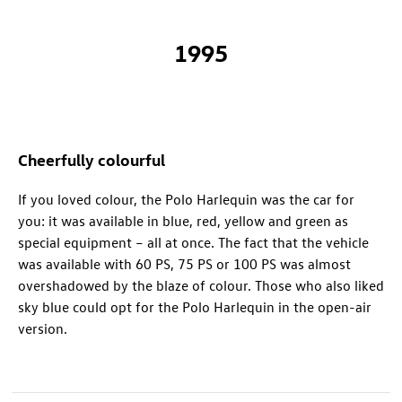
1995
Cheerfully colourful
If you loved colour, the Polo Harlequin was the car for
you: it was available in blue, red, yellow and green as
special equipment – all at once. The fact that the vehicle
was available with 60 PS, 75 PS or 100 PS was almost
overshadowed by the blaze of colour. Those who also liked
sky blue could opt for the Polo Harlequin in the open-air
version.