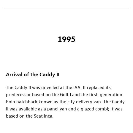
1995
Arrival of the Caddy II
The Caddy II was unveiled at the IAA. It replaced its
predecessor based on the Golf I and the first-generation
Polo hatchback known as the city delivery van. The Caddy
II was available as a panel van and a glazed combi; it was
based on the Seat Inca.