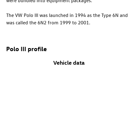
were bundled into equipment packages.
The VW Polo III was launched in 1994 as the Type 6N and
was called the 6N2 from 1999 to 2001.
Polo III profile
Vehicle data