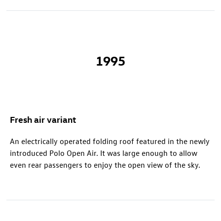
1995
Fresh air variant
An electrically operated folding roof featured in the newly
introduced Polo Open Air. It was large enough to allow
even rear passengers to enjoy the open view of the sky.