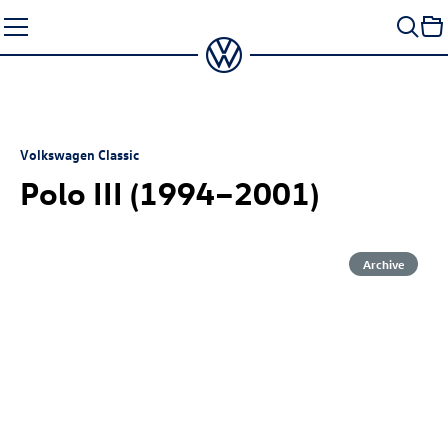
Skip
to
content
Volkswagen Classic
Polo III (1994–2001)
Archive