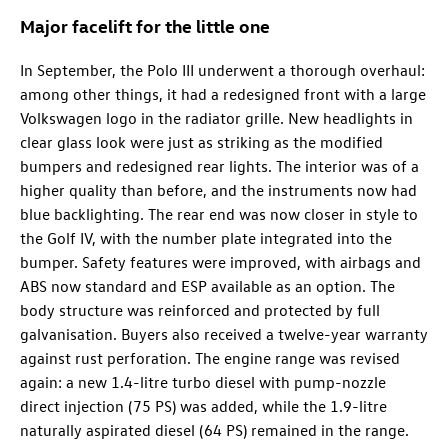
Major facelift for the little one
In September, the Polo III underwent a thorough overhaul:
among other things, it had a redesigned front with a large
Volkswagen logo in the radiator grille. New headlights in
clear glass look were just as striking as the modified
bumpers and redesigned rear lights. The interior was of a
higher quality than before, and the instruments now had
blue backlighting. The rear end was now closer in style to
the Golf IV, with the number plate integrated into the
bumper. Safety features were improved, with airbags and
ABS now standard and ESP available as an option. The
body structure was reinforced and protected by full
galvanisation. Buyers also received a twelve-year warranty
against rust perforation. The engine range was revised
again: a new 1.4-litre turbo diesel with pump-nozzle
direct injection (75 PS) was added, while the 1.9-litre
naturally aspirated diesel (64 PS) remained in the range.