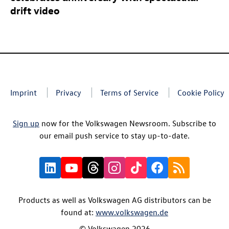
drift video
Imprint
Privacy
Terms of Service
Cookie Policy
Sign up
now for the Volkswagen Newsroom. Subscribe to
our email push service to stay up-to-date.
Products as well as Volkswagen AG distributors can be
found at:
www.volkswagen.de
© Volkswagen 2026