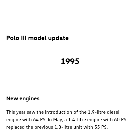
Polo III model update
1995
New engines
This year saw the introduction of the 1.9-litre diesel
engine with 64 PS. In May, a 1.4-litre engine with 60 PS
replaced the previous 1.3-litre unit with 55 PS.