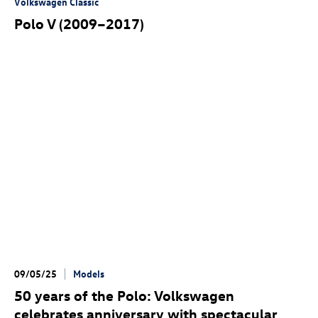
Volkswagen Classic
Polo V (2009–2017)
09/05/25
Models
50 years of the Polo: Volkswagen
celebrates anniversary with spectacular