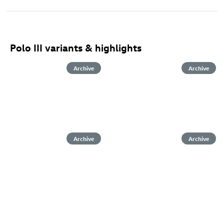
Polo III variants & highlights
Archive
Archive
Archive
Archive