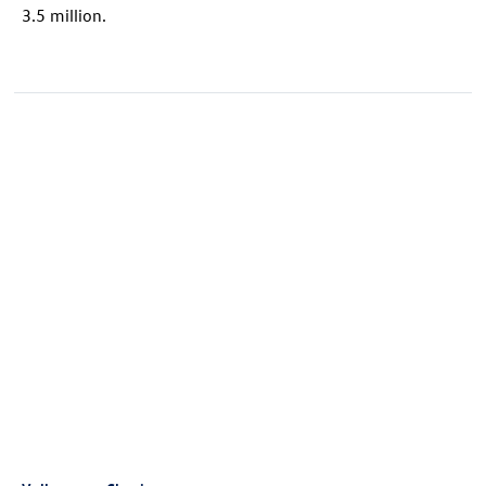
3.5 million.