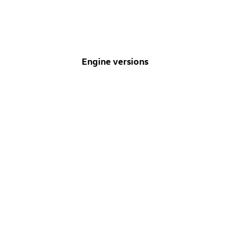
Engine versions