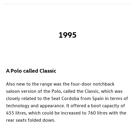
1995
A Polo called Classic
Also new to the range was the four-door notchback
saloon version of the Polo, called the Classic, which was
closely related to the Seat Cordoba from Spain in terms of
technology and appearance. It offered a boot capacity of
455 litres, which could be increased to 760 litres with the
rear seats folded down.