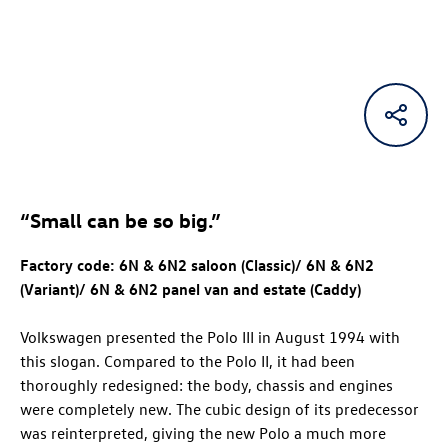
“Small can be so big.”
Factory code: 6N & 6N2 saloon (Classic)/ 6N & 6N2
(Variant)/ 6N & 6N2 panel van and estate (Caddy)
Volkswagen presented the Polo III in August 1994 with
this slogan. Compared to the Polo II, it had been
thoroughly redesigned: the body, chassis and engines
were completely new. The cubic design of its predecessor
was reinterpreted, giving the new Polo a much more