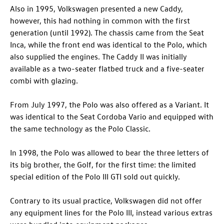
Also in 1995, Volkswagen presented a new Caddy,
however, this had nothing in common with the first
generation (until 1992). The chassis came from the Seat
Inca, while the front end was identical to the Polo, which
also supplied the engines. The Caddy II was initially
available as a two-seater flatbed truck and a five-seater
combi with glazing.
From July 1997, the Polo was also offered as a Variant. It
was identical to the Seat Cordoba Vario and equipped with
the same technology as the Polo Classic.
In 1998, the Polo was allowed to bear the three letters of
its big brother, the Golf, for the first time: the limited
special edition of the Polo III GTI sold out quickly.
Contrary to its usual practice, Volkswagen did not offer
any equipment lines for the Polo III, instead various extras