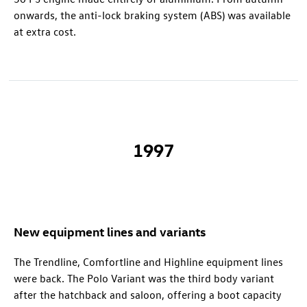
onwards, the anti-lock braking system (ABS) was available
at extra cost.
1997
New equipment lines and variants
The Trendline, Comfortline and Highline equipment lines
were back. The Polo Variant was the third body variant
after the hatchback and saloon, offering a boot capacity