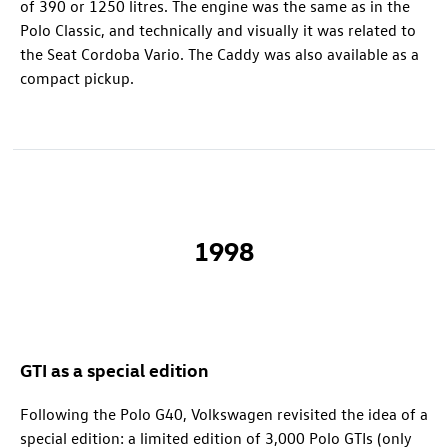
of 390 or 1250 litres. The engine was the same as in the
Polo Classic, and technically and visually it was related to
the Seat Cordoba Vario. The Caddy was also available as a
compact pickup.
1998
GTI as a special edition
Following the Polo G40, Volkswagen revisited the idea of a
special edition: a limited edition of 3,000 Polo GTIs (only