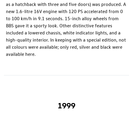
as a hatchback with three and five doors) was produced. A
new 1.6-litre 16V engine with 120 PS accelerated from 0
to 100 km/h in 9.1 seconds. 15-inch alloy wheels from
BBS gave it a sporty look. Other distinctive features
included a lowered chassis, white indicator lights, and a
high-quality interior. In keeping with a special edition, not
all colours were available; only red, silver and black were
available here.
1999