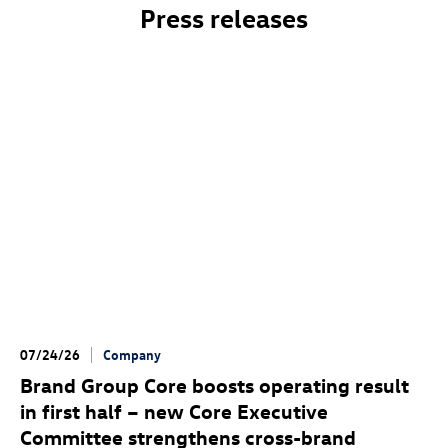
Press releases
07/24/26
Company
Brand Group Core boosts operating result
in first half – new Core Executive
Committee strengthens cross-brand