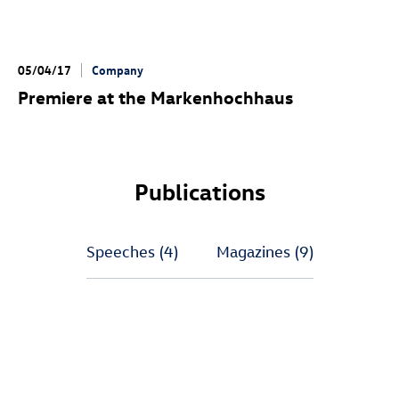
05/04/17
Company
Premiere at the Markenhochhaus
Publications
Speeches
(4)
Magazines
(9)