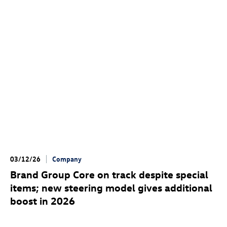
03/12/26
Company
Brand Group Core on track despite special
items; new steering model gives additional
boost in 2026