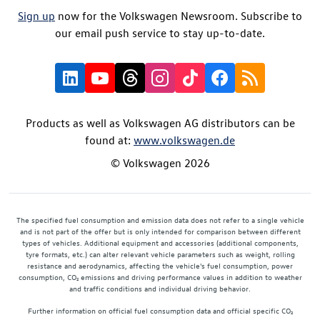
Sign up
now for the Volkswagen Newsroom. Subscribe to
our email push service to stay up-to-date.
Products as well as Volkswagen AG distributors can be
found at:
www.volkswagen.de
© Volkswagen 2026
The specified fuel consumption and emission data does not refer to a single vehicle
and is not part of the offer but is only intended for comparison between different
types of vehicles. Additional equipment and accessories (additional components,
tyre formats, etc.) can alter relevant vehicle parameters such as weight, rolling
resistance and aerodynamics, affecting the vehicle's fuel consumption, power
consumption, CO₂ emissions and driving performance values in addition to weather
and traffic conditions and individual driving behavior.
Further information on official fuel consumption data and official specific CO₂