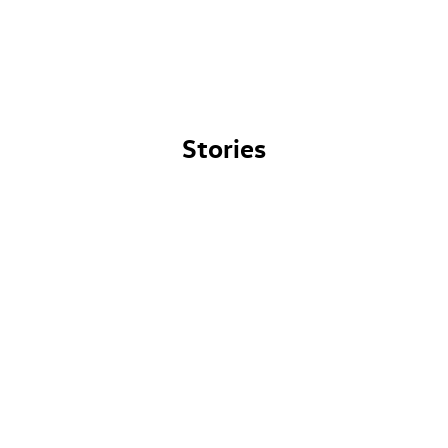
Stories