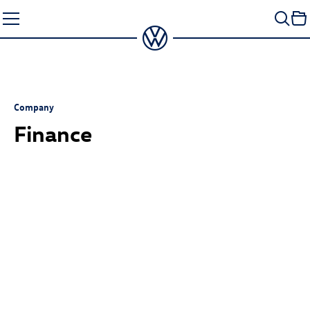
Skip
to
content
Company
Finance