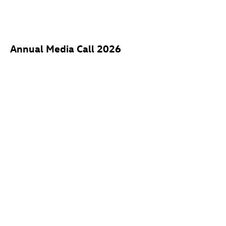
Annual Media Call 2026