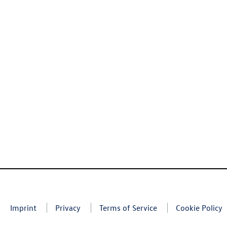
Imprint
Privacy
Terms of Service
Cookie Policy