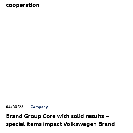
cooperation
04/30/26
Company
Brand Group Core with solid results –
special items impact Volkswagen Brand