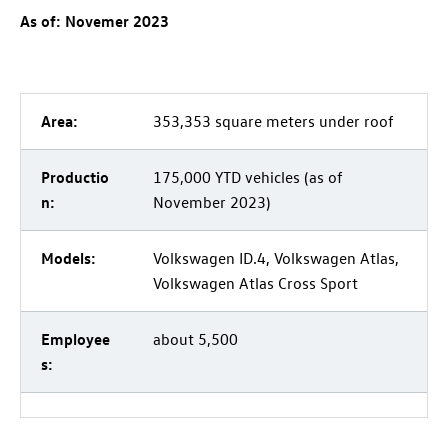
As of: Novemer 2023
Area:
353,353 square meters under roof
Productio
175,000 YTD vehicles (as of
n:
November 2023)
Models:
Volkswagen
ID.4
, Volkswagen Atlas,
Volkswagen Atlas Cross Sport
Employee
about 5,500
s: