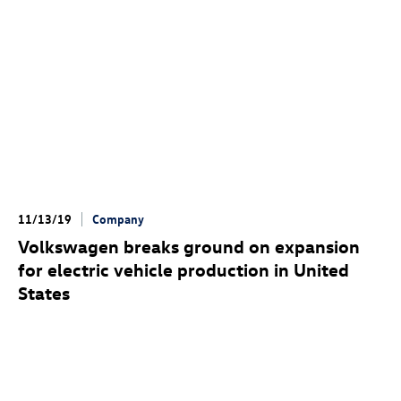
11/13/19
Company
Volkswagen breaks ground on expansion
for electric vehicle production in United
States