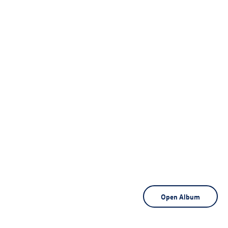
Open Album