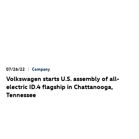
07/26/22
Company
Volkswagen starts U.S. assembly of all-
electric
ID.4
flagship in Chattanooga,
Tennessee