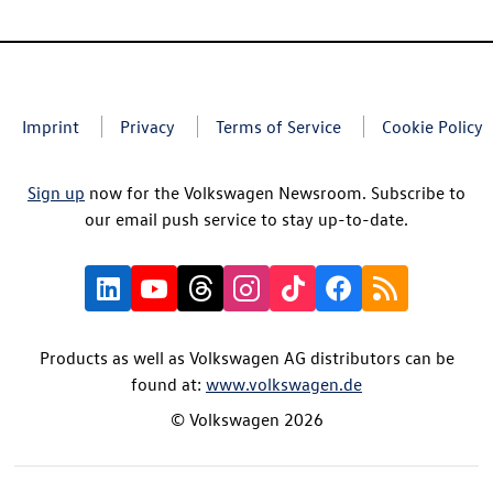
Imprint
Privacy
Terms of Service
Cookie Policy
Sign up
now for the Volkswagen Newsroom. Subscribe to
our email push service to stay up-to-date.
Products as well as Volkswagen AG distributors can be
found at:
www.volkswagen.de
© Volkswagen 2026