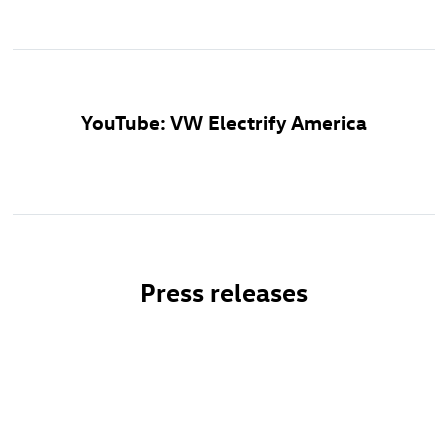
YouTube: VW Electrify America
Press releases