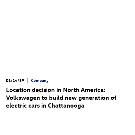
01/14/19
Company
Location decision in North America:
Volkswagen to build new generation of
electric cars in Chattanooga