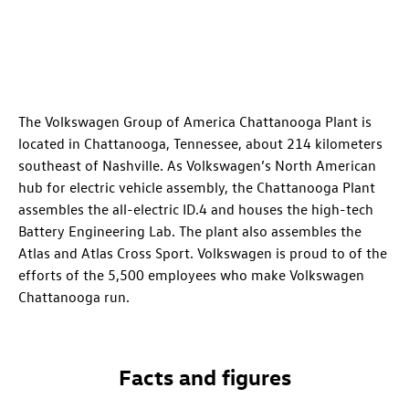
The Volkswagen Group of America Chattanooga Plant is
located in Chattanooga, Tennessee, about 214 kilometers
southeast of Nashville. As Volkswagen’s North American
hub for electric vehicle assembly, the Chattanooga Plant
assembles the all-electric
ID.4
and houses the high-tech
Battery Engineering Lab. The plant also assembles the
Atlas and Atlas Cross Sport. Volkswagen is proud to of the
efforts of the 5,500 employees who make Volkswagen
Chattanooga run.
Facts and figures