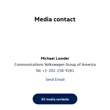
Media contact
Michael Lowder
Communications Volkswagen Group of America
Tel.
+1-202-258-9281
Send Email
All media contacts