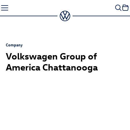
Skip
to
content
Company
Volkswagen Group of
America Chattanooga