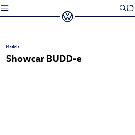
Skip
to
content
Models
Showcar BUDD-e