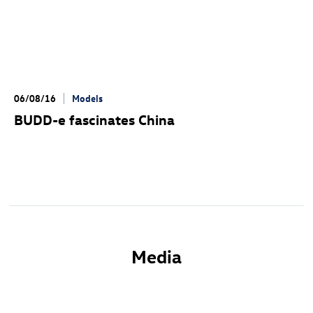
06/08/16
Models
BUDD-e fascinates China
Media