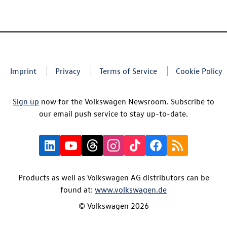
Imprint
Privacy
Terms of Service
Cookie Policy
Sign up
now for the Volkswagen Newsroom. Subscribe to
our email push service to stay up-to-date.
Products as well as Volkswagen AG distributors can be
found at:
www.volkswagen.de
© Volkswagen 2026