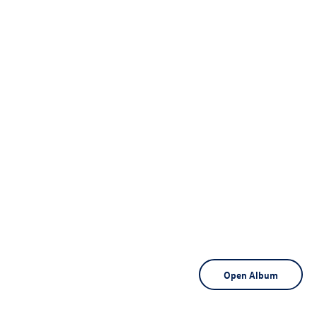
Open Album