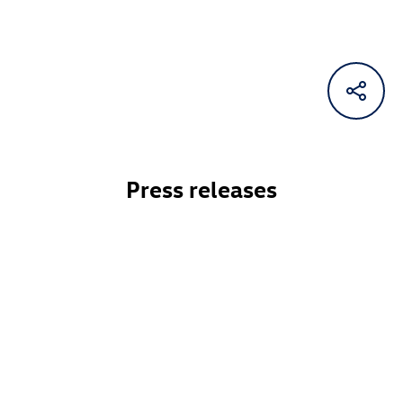
Press releases