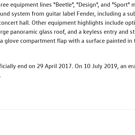
hree equipment lines "Beetle", "Design", and "Sport" 
sound system from guitar label Fender, including a s
 concert hall. Other equipment highlights include op
arge panoramic glass roof, and a keyless entry and st
 a glove compartment flap with a surface painted in 
icially end on 29 April 2017. On 10 July 2019, an er
.