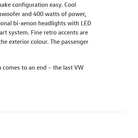
make configuration easy. Cool
ubwoofer and 400 watts of power,
tional bi-xenon headlights with LED
art system. Fine retro accents are
the exterior colour. The passenger
a comes to an end – the last VW