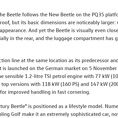
The Beetle follows the
New Beetle
on the PQ35 platfo
oof, but its basic dimensions are noticeably larger
appearance. And yet the Beetle is visually even close
cially in the rear, and the luggage compartment has 
tion line at the same location as its predecessor and
 It is launched on the German market on 5 November
e sensible 1.2-litre TSI petrol engine with 77 kW (1
e top versions with 118 kW (160 PS) and 147 kW (200
 for improved handling in fast cornering.
ntury Beetle" is positioned as a lifestyle model. Num
ling Golf make it an extremely sophisticated car, no