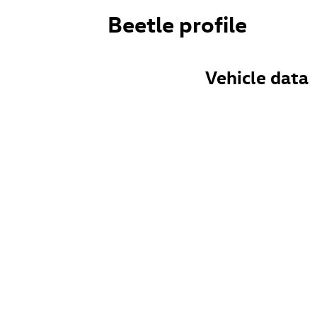
Beetle profile
Vehicle data