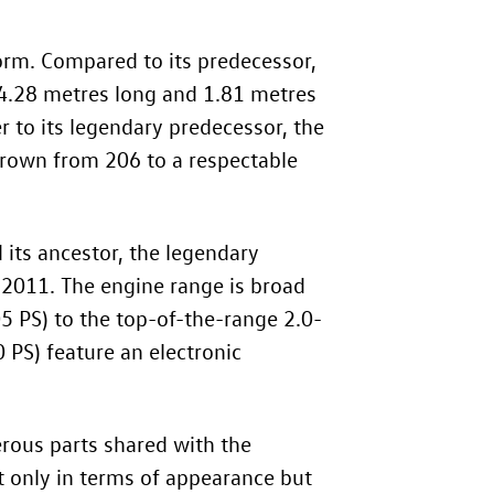
rm. Compared to its predecessor,
: 4.28 metres long and 1.81 metres
r to its legendary predecessor, the
grown from 206 to a respectable
 its ancestor, the legendary
 2011. The engine range is broad
05 PS) to the top-of-the-range 2.0-
 PS) feature an electronic
erous parts shared with the
t only in terms of appearance but