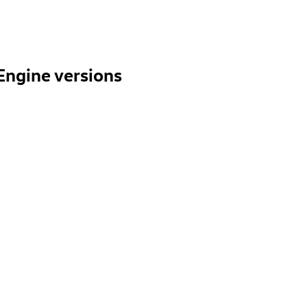
Engine versions