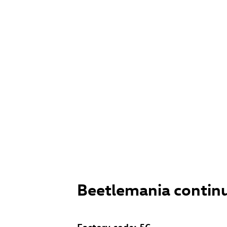
Beetlemania contin
Factory code: 5C