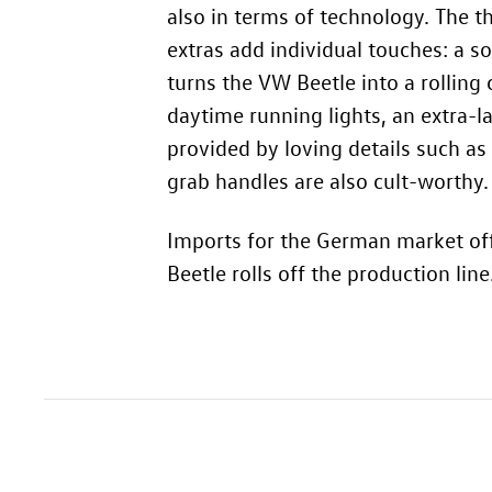
also in terms of technology. The t
extras add individual touches: a 
turns the VW Beetle into a rolling
daytime running lights, an extra-l
provided by loving details such as
grab handles are also cult-worthy.
Imports for the German market off
Beetle rolls off the production line