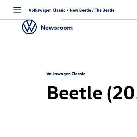
Skip
Volkswagen Classic
/
New Beetle
/ The Beetle
to
content
Newsroom
Volkswagen Classic
Beetle (2