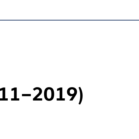
011–2019)