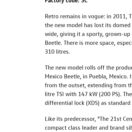
Retro remains in vogue: in 2011, 
the new model has lost its domed r
wide, giving it a sporty, grown-up 
Beetle. There is more space, espe
310 litres.
The new model rolls off the produc
Mexico Beetle, in Puebla, Mexico.
from the outset, extending from th
litre TSI with 147 kW (200 PS). Th
differential lock (XDS) as standard
Like its predecessor, "The 21st Ce
compact class leader and brand sib