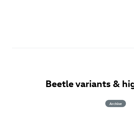
Beetle variants & hi
Archive