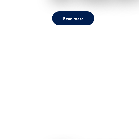
Read more