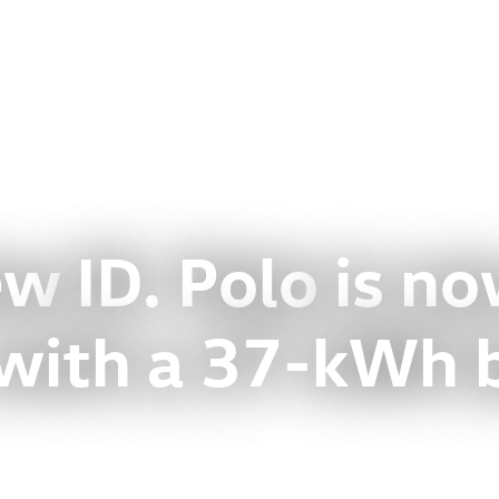
new
ID. Polo
is n
 with a 37-kWh 