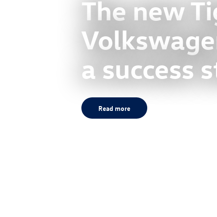
The new Ti
Volkswagen
a success s
Read more