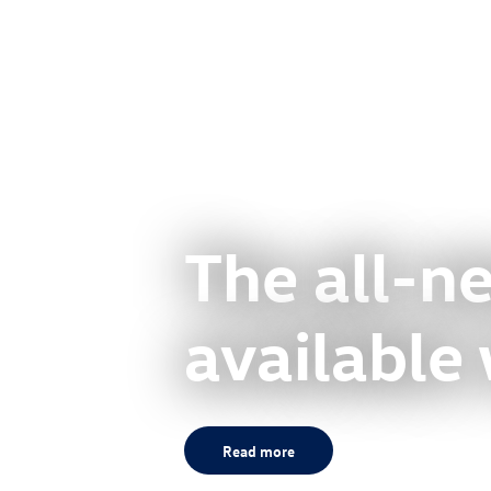
The all-
available
Read more