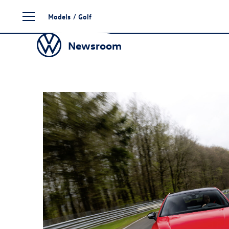
Skip
Models
/
Golf
to
content
Newsroom