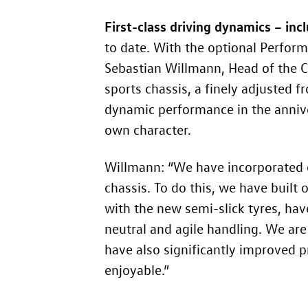
First-class driving dynamics – inc
to date. With the optional Perfor
Sebastian Willmann, Head of the 
sports chassis, a finely adjusted f
dynamic performance in the annive
own character.
Willmann: “We have incorporated o
chassis. To do this, we have built
with the new semi-slick tyres, have
neutral and agile handling. We ar
have also significantly improved 
enjoyable.”