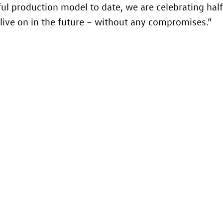
ul production model to date, we are celebrating half
ly live on in the future – without any compromises.”