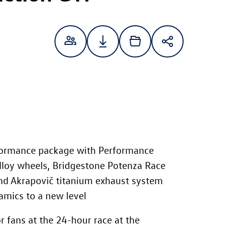
formance package with Performance
alloy wheels, Bridgestone Potenza Race
and Akrapovič titanium exhaust system
amics to a new level
r fans at the 24-hour race at the