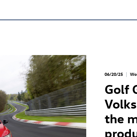
06/20/25
Wol
Golf 
Volk
the m
produ