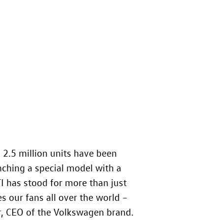
 2.5 million units have been
nching a special model with a
I has stood for more than just
es our fans all over the world –
r, CEO of the Volkswagen brand.