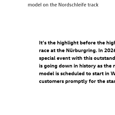
model on the Nordschleife track
It’s the highlight before the h
race at the Nürburgring. In 202
special event with this outstan
is going down in history as th
model is scheduled to start in 
customers promptly for the start