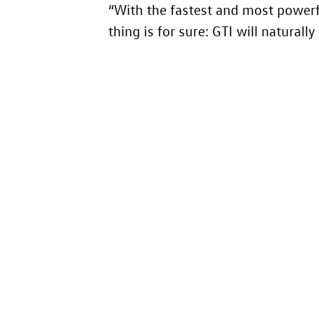
“With the fastest and most powerf
thing is for sure: GTI will natural