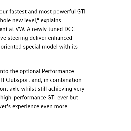
our fastest and most powerful GTI
ole new level,” explains
ent at VW. A newly tuned DCC
sive steering deliver enhanced
oriented special model with its
into the optional Performance
GTI Clubsport and, in combination
nt axle whilst still achieving very
t high-performance GTI ever but
iver’s experience even more