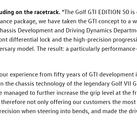
luding on the racetrack.
“The
Golf GTI
EDITION 50 is 
mance package, we have taken the GTI concept to a wh
Chassis Development and Driving Dynamics Departm
ront differential lock and the high-precision progres
rsary model. The result: a particularly performance-
ur experience from fifty years of GTI development 
 on the chassis technology of the legendary Golf VII 
 managed to further increase the grip level at the fro
e therefore not only offering our customers the mos
precision when steering into bends, and made the dr