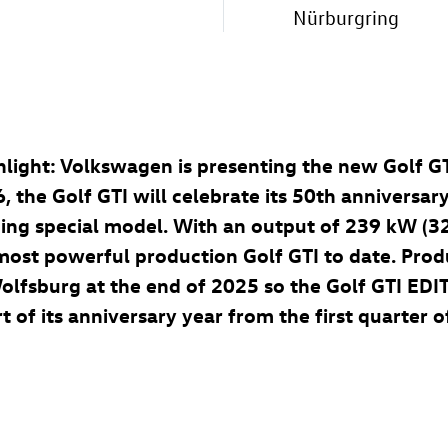
Nürburgring
ighlight: Volkswagen is presenting the new
Golf G
6, the
Golf GTI
will celebrate its 50th anniversary
ding special model. With an output of 239 kW (3
e most powerful production
Golf GTI
to date. Prod
Wolfsburg at the end of 2025 so the
Golf GTI
EDIT
 of its anniversary year from the first quarter o