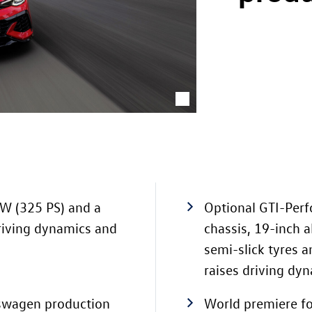
kW (325 PS) and a
Optional GTI-Per
riving dynamics and
chassis, 19-inch 
semi-slick tyres 
raises driving dyn
kswagen production
World premiere fo