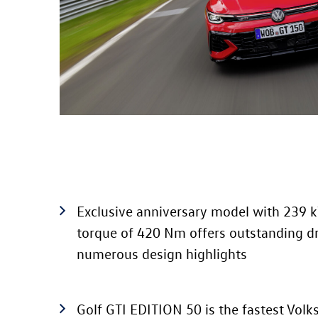
Exclusive anniversary model with 239 
torque of 420 Nm offers outstanding d
numerous design highlights
Golf GTI
EDITION 50
is the fastest Vol