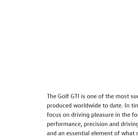
The
Golf GTI
is one of the most su
produced worldwide to date. In tim
focus on driving pleasure in the f
performance, precision and driving 
and an essential element of what 