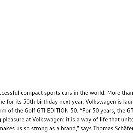
ccessful compact sports cars in the world. More than
e for its 50th birthday next year, Volkswagen is lau
orm of the
Golf GTI
EDITION 50. “For 50 years, the GT
pleasure at Volkswagen: it is a way of life that unit
makes us so strong as a brand,” says Thomas Schäfe