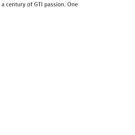
 a century of GTI passion. One