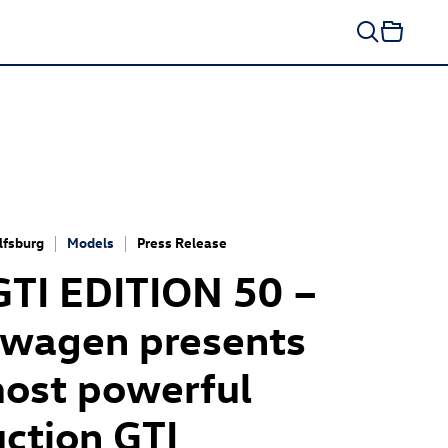
fsburg
Models
Press Release
GTI
EDITION 50 –
swagen presents
ost powerful
ction GTI