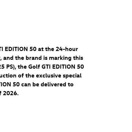
TI
EDITION 50
at the 24-hour
, and the brand is marking this
25 PS), the
Golf GTI
EDITION 50
uction of the exclusive special
ION 50 can be delivered to
f 2026.