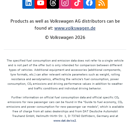
Products as well as Volkswagen AG distributors can be
found at:
www.volkswagen.de
© Volkswagen 2026
The specified fuel consumption and emission data does not refer to a single vehicle
and is not part of the offer but is only intended for comparison between different
types of vehicles. Additional equipment and accessories (additional components,
tyre formats, etc.) can alter relevant vehicle parameters such as weight, rolling
resistance and aerodynamics, affecting the vehicle's fuel consumption, power
consumption, CO₂ emissions and driving performance values in addition to weather
and traffic conditions and individual driving behavior.
Further information on official fuel consumption data and official specific CO₂
emissions for new passenger cars can be found in the "Guide to fuel economy, CO₂
emissions and power consumption for new passenger car models", which is available
free of charge from all sales dealerships and from DAT Deutsche Automobil
Treuhand GmbH, Hellmuth-Hirth-Str. 1, D-73760 Ostfildern, Germany and at
www.dat.de/co2
.