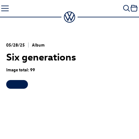
Skip
to
content
05/28/25
Album
Six generations
Image total: 99