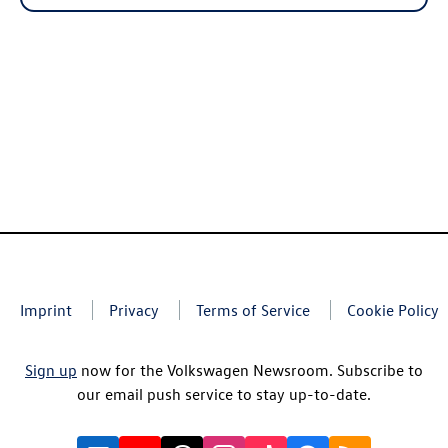
Imprint
Privacy
Terms of Service
Cookie Policy
Sign up
now for the Volkswagen Newsroom. Subscribe to
our email push service to stay up-to-date.