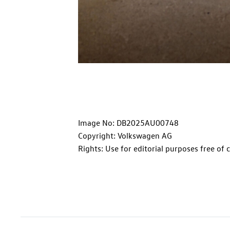
Image No: DB2025AU00748
Copyright: Volkswagen AG
Rights: Use for editorial purposes free of 