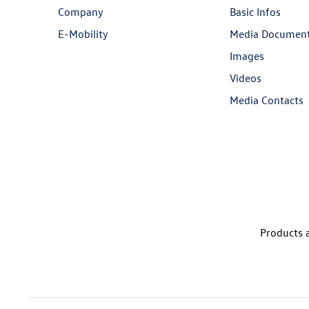
Company
Basic Infos
E-Mobility
Media Documen
Images
Videos
Media Contacts
Products a