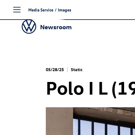
Skip
Media Service
/
Images
to
content
Newsroom
05/28/25
Static
Polo I L (1