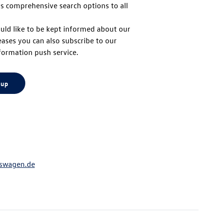
s comprehensive search options to all
to
uld like to be kept informed about our
eases you can also subscribe to our
top
formation push service.
 up
swagen.de