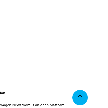
tion
Back
swagen Newsroom is an open platform