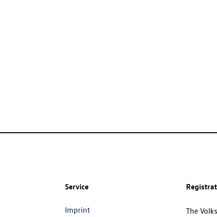
Service
Registra
Imprint
The Volk