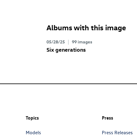
Albums with this image
05/28/25
99 images
Six generations
Topics
Press
Models
Press Releases