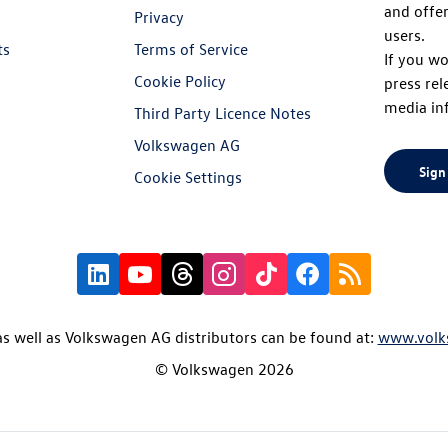
and offer
Privacy
users.
ts
Terms of Service
If you wo
Cookie Policy
press rel
media in
Third Party Licence Notes
Volkswagen AG
Sign
Cookie Settings
s well as Volkswagen AG distributors can be found at:
www.volk
© Volkswagen 2026