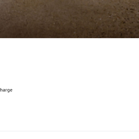
charge