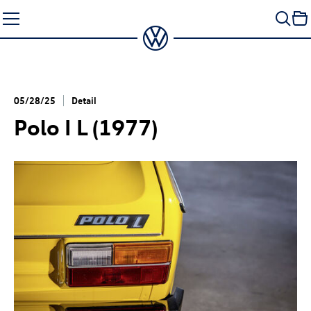
Skip
to
content
05/28/25
Detail
Polo I L (1977)