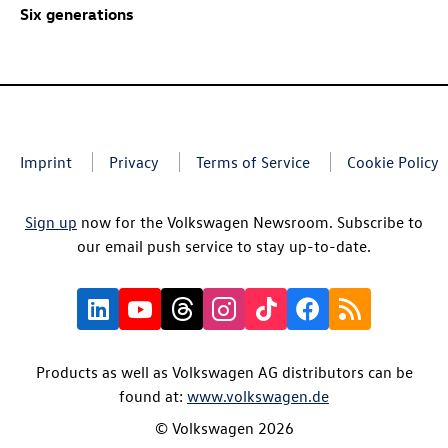
Six generations
Imprint
Privacy
Terms of Service
Cookie Policy
Sign up
now for the Volkswagen Newsroom. Subscribe to
our email push service to stay up-to-date.
Products as well as Volkswagen AG distributors can be
found at:
www.volkswagen.de
© Volkswagen 2026