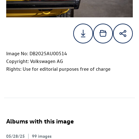
Image No: DB2025AU00514
Copyright: Volkswagen AG
Rights: Use for editorial purposes free of charge
Albums with this image
05/28/25
99 images