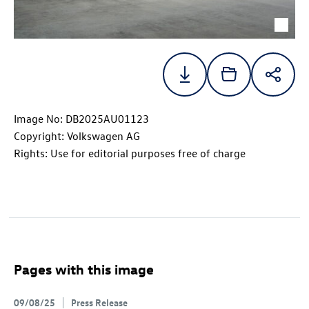
Image No: DB2025AU01123
Copyright: Volkswagen AG
Rights: Use for editorial purposes free of charge
Pages with this image
09/08/25
Press Release