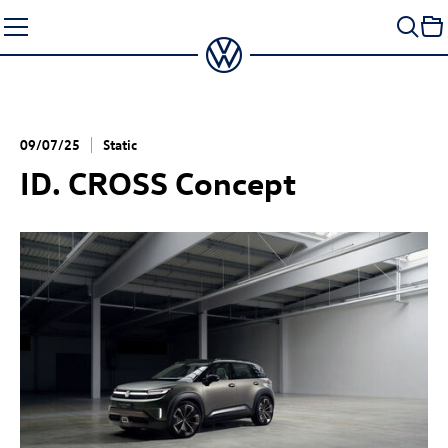
Skip
to
content
09/07/25
Static
ID. CROSS Concept