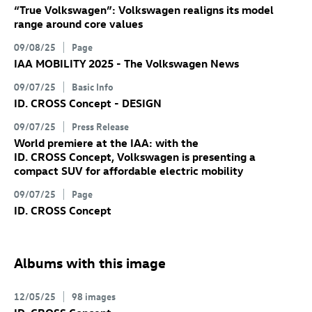
“True Volkswagen”: Volkswagen realigns its model
range around core values
09/08/25
Page
IAA MOBILITY 2025 - The Volkswagen News
09/07/25
Basic Info
ID. CROSS Concept
- DESIGN
09/07/25
Press Release
World premiere at the IAA: with the
ID. CROSS Concept
, Volkswagen is presenting a
compact SUV for affordable electric mobility
09/07/25
Page
ID. CROSS Concept
Albums with this image
12/05/25
98 images