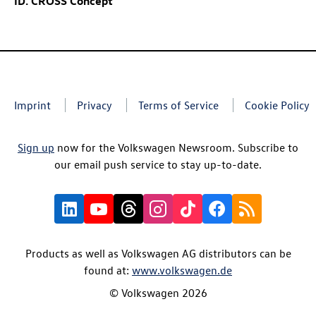
ID. CROSS Concept
Imprint
Privacy
Terms of Service
Cookie Policy
Sign up
now for the Volkswagen Newsroom. Subscribe to
our email push service to stay up-to-date.
Products as well as Volkswagen AG distributors can be
found at:
www.volkswagen.de
© Volkswagen 2026