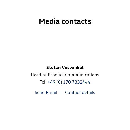
Media contacts
Stefan Voswinkel
Head of Product Communications
Tel.
+49 (0) 170 7832444
Send Email
Contact details