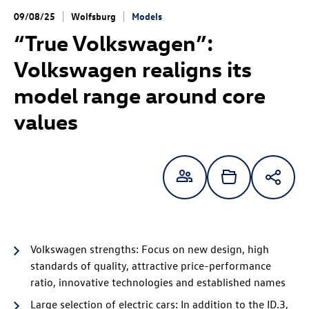
09/08/25
Wolfsburg
Models
“True Volkswagen”:
Volkswagen realigns its
model range around core
values
Volkswagen strengths: Focus on new design, high
standards of quality, attractive price-performance
ratio, innovative technologies and established names
Large selection of electric cars: In addition to the
ID.3
,