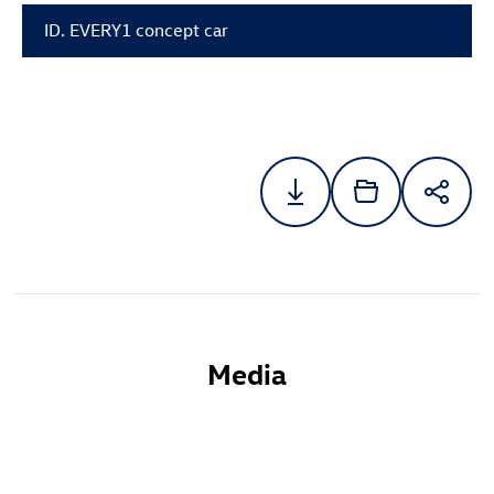
ID. EVERY1 concept car
Media