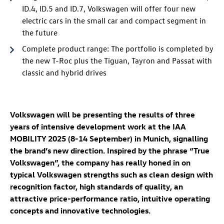
ID.4
,
ID.5
and
ID.7
, Volkswagen will offer four new
electric cars in the small car and compact segment in
the future
Complete product range: The portfolio is completed by
the new
T-Roc
plus the Tiguan, Tayron and Passat with
classic and hybrid drives
Volkswagen will be presenting the results of three
years of intensive development work at the IAA
MOBILITY 2025 (8-14 September) in Munich, signalling
the brand’s new direction. Inspired by the phrase “True
Volkswagen”, the company has really honed in on
typical Volkswagen strengths such as clean design with
recognition factor, high standards of quality, an
attractive price-performance ratio, intuitive operating
concepts and innovative technologies.