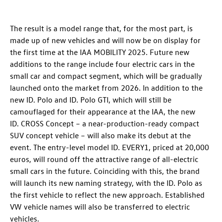
The result is a model range that, for the most part, is
made up of new vehicles and will now be on display for
the first time at the IAA MOBILITY 2025. Future new
additions to the range include four electric cars in the
small car and compact segment, which will be gradually
launched onto the market from 2026. In addition to the
new
ID. Polo
and
ID. Polo GTI
, which will still be
camouflaged for their appearance at the IAA, the new
ID. CROSS Concept
– a near-production-ready compact
SUV concept vehicle – will also make its debut at the
event. The entry-level model ID. EVERY1
, priced at 20,000
euros, will round off the attractive range of all-electric
small cars in the future. Coinciding with this, the brand
will launch its new naming strategy, with the
ID. Polo
as
the first vehicle to reflect the new approach. Established
VW vehicle names will also be transferred to electric
vehicles.