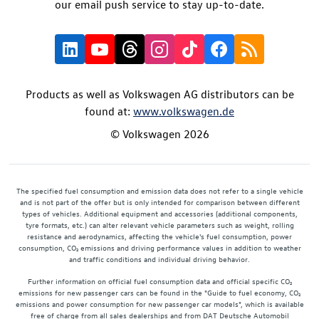
our email push service to stay up-to-date.
Products as well as Volkswagen AG distributors can be
found at:
www.volkswagen.de
© Volkswagen 2026
The specified fuel consumption and emission data does not refer to a single vehicle
and is not part of the offer but is only intended for comparison between different
types of vehicles. Additional equipment and accessories (additional components,
tyre formats, etc.) can alter relevant vehicle parameters such as weight, rolling
resistance and aerodynamics, affecting the vehicle's fuel consumption, power
consumption, CO₂ emissions and driving performance values in addition to weather
and traffic conditions and individual driving behavior.
Further information on official fuel consumption data and official specific CO₂
emissions for new passenger cars can be found in the "Guide to fuel economy, CO₂
emissions and power consumption for new passenger car models", which is available
free of charge from all sales dealerships and from DAT Deutsche Automobil