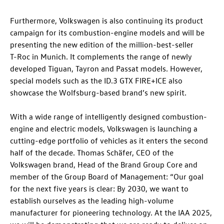
Furthermore, Volkswagen is also continuing its product
campaign for its combustion-engine models and will be
presenting the new edition of the million-best-seller
T-Roc
in Munich. It complements the range of newly
developed Tiguan, Tayron and Passat models. However,
special models such as the
ID.3 GTX
FIRE+ICE also
showcase the Wolfsburg-based brand’s new spirit.
With a wide range of intelligently designed combustion-
engine and electric models, Volkswagen is launching a
cutting-edge portfolio of vehicles as it enters the second
half of the decade. Thomas Schäfer, CEO of the
Volkswagen brand, Head of the Brand Group Core and
member of the Group Board of Management: “Our goal
for the next five years is clear: By 2030, we want to
establish ourselves as the leading high-volume
manufacturer for pioneering technology. At the IAA 2025,