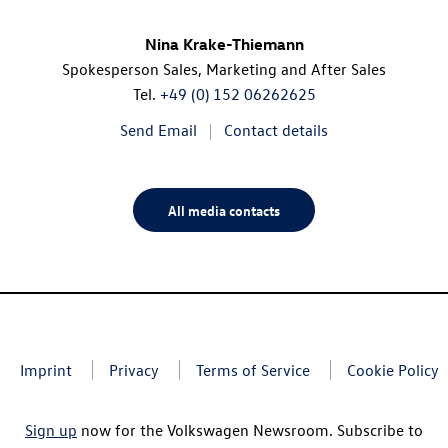
Nina Krake-Thiemann
Spokesperson Sales, Marketing and After Sales
Tel.
+49 (0) 152 06262625
Send Email
Contact details
All media contacts
Imprint
Privacy
Terms of Service
Cookie Policy
Sign up
now for the Volkswagen Newsroom. Subscribe to