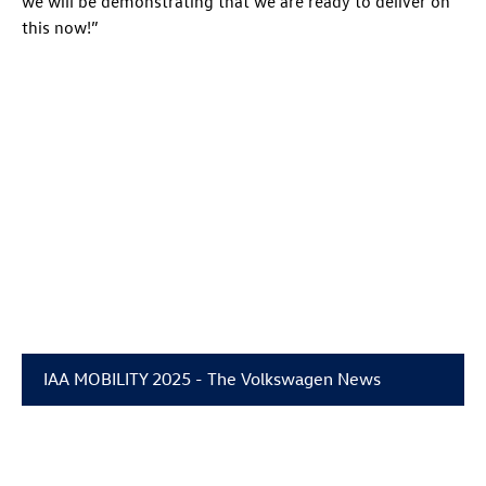
we will be demonstrating that we are ready to deliver on
this now!”
IAA MOBILITY 2025 - The Volkswagen News