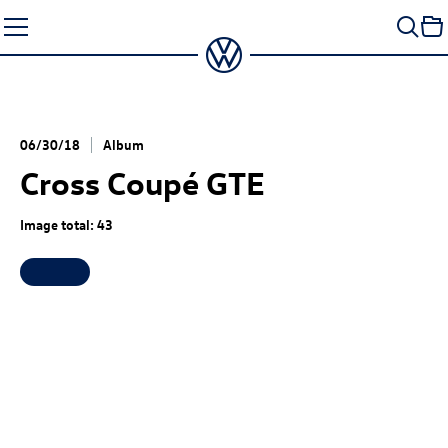
Skip
to
content
06/30/18
Album
Cross Coupé GTE
Image total: 43