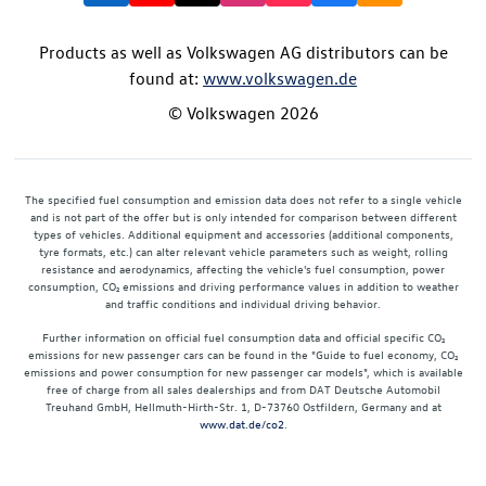
Products as well as Volkswagen AG distributors can be
found at:
www.volkswagen.de
© Volkswagen 2026
The specified fuel consumption and emission data does not refer to a single vehicle
and is not part of the offer but is only intended for comparison between different
types of vehicles. Additional equipment and accessories (additional components,
tyre formats, etc.) can alter relevant vehicle parameters such as weight, rolling
resistance and aerodynamics, affecting the vehicle's fuel consumption, power
consumption, CO₂ emissions and driving performance values in addition to weather
and traffic conditions and individual driving behavior.
Further information on official fuel consumption data and official specific CO₂
emissions for new passenger cars can be found in the "Guide to fuel economy, CO₂
emissions and power consumption for new passenger car models", which is available
free of charge from all sales dealerships and from DAT Deutsche Automobil
Treuhand GmbH, Hellmuth-Hirth-Str. 1, D-73760 Ostfildern, Germany and at
www.dat.de/co2
.