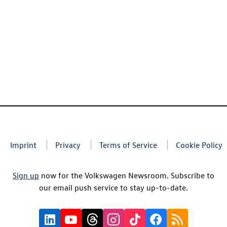
Imprint
Privacy
Terms of Service
Cookie Policy
Sign up
now for the Volkswagen Newsroom. Subscribe to
our email push service to stay up-to-date.