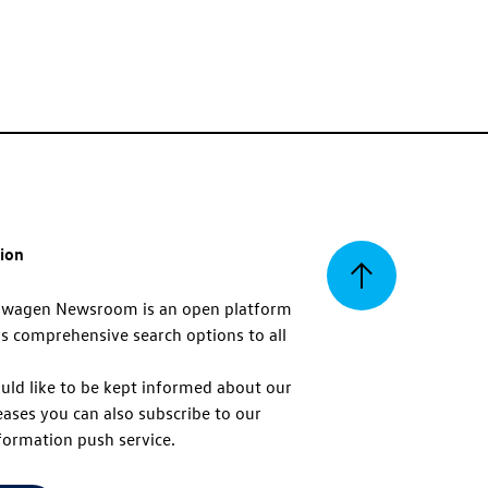
tion
Back
swagen Newsroom is an open platform
s comprehensive search options to all
to
uld like to be kept informed about our
eases you can also subscribe to our
top
formation push service.