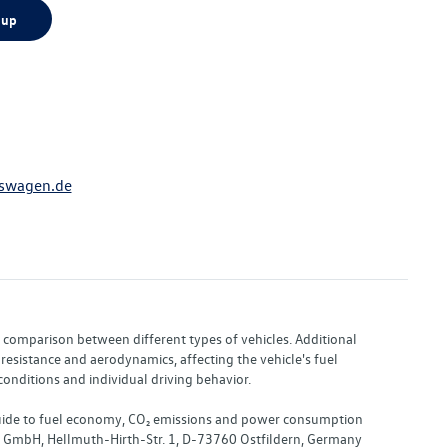
 up
swagen.de
or comparison between different types of vehicles. Additional
resistance and aerodynamics, affecting the vehicle's fuel
nditions and individual driving behavior.
 "Guide to fuel economy, CO₂ emissions and power consumption
nd GmbH, Hellmuth-Hirth-Str. 1, D-73760 Ostfildern, Germany