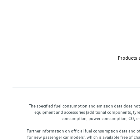
Products a
The specified fuel consumption and emission data does not re
equipment and accessories (additional components, tyre f
consumption, power consumption, CO₂ emis
Further information on official fuel consumption data and o
for new passenger car models", which is available free of 