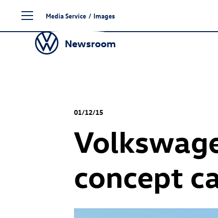
Skip
Media Service
/
Images
to
content
Newsroom
01/12/15
Volkswage
concept c