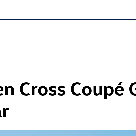
n Cross Coupé 
ar