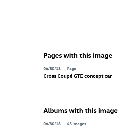
Pages with this image
06/30/18
Page
Cross Coupé GTE concept car
Albums with this image
06/30/18
43 images