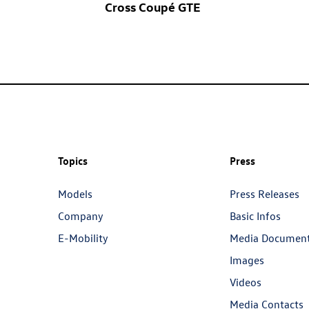
Cross Coupé GTE
Topics
Press
Models
Press Releases
Company
Basic Infos
E-Mobility
Media Documen
Images
Videos
Media Contacts