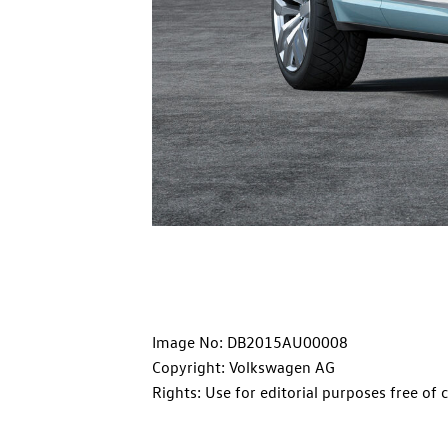
Image No: DB2015AU00008
Copyright: Volkswagen AG
Rights: Use for editorial purposes free of 