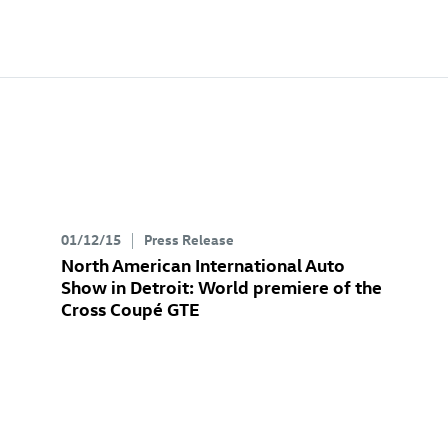
01/12/15
Press Release
North American International Auto
Show in Detroit: World premiere of the
Cross Coupé GTE