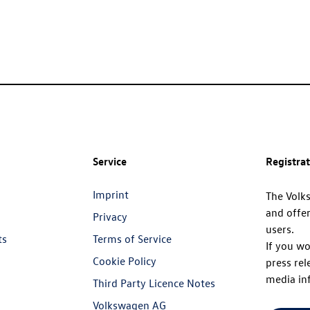
Service
Registra
Imprint
The Volk
and offer
Privacy
users.
ts
Terms of Service
If you wo
Cookie Policy
press rel
media in
Third Party Licence Notes
Volkswagen AG