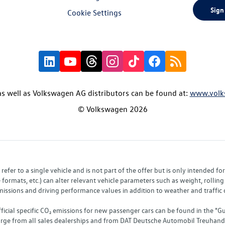
Sign
Cookie Settings
s well as Volkswagen AG distributors can be found at:
www.volk
© Volkswagen 2026
fer to a single vehicle and is not part of the offer but is only intended f
ormats, etc.) can alter relevant vehicle parameters such as weight, rolling 
sions and driving performance values in addition to weather and traffic co
fficial specific CO₂ emissions for new passenger cars can be found in the
charge from all sales dealerships and from DAT Deutsche Automobil Treuha