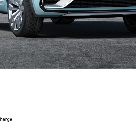
charge