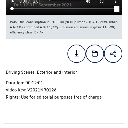
Polo - fuel consumption in l/100 km (NEDC): urban 6.0-4.1 / extra-urban
4.4-3.0 / combined 4.8-3.1; CO₂-Emission emissions in g/km: 110-90;
efficiency class: B - A+.
Driving Scenes, Ecterior and Interior
Duration: 00:12:01
Video Key: V2021NR0126
Rights: Use for editorial purposes free of charge