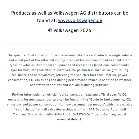
Products as well as Volkswagen AG distributors can be
found at:
www.volkswagen.de
© Volkswagen 2026
The specified fuel consumption and emission data does not refer to a single vehicle
and is not part of the offer but is only intended for comparison between different
types of vehicles. Additional equipment and accessories (additional components,
tyre formats, etc.) can alter relevant vehicle parameters such as weight, rolling
resistance and aerodynamics, affecting the vehicle's fuel consumption, power
consumption, CO₂ emissions and driving performance values in addition to weather
and traffic conditions and individual driving behavior.
Further information on official fuel consumption data and official specific CO₂
emissions for new passenger cars can be found in the "Guide to fuel economy, CO₂
emissions and power consumption for new passenger car models", which is available
free of charge from all sales dealerships and from DAT Deutsche Automobil
Treuhand GmbH, Hellmuth-Hirth-Str. 1, D-73760 Ostfildern, Germany and at
www.dat.de/co2
.