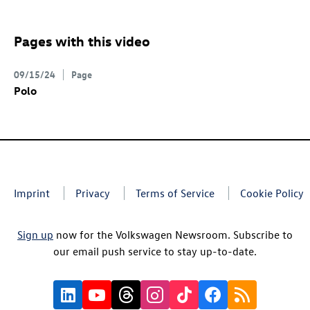
Pages with this video
09/15/24
Page
Polo
Imprint
Privacy
Terms of Service
Cookie Policy
Sign up
now for the Volkswagen Newsroom. Subscribe to
our email push service to stay up-to-date.