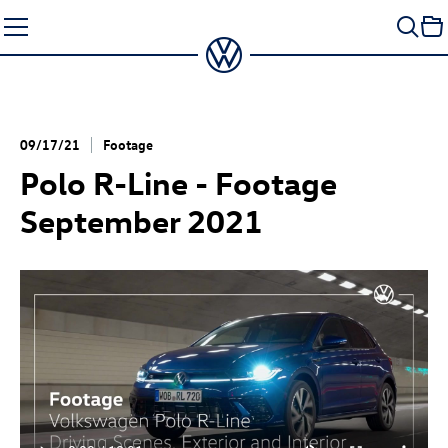
Skip
to
content
09/17/21
Footage
Polo R-Line - Footage
September 2021