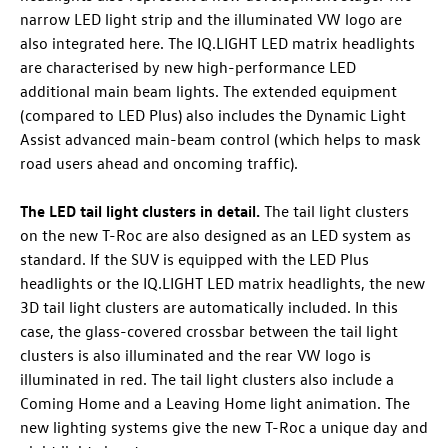
narrow LED light strip and the illuminated VW logo are
also integrated here. The IQ.LIGHT LED matrix headlights
are characterised by new high-performance LED
additional main beam lights. The extended equipment
(compared to LED Plus) also includes the Dynamic Light
Assist advanced main-beam control (which helps to mask
road users ahead and oncoming traffic).
The LED tail light clusters in detail.
The tail light clusters
on the new
T-Roc
are also designed as an LED system as
standard. If the SUV is equipped with the LED Plus
headlights or the IQ.LIGHT LED matrix headlights, the new
3D tail light clusters are automatically included. In this
case, the glass-covered crossbar between the tail light
clusters is also illuminated and the rear VW logo is
illuminated in red. The tail light clusters also include a
Coming Home and a Leaving Home light animation. The
new lighting systems give the new
T-Roc
a unique day and