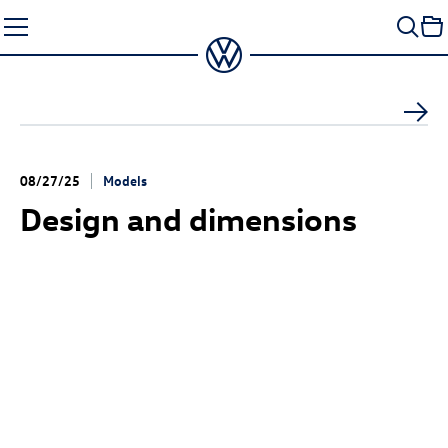
Skip
to
content
08/27/25
Models
Design and dimensions