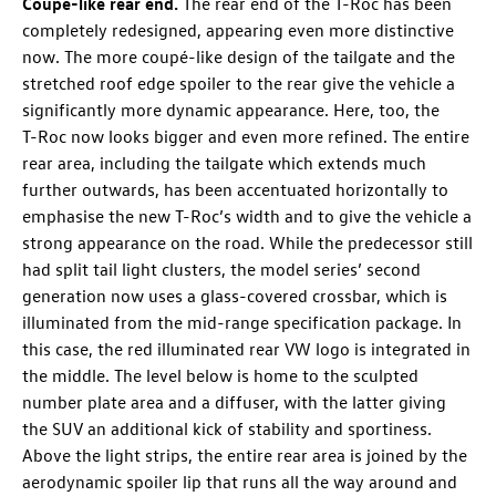
Coupé-like rear end.
The rear end of the
T-Roc
has been
completely redesigned, appearing even more distinctive
now. The more coupé-like design of the tailgate and the
stretched roof edge spoiler to the rear give the vehicle a
significantly more dynamic appearance. Here, too, the
T-Roc
now looks bigger and even more refined. The entire
rear area, including the tailgate which extends much
further outwards, has been accentuated horizontally to
emphasise the new
T-Roc
’s width and to give the vehicle a
strong appearance on the road. While the predecessor still
had split tail light clusters, the model series’ second
generation now uses a glass-covered crossbar, which is
illuminated from the mid-range specification package. In
this case, the red illuminated rear VW logo is integrated in
the middle. The level below is home to the sculpted
number plate area and a diffuser, with the latter giving
the SUV an additional kick of stability and sportiness.
Above the light strips, the entire rear area is joined by the
aerodynamic spoiler lip that runs all the way around and