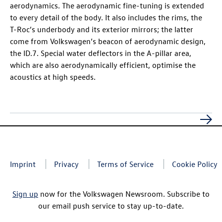
aerodynamics. The aerodynamic fine-tuning is extended
to every detail of the body. It also includes the rims, the
T-Roc
’s underbody and its exterior mirrors; the latter
come from Volkswagen’s beacon of aerodynamic design,
the
ID.7
. Special water deflectors in the A-pillar area,
which are also aerodynamically efficient, optimise the
acoustics at high speeds.
Imprint
Privacy
Terms of Service
Cookie Policy
Sign up
now for the Volkswagen Newsroom. Subscribe to
our email push service to stay up-to-date.