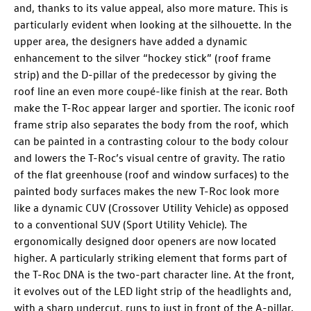
and, thanks to its value appeal, also more mature. This is
particularly evident when looking at the silhouette. In the
upper area, the designers have added a dynamic
enhancement to the silver “hockey stick” (roof frame
strip) and the D-pillar of the predecessor by giving the
roof line an even more coupé-like finish at the rear. Both
make the
T-Roc
appear larger and sportier. The iconic roof
frame strip also separates the body from the roof, which
can be painted in a contrasting colour to the body colour
and lowers the
T-Roc
’s visual centre of gravity. The ratio
of the flat greenhouse (roof and window surfaces) to the
painted body surfaces makes the new
T-Roc
look more
like a dynamic CUV (Crossover Utility Vehicle) as opposed
to a conventional SUV (Sport Utility Vehicle). The
ergonomically designed door openers are now located
higher. A particularly striking element that forms part of
the
T-Roc
DNA is the two-part character line. At the front,
it evolves out of the LED light strip of the headlights and,
with a sharp undercut, runs to just in front of the A-pillar.