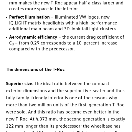
mm makes the new
T-Roc
appear half a class larger and
creates more space in the interior
Perfect illumination
– Illuminated VW logos, new
IQ.LIGHT matrix headlights with a high-performance
additional main beam and 3D-look tail light clusters
Aerodynamic efficiency
– the current drag coefficient of
C
= from 0.29 corresponds to a 10-percent increase
d
compared with the predecessor.
The dimensions of the
T-Roc
Superior size.
The ideal ratio between the compact
exterior dimensions and the superior five-seater and thus
fully family-friendly interior is one of the reasons why
more than two million units of the first-generation
T-Roc
were sold. And this ratio has become even better in the
new
T-Roc
. At 4,373 mm, the second generation is exactly
122 mm longer than its predecessor; the wheelbase has