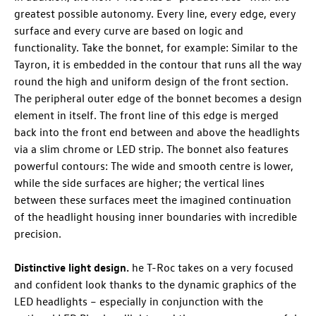
greatest possible autonomy. Every line, every edge, every
surface and every curve are based on logic and
functionality. Take the bonnet, for example: Similar to the
Tayron, it is embedded in the contour that runs all the way
round the high and uniform design of the front section.
The peripheral outer edge of the bonnet becomes a design
element in itself. The front line of this edge is merged
back into the front end between and above the headlights
via a slim chrome or LED strip. The bonnet also features
powerful contours: The wide and smooth centre is lower,
while the side surfaces are higher; the vertical lines
between these surfaces meet the imagined continuation
of the headlight housing inner boundaries with incredible
precision.
Distinctive light design.
he
T-Roc
takes on a very focused
and confident look thanks to the dynamic graphics of the
LED headlights – especially in conjunction with the