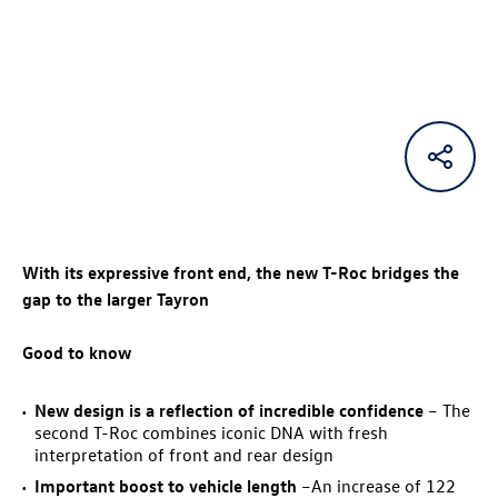
With its expressive front end, the new
T-Roc
bridges the
gap to the larger Tayron
Good to know
New design is a reflection of incredible confidence
– The
second
T-Roc
combines iconic DNA with fresh
interpretation of front and rear design
Important boost to vehicle length
–An increase of 122