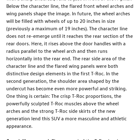
Below the character line, the flared front wheel arches and
wing panels shape the image. In future, the wheel arches
will be filled with wheels of up to 20 inches
in size
(previously a maximum of 19 inches). The character line
does not re-emerge until it reaches the rear section of the
rear doors. Here, it rises above the door handles with a
radius parallel to the wheel arch and then runs
horizontally into the rear end. The rear side area of the
character line and the flared wing panels were both
distinctive design elements in the first
T-Roc
. In the
second generation, the shoulder area shaped by the
undercut has become even more powerful and striking.
One thing is certain: The crisp
T-Roc
proportions, the
powerfully sculpted
T-Roc
muscles above the wheel
arches and the strong
T-Roc
side skirts of the new
generation lend this SUV a more masculine and athletic
appearance.