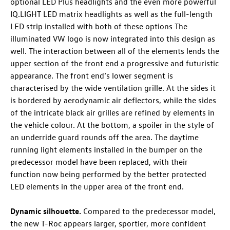
optional LED Plus headlights and the even more powerful
IQ.LIGHT LED matrix headlights as well as the full-length
LED strip installed with both of these options The
illuminated VW logo
is now integrated into this design as
well. The interaction between all of the elements lends the
upper section of the front end a progressive and futuristic
appearance. The front end’s lower segment is
characterised by the wide ventilation grille. At the sides it
is bordered by aerodynamic air deflectors, while the sides
of the intricate black air grilles are refined by elements in
the vehicle colour. At the bottom, a spoiler in the style of
an underride guard rounds off the area. The daytime
running light elements installed in the bumper on the
predecessor model have been replaced, with their
function now being performed by the better protected
LED elements in the upper area of the front end.
Dynamic silhouette.
Compared to the predecessor model,
the new
T-Roc
appears larger, sportier, more confident