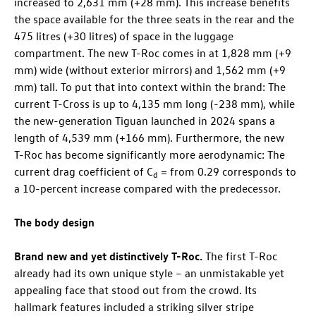
increased to 2,631 mm (+28 mm). This increase benefits
the space available for the three seats in the rear and the
475 litres (+30 litres) of space in the luggage
compartment. The new
T-Roc
comes in at 1,828 mm (+9
mm) wide (without exterior mirrors) and 1,562 mm (+9
mm) tall. To put that into context within the brand: The
current
T-Cross
is up to 4,135 mm long (-238 mm), while
the new-generation Tiguan launched in 2024 spans a
length of 4,539 mm (+166 mm). Furthermore, the new
T-Roc
has become significantly more aerodynamic: The
current drag coefficient of C
= from 0.29 corresponds to
d
a 10-percent increase compared with the predecessor.
The body design
Brand new and yet distinctively
T-Roc
.
The first
T-Roc
already had its own unique style – an unmistakable yet
appealing face that stood out from the crowd. Its
hallmark features included a striking silver stripe