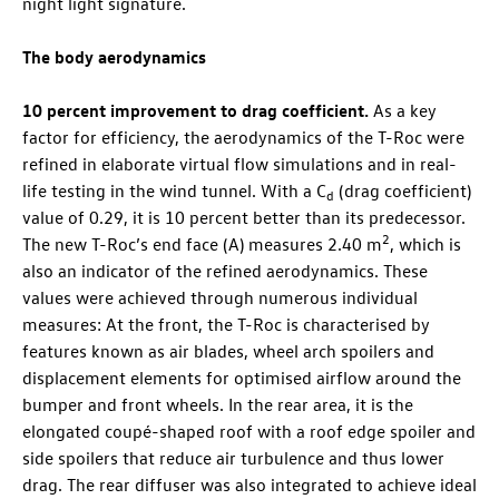
night light signature.
The body aerodynamics
10 percent improvement to drag coefficient.
As a key
factor for efficiency, the aerodynamics of the
T-Roc
were
refined in elaborate virtual flow simulations and in real-
life testing in the wind tunnel. With a C
(drag coefficient)
d
value of 0.29, it is 10 percent better than its predecessor.
2
The new
T-Roc
’s end face (A) measures 2.40 m
, which is
also an indicator of the refined aerodynamics. These
values were achieved through numerous individual
measures: At the front, the
T-Roc
is characterised by
features known as air blades, wheel arch spoilers and
displacement elements for optimised airflow around the
bumper and front wheels. In the rear area, it is the
elongated coupé-shaped roof with a roof edge spoiler and
side spoilers that reduce air turbulence and thus lower
drag. The rear diffuser was also integrated to achieve ideal