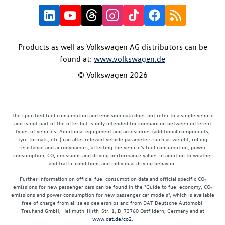
Products as well as Volkswagen AG distributors can be
found at:
www.volkswagen.de
© Volkswagen 2026
The specified fuel consumption and emission data does not refer to a single vehicle
and is not part of the offer but is only intended for comparison between different
types of vehicles. Additional equipment and accessories (additional components,
tyre formats, etc.) can alter relevant vehicle parameters such as weight, rolling
resistance and aerodynamics, affecting the vehicle's fuel consumption, power
consumption, CO₂ emissions and driving performance values in addition to weather
and traffic conditions and individual driving behavior.
Further information on official fuel consumption data and official specific CO₂
emissions for new passenger cars can be found in the "Guide to fuel economy, CO₂
emissions and power consumption for new passenger car models", which is available
free of charge from all sales dealerships and from DAT Deutsche Automobil
Treuhand GmbH, Hellmuth-Hirth-Str. 1, D-73760 Ostfildern, Germany and at
www.dat.de/co2
.