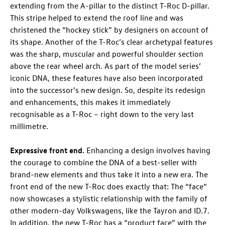
extending from the A-pillar to the distinct
T-Roc
D-pillar.
This stripe helped to extend the roof line and was
christened the “hockey stick” by designers on account of
its shape. Another of the
T-Roc
’s clear archetypal features
was the sharp, muscular and powerful shoulder section
above the rear wheel arch. As part of the model series’
iconic DNA, these features have also been incorporated
into the successor’s new design. So, despite its redesign
and enhancements, this makes it immediately
recognisable as a
T-Roc
– right down to the very last
millimetre.
Expressive front end.
Enhancing a design involves having
the courage to combine the DNA of a best-seller with
brand-new elements and thus take it into a new era. The
front end of the new
T-Roc
does exactly that: The “face”
now showcases a stylistic relationship with the family of
other modern-day Volkswagens, like the Tayron and
ID.7
.
In addition, the new
T-Roc
has a “product face” with the