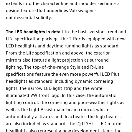
extends into the character line and shoulder section – a
design feature that underlines Volkswagen’s
quintessential solidity.
The LED headlights in detail.
In the basic version Trend and
Life specification package, the
T-Roc
is equipped with new
LED headlights and daytime running lights as standard.
From the Life specification and above, the exterior
mirrors also feature a light projection as surround
lighting. The top-of-the-range Style and R-Line
specifications feature the even more powerful LED Plus
headlights as standard, including dynamic cornering
lights, the narrow LED light strip and the white
illuminated VW front logo. In this case, the automatic
lighting control, the cornering and poor-weather lights as
well as the Light Assist main-beam control, which
automatically activates and deactivates the high beams,
are also included as standard. The IQ.LIGHT - LED matrix
headlights
also represent a new development stage. The