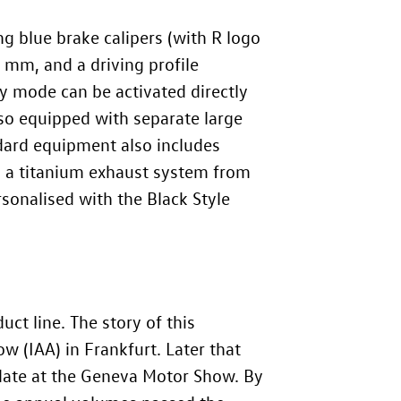
g blue brake calipers (with R logo
 mm, and a driving profile
ty mode can be activated directly
lso equipped with separate large
dard equipment also includes
e: a titanium exhaust system from
rsonalised with the Black Style
uct line. The story of this
w (IAA) in Frankfurt. Later that
pdate at the Geneva Motor Show. By