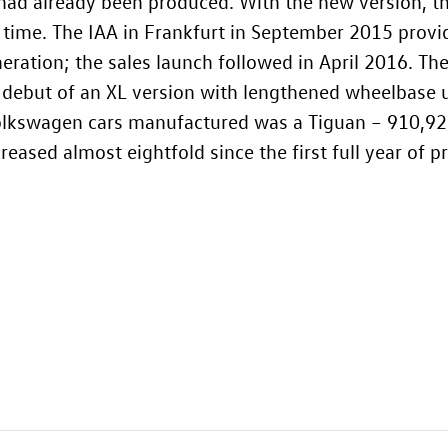
 had already been produced. With the new version, 
t time. The IAA in Frankfurt in September 2015 provi
ration; the sales launch followed in April 2016. The
e debut of an XL version with lengthened wheelbase 
Volkswagen cars manufactured was a Tiguan – 910,926 
eased almost eightfold since the first full year of p