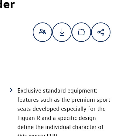
der
Exclusive standard equipment:
features such as the premium sport
seats developed especially for the
Tiguan R and a specific design
define the individual character of
this sporty SUV