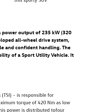
 a power output of 235 kW (320
eloped all-wheel drive system,
le and confident handling. The
ty of a Sport Utility Vehicle. It
TSI) – is responsible for
 maximum torque of 420 Nm as low
his power is distributed tofour