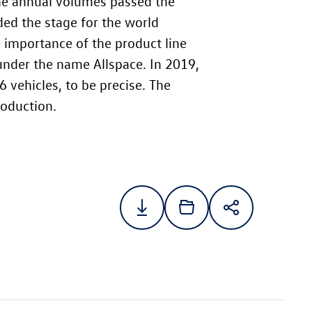
the annual volumes passed the
ded the stage for the world
 importance of the product line
under the name Allspace. In 2019,
vehicles, to be precise. The
roduction.