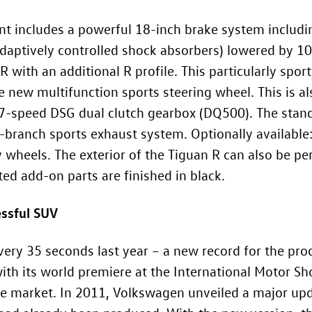
t includes a powerful 18-inch brake system includin
 adaptively controlled shock absorbers) lowered by 10
 with an additional R profile. This particularly spor
 new multifunction sports steering wheel. This is a
 7-speed DSG dual clutch gearbox (DQ500). The stan
r-branch sports exhaust system. Optionally availabl
y wheels. The exterior of the Tiguan R can also be pe
ted add-on parts are finished in black.
essful SUV
very 35 seconds last year – a new record for the prod
th its world premiere at the International Motor Sho
the market. In 2011, Volkswagen unveiled a major u