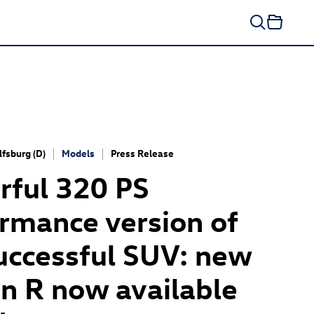
fsburg (D)
Models
Press Release
ful 320 PS
rmance version of
uccessful SUV: new
n R now available