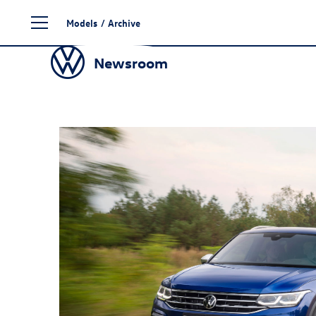
Skip
Models
/
Archive
to
content
Newsroom