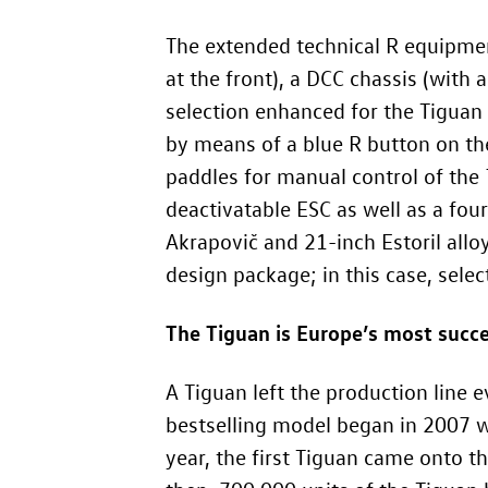
The extended technical R equipmen
at the front), a DCC chassis (with
selection enhanced for the Tiguan R
by means of a blue R button on the
paddles for manual control of the
deactivatable ESC as well as a fou
Akrapovič and 21-inch Estoril allo
design package; in this case, selec
The Tiguan is Europe’s most succ
A Tiguan left the production line e
bestselling model began in 2007 wi
year, the first Tiguan came onto 