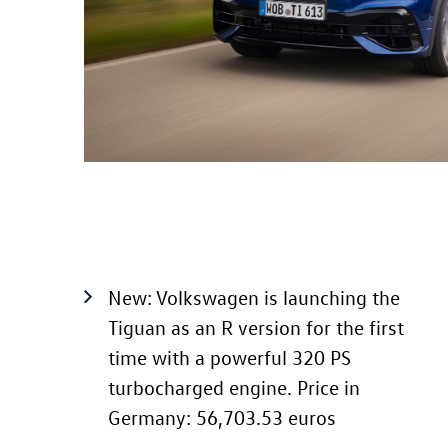
New: Volkswagen is launching the
Tiguan as an R version for the first
time with a powerful 320 PS
turbocharged engine. Price in
Germany: 56,703.53 euros