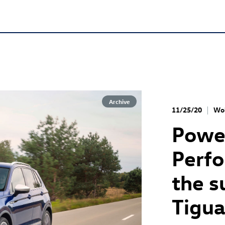
Archive
11/25/20
Wol
Power
Perfo
the s
Tigua