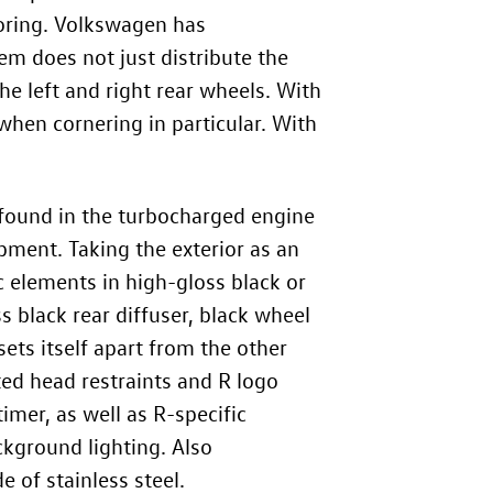
oring. Volkswagen has
tem does not just distribute the
he left and right rear wheels. With
hen cornering in particular. With
 found in the turbocharged engine
pment. Taking the exterior as an
 elements in high-gloss black or
s black rear diffuser, black wheel
ets itself apart from the other
ted head restraints and R logo
imer, as well as R-specific
ckground lighting. Also
 of stainless steel.