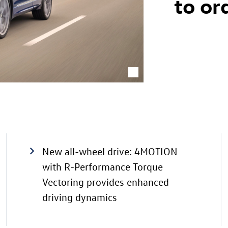
to or
New all-wheel drive: 4MOTION
with R-Performance Torque
Vectoring provides enhanced
driving dynamics