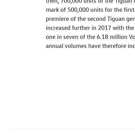
then, 700,000 units of the Tiguan
mark of 500,000 units for the firs
premiere of the second Tiguan gene
increased further in 2017 with th
one in seven of the 6.18 million 
annual volumes have therefore incr