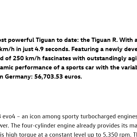
st powerful Tiguan to date: the Tiguan R. With
 km/h in just 4.9 seconds. Featuring a newly dev
d of 250 km/h fascinates with outstandingly agi
c performance of a sports car with the variabili
e in Germany: 56,703.53
euros.
8 evo4 – an icon among sporty turbocharged engines (
wer. The four-cylinder engine already provides its
is high torque at a constant level up to 5,350 rpm. T