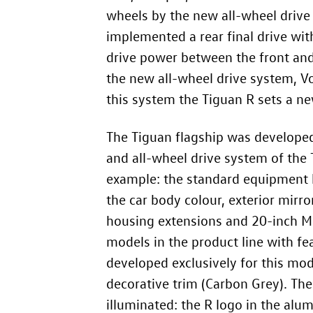
wheels by the new all-wheel driv
implemented a rear final drive with
drive power between the front and r
the new all-wheel drive system, V
this system the Tiguan R sets a n
The Tiguan flagship was developed
and all-wheel drive system of the 
example: the standard equipment h
the car body colour, exterior mirr
housing extensions and 20-inch Mis
models in the product line with fe
developed exclusively for this mode
decorative trim (Carbon Grey). The
illuminated: the R logo in the alum