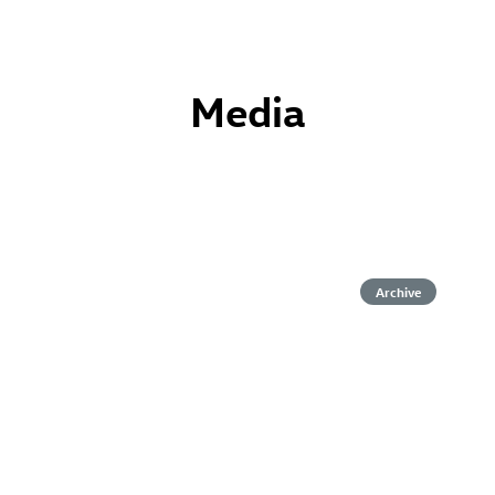
Media
Archive