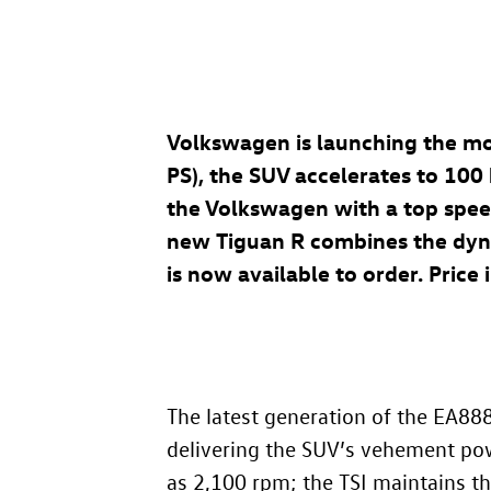
Volkswagen is launching the mo
PS), the SUV accelerates to 100
the Volkswagen with a top spee
new Tiguan R combines the dynami
is now available to order. Pric
The latest generation of the EA88
delivering the SUV’s vehement po
as 2,100 rpm; the TSI maintains th