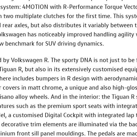
e system: 4MOTION with R-Performance Torque Vect
 two multiplate clutches for the first time. This sys
ear axles, but also distributes it variably between t
olkswagen has noticeably improved handling agility w
ew benchmark for SUV driving dynamics.
 by Volkswagen R. The sporty DNA is not just to be
Tiguan R, but also in its extensively customised equi
ere includes bumpers in R design with aerodynamic
or covers in matt chrome, a unique and also high-glos
ano alloy wheels. And in the interior: the Tiguan R s
atures such as the premium sport seats with integra
l, a customised Digital Cockpit with integrated lap t
 decorative trim elements are illuminated via the ba
inium front sill panel mouldings. The pedals are made