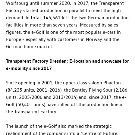
Wolfsburg until summer 2020. In 2017, the Transparent
Factory started production in parallel to meet the high
demand. In total, 145,561 left the two German production
facilities in more than seven years. Measured by sales
figures, the e-Golf is one of the most popular e-cars in
Europe - especially with customers in Norway and the
German home market.
Transparent Factory Dresden: E-location and showcase for
e-mobility since 2017
Since opening in 2001, the upper-class saloon Phaeton
(84,235 units, 2001-2016), the Bentley Flying Spur (2,186
units, 2005/2006 and 2013/2014) and, since 2017, the e-
Golf (50,401 units) have rolled off the production line in
the Transparent Factory.
The launch of the e-Golf also marked the strategic
realignment of the company into a "Centre of Future