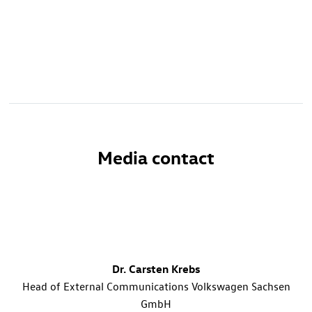
Media contact
Dr. Carsten Krebs
Head of External Communications Volkswagen Sachsen
GmbH