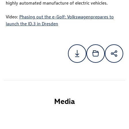
highly automated manufacture of electric vehicles.
Video:
Phasing out the e-Golf: Volkswagenprepares to
launch the
ID.3
in Dresden
Media