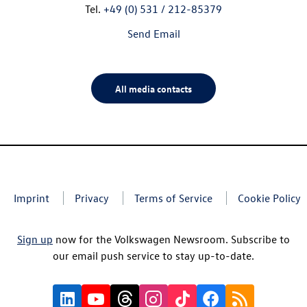
Tel.
+49 (0) 531 / 212-85379
Send Email
All media contacts
Imprint
Privacy
Terms of Service
Cookie Policy
Sign up
now for the Volkswagen Newsroom. Subscribe to
our email push service to stay up-to-date.