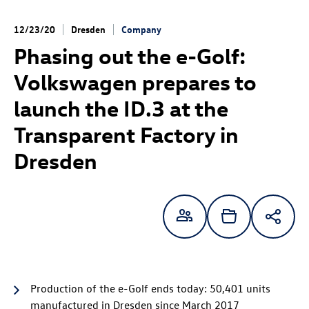
12/23/20
Dresden
Company
Phasing out the e-Golf:
Volkswagen prepares to
launch the
ID.3
at the
Transparent Factory in
Dresden
Production of the e-Golf
ends today: 50,401 units
manufactured in Dresden since March 2017