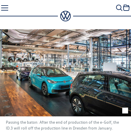
Skip
to
content
Passing the baton: After the end of production of the e-Golf, the
ID.3
will roll off the production line in Dresden from January.