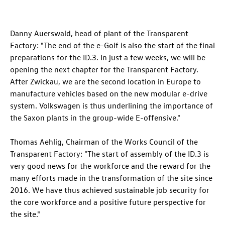
Danny Auerswald, head of plant of the Transparent
Factory: "The end of the e-Golf is also the start of the final
preparations for the
ID.3
. In just a few weeks, we will be
opening the next chapter for the Transparent Factory.
After Zwickau, we are the second location in Europe to
manufacture vehicles based on the new modular e-drive
system. Volkswagen is thus underlining the importance of
the Saxon plants in the group-wide E-offensive."
Thomas Aehlig, Chairman of the Works Council of the
Transparent Factory: "The start of assembly of the
ID.3
is
very good news for the workforce and the reward for the
many efforts made in the transformation of the site since
2016. We have thus achieved sustainable job security for
the core workforce and a positive future perspective for
the site."