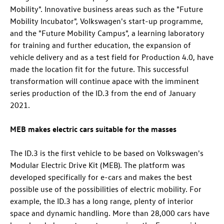
Mobility". Innovative business areas such as the "Future
Mobility Incubator", Volkswagen's start-up programme,
and the "Future Mobility Campus", a learning laboratory
for training and further education, the expansion of
vehicle delivery and as a test field for Production 4.0, have
made the location fit for the future. This successful
transformation will continue apace with the imminent
series production of the
ID.3
from the end of January
2021.
MEB makes electric cars suitable for the masses
The
ID.3
is the first vehicle to be based on Volkswagen's
Modular Electric Drive Kit (MEB). The platform was
developed specifically for e-cars and makes the best
possible use of the possibilities of electric mobility. For
example, the
ID.3
has a long range, plenty of interior
space and dynamic handling. More than 28,000 cars have