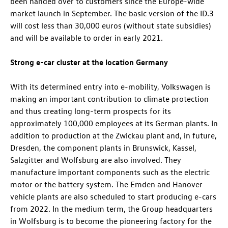
been handed over to customers since the Europe-wide
market launch in September. The basic version of the
ID.3
will cost less than 30,000 euros (without state subsidies)
and will be available to order in early 2021.
Strong e-car cluster at the location Germany
With its determined entry into e-mobility, Volkswagen is
making an important contribution to climate protection
and thus creating long-term prospects for its
approximately 100,000 employees at its German plants. In
addition to production at the Zwickau plant and, in future,
Dresden, the component plants in Brunswick, Kassel,
Salzgitter and Wolfsburg are also involved. They
manufacture important components such as the electric
motor or the battery system. The Emden and Hanover
vehicle plants are also scheduled to start producing e-cars
from 2022. In the medium term, the Group headquarters
in Wolfsburg is to become the pioneering factory for the