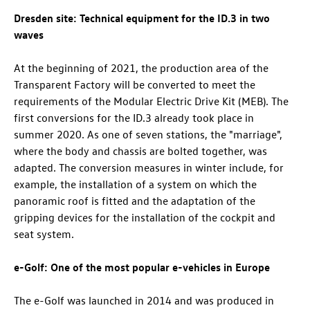
Dresden site: Technical equipment for the
ID.3
in two
waves
At the beginning of 2021, the production area of the
Transparent Factory will be converted to meet the
requirements of the Modular Electric Drive Kit (MEB). The
first conversions for the
ID.3
already took place in
summer 2020. As one of seven stations, the "marriage",
where the body and chassis are bolted together, was
adapted. The conversion measures in winter include, for
example, the installation of a system on which the
panoramic roof is fitted and the adaptation of the
gripping devices for the installation of the cockpit and
seat system.
e-Golf: One of the most popular e-vehicles in Europe
The e-Golf was launched in 2014 and was produced in