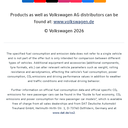
Products as well as Volkswagen AG distributors can be
found at:
www.volkswagen.de
© Volkswagen 2026
The specified fuel consumption and emission data does not refer to a single vehicle
and is not part of the offer but is only intended for comparison between different
types of vehicles. Additional equipment and accessories (additional components,
tyre formats, etc.) can alter relevant vehicle parameters such as weight, rolling
resistance and aerodynamics, affecting the vehicle's fuel consumption, power
consumption, CO₂ emissions and driving performance values in addition to weather
and traffic conditions and individual driving behavior.
Further information on official fuel consumption data and official specific CO₂
emissions for new passenger cars can be found in the "Guide to fuel economy, CO₂
emissions and power consumption for new passenger car models", which is available
free of charge from all sales dealerships and from DAT Deutsche Automobil
Treuhand GmbH, Hellmuth-Hirth-Str. 1, D-73760 Ostfildern, Germany and at
www.dat.de/co2
.