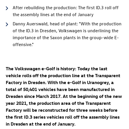
After rebuilding the production: The first
ID.3
roll off
the assembly lines at the end of January
Danny Auerswald, head of plant: "With the production
of the
ID.3
in Dresden, Volkswagen is underlining the
importance of the Saxon plants in the group-wide E-
offensive."
The Volkswagen e-Golf is history: Today the last
vehicle rolls off the production line at the Transparent
Factory in Dresden. With the e-Golf in Uranogrey, a
total of 50,401 vehicles have been manufactured in
Dresden since March 2017. At the beginning of the new
year 2021, the production area of the Transparent
Factory will be reconstructed for three weeks before
the first
ID.3
series vehicles roll off the assembly lines
in Dresden at the end of January.