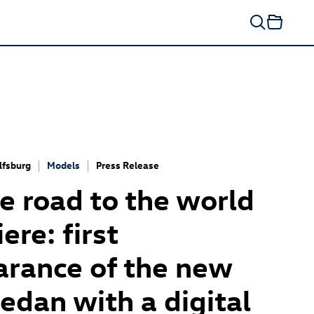
fsburg
Models
Press Release
e road to the world
ere: first
rance of the new
edan with a digital