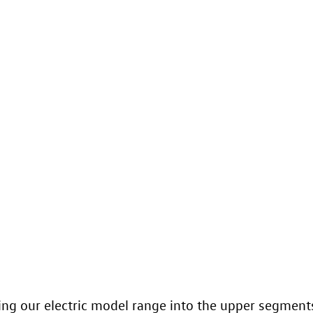
ing our electric model range into the upper segments