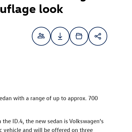
uflage look
 sedan with a range of up to approx. 700
m the
ID.4
, the new sedan is Volkswagen’s
ic vehicle and will be offered on three