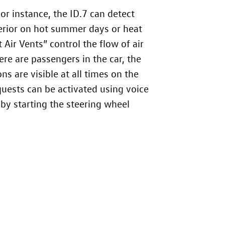
For instance, the
ID.7
can detect
nterior on hot summer days or heat
 Air Vents” control the flow of air
ere are passengers in the car, the
ons are visible at all times on the
quests can be activated using voice
by starting the steering wheel