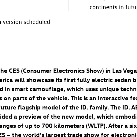
continents in futu
n version scheduled
 the CES (Consumer Electronics Show) in Las Veg
ca will showcase its first fully electric sedan 
clad in smart camouflage, which uses unique tech
s on parts of the vehicle. This is an interactive 
e future flagship model of the
ID. family
. The
ID. 
vided a preview of the new model, which embod
ranges of up to 700 kilometers
(WLTP). After a s
ES – the world’s largest trade show for electroni