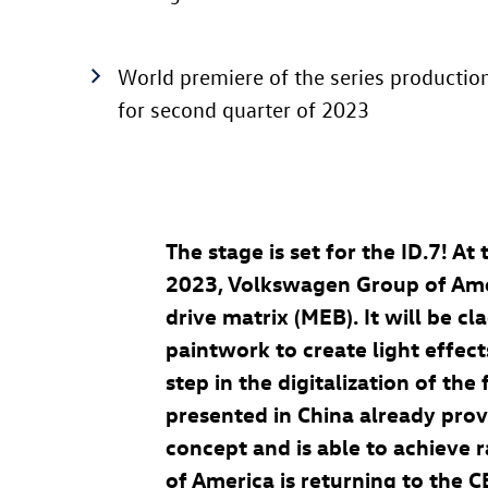
World premiere of the series productio
for second quarter of 2023
The stage is set for the
ID.7
! At
2023, Volkswagen Group of Ameri
drive matrix (MEB). It will be 
paintwork to create light effect
step in the digitalization of th
presented in China already pro
concept and is able to achieve 
of America is returning to the C