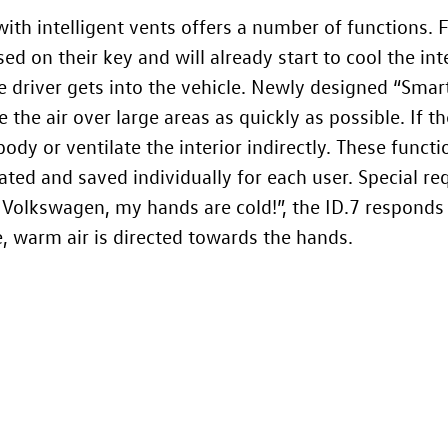
ith intelligent vents offers a number of functions. 
ed on their key and will already start to cool the i
e driver gets into the vehicle. Newly designed “Smart
the air over large areas as quickly as possible. If th
body or ventilate the interior indirectly. These functi
ated and saved individually for each user. Special re
 Volkswagen, my hands are cold!”, the
ID.7
responds 
, warm air is directed towards the hands.