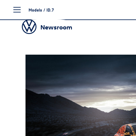
Skip
Models
/
ID.7
to
content
Newsroom