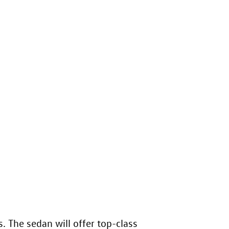
. The sedan will offer top-class