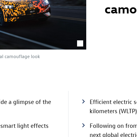
camo
tal camouflage look
de a glimpse of the
Efficient electric
kilometers
(WLTP)
smart light effects
Following on fro
next global electr