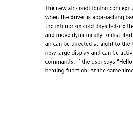
The new air conditioning concept w
when the driver is approaching bas
the interior on cold days before th
and move dynamically to distribute 
air can be directed straight to the 
new large display and can be activ
commands. If the user says “Hello
heating function. At the same time