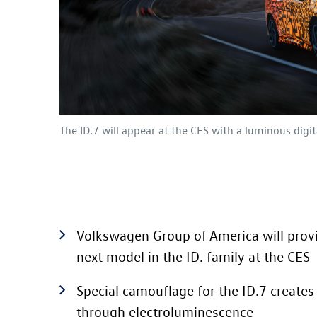
The
ID.7
will appear at the CES with a luminous digi
Volkswagen Group of America will provi
next model in the
ID. family
at the CES
Special camouflage for the
ID.7
creates 
through electroluminescence