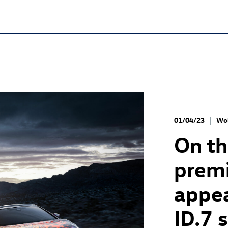
01/04/23
Wol
On th
premi
appea
ID.7
s