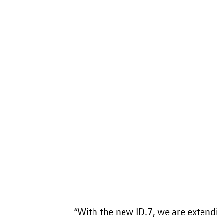
“With the new
ID.7
, we are extend