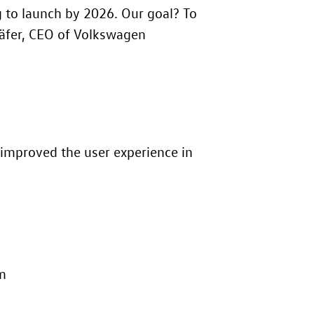
g to launch by 2026. Our goal? To
häfer, CEO of Volkswagen
improved the user experience in
em