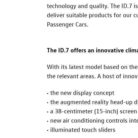
technology and quality. The
ID.7
is
deliver suitable products for our
Passenger Cars.
The
ID.7
offers an innovative cli
With its latest model based on t
the relevant areas. A host of inno
the new display concept
the augmented reality head-up d
a 38-centimeter (15-inch) screen
new air conditioning controls int
illuminated touch sliders