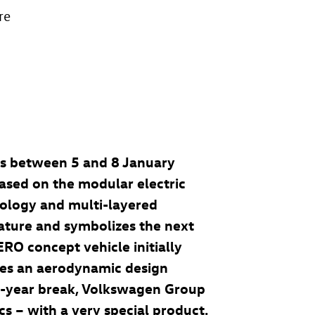
re
as between 5 and 8 January
based on the modular electric
nology and multi-layered
feature and symbolizes the next
AERO
concept vehicle initially
ies an aerodynamic design
ix-year break, Volkswagen Group
cs – with a very special product.