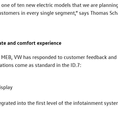
 one of ten new electric models that we are plannin
 customers in every single segment,” says Thomas Sc
mate and comfort experience
he MEB, VW has responded to customer feedback and 
vations come as standard in the
ID.7
:
isplay
egrated into the first level of the infotainment syst