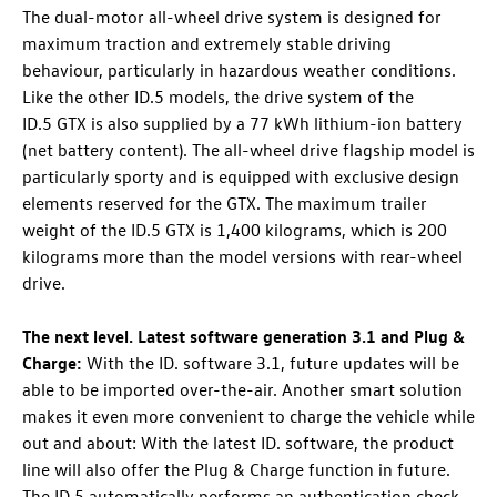
The dual-motor all-wheel drive system is designed for
maximum traction and extremely stable driving
behaviour, particularly in hazardous weather conditions.
Like the other
ID.5
models, the drive system of the
ID.5 GTX
is also supplied by a 77 kWh lithium-ion battery
(net battery content). The all-wheel drive flagship model is
particularly sporty and is equipped with exclusive design
elements reserved for the GTX. The maximum trailer
weight of the
ID.5 GTX
is 1,400 kilograms, which is 200
kilograms more than the model versions with rear-wheel
drive.
The next level. Latest software generation 3.1 and Plug &
Charge:
With the ID. software 3.1, future updates will be
able to be imported over-the-air. Another smart solution
makes it even more convenient to charge the vehicle while
out and about: With the latest ID. software, the product
line will also offer the Plug & Charge function
in future.
The
ID.5
automatically performs an authentication check