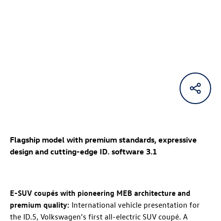
Flagship model with premium standards, expressive
design and cutting-edge ID. software 3.1
E-SUV coupés with pioneering MEB architecture and
premium quality:
International vehicle presentation for
the
ID.5
, Volkswagen’s first all-electric SUV coupé. A