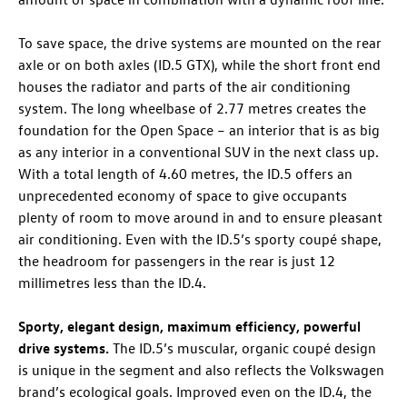
To save space, the drive systems are mounted on the rear
axle or on both axles (
ID.5 GTX
), while the short front end
houses the radiator and parts of the air conditioning
system. The long wheelbase of 2.77 metres creates the
foundation for the Open Space – an interior that is as big
as any interior in a conventional SUV in the next class up.
With a total length of 4.60 metres, the
ID.5
offers an
unprecedented economy of space to give occupants
plenty of room to move around in and to ensure pleasant
air conditioning. Even with the
ID.5
’s sporty coupé shape,
the headroom for passengers in the rear is just 12
millimetres less than the
ID.4
.
Sporty, elegant design, maximum efficiency, powerful
drive systems.
The
ID.5
’s muscular, organic coupé design
is unique in the segment and also reflects the Volkswagen
brand’s ecological goals. Improved even on the
ID.4
, the