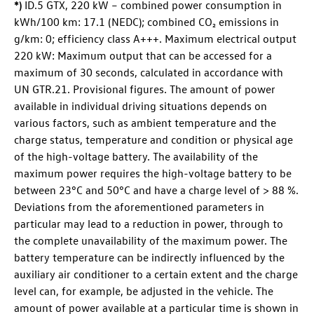
*)
ID.5 GTX
, 220 kW – combined power consumption in
kWh/100 km: 17.1 (NEDC); combined CO₂ emissions in
g/km: 0; efficiency class A+++. Maximum electrical output
220 kW: Maximum output that can be accessed for a
maximum of 30 seconds, calculated in accordance with
UN GTR.21. Provisional figures. The amount of power
available in individual driving situations depends on
various factors, such as ambient temperature and the
charge status, temperature and condition or physical age
of the high-voltage battery. The availability of the
maximum power requires the high-voltage battery to be
between 23°C and 50°C and have a charge level of > 88 %.
Deviations from the aforementioned parameters in
particular may lead to a reduction in power, through to
the complete unavailability of the maximum power. The
battery temperature can be indirectly influenced by the
auxiliary air conditioner to a certain extent and the charge
level can, for example, be adjusted in the vehicle. The
amount of power available at a particular time is shown in