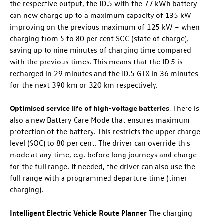
the respective output, the
ID.5
with the 77 kWh battery
can now charge up to a maximum capacity of 135 kW
–
improving on the previous maximum of 125 kW – when
charging from 5 to 80 per cent SOC (state of charge),
saving up to nine minutes of charging time compared
with the previous times. This means that the
ID.5
is
recharged in 29 minutes and the
ID.5 GTX
in 36 minutes
for the next 390 km or 320 km respectively.
Optimised service life of high-voltage batteries.
There is
also a new Battery Care Mode that ensures maximum
protection of the battery. This restricts the upper charge
level (SOC) to 80 per cent. The driver can override this
mode at any time, e.g. before long journeys and charge
for the full range. If needed, the driver can also use the
full range with a programmed departure time (timer
charging).
Intelligent Electric Vehicle Route Planner
The charging