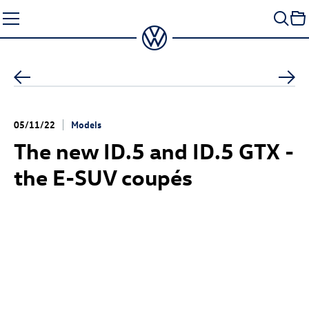
Skip
to
content
05/11/22
Models
The new
ID.5
and
ID.5 GTX
-
the E-SUV coupés