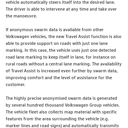
vehicle automatically steers itself into the desired lane.
The driver is able to intervene at any time and take over
the manoeuvre.
If anonymous swarm data is available from other
Volkswagen vehicles, the new Travel Assist function is also
able to provide support on roads with just one lane
marking. In this case, the vehicle uses just one detected
road lane marking to keep itself in lane, for instance on
rural roads without a central lane marking. The availability
of Travel Assist is increased even further by swarm data,
improving comfort and the level of assistance for the
customer.
The highly precise anonymised swarm data is generated
by several hundred thousand Volkswagen Group vehicles.
The vehicle fleet also collects map material with specific
features from the area surrounding the vehicle (e.g.
marker lines and road signs) and automatically transmits