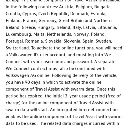
in the following countries: Austria, Belgium, Bulgaria,
Croatia, Cyprus, Czech Republic, Denmark, Estonia,
Finland, France, Germany, Great Britain and Northern
Ireland, Greece, Hungary, Ireland, Italy, Latvia, Lithuania,
Luxembourg, Malta, Netherlands, Norway, Poland,
Portugal, Romania, Slovakia, Slovenia, Spain, Sweden,
Switzerland. To activate the online functions, you will need
a Volkswagen ID. user account, and must log into We
Connect with your username and password. A separate
We Connect contract must also be concluded with
Volkswagen AG online. Following delivery of the vehicle,
you have 90 days in which to activate the online
component of Travel Assist with swarm data. Once this
period has expired, the initial 3-year usage period (free of
charge) for the online component of Travel Assist with
swarm data will start. An integrated Internet connection
enables the online component of Travel Assist with swarm
data to be used. The related data charges incurred within