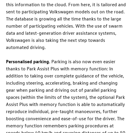
this information to the cloud. From here, it is tailored and
sent to participating Volkswagen models out on the road.
The database is growing all the time thanks to the large
number of participating vehicles. With the use of swarm
data and latest-generation driver assistance systems,
Volkswagen is also taking the next step towards
automated driving.
Personalised parking.
Parking is also now even easier
thanks to Park Assist Plus with memory function
: In
addition to taking over complete guidance of the vehicle,
including steering, accelerating, braking and changing
gear when parking and driving out of parallel parking
spaces (within the limits of the system), the optional Park
Assist Plus with memory function
is able to automatically
reproduce individual, pre-taught manoeuvres, further
boosting convenience and ease-of-use for the driver. The
memory function remembers parking procedures at
speeds below 40 km/h and covering distances of up to 50