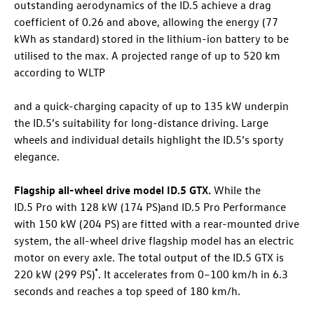
outstanding aerodynamics of the
ID.5
achieve a drag
coefficient of 0.26 and above, allowing the energy (77
kWh as standard) stored in the lithium-ion battery to be
utilised to the max. A projected range of up to 520 km
according to WLTP
and a quick-charging capacity of up to 135 kW underpin
the
ID.5
’s suitability for long-distance driving. Large
wheels and individual details highlight the
ID.5
’s sporty
elegance.
Flagship all-wheel drive model
ID.5 GTX
.
While the
ID.5 Pro
with 128 kW (174 PS)
and
ID.5 Pro
Performance
with 150 kW (204 PS)
are fitted with a rear-mounted drive
system, the all-wheel drive flagship model has an electric
motor on every axle. The total output of the
ID.5 GTX
is
*
220 kW (299 PS)
. It accelerates from 0–100 km/h in 6.3
seconds and reaches a top speed of 180 km/h.