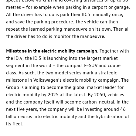
metres – for example when parking in a carport or garage.
All the driver has to do is park their
ID.5
manually once,
and save the parking procedure. The vehicle can then
repeat the learned parking manoeuvre on its own. Then all
the driver has to do is monitor the manoeuvre.
Milestone in the electric mobility campaign.
Together with
the
ID.4
, the
ID.5
is launching into the largest market
segment in the world – the compact E-SUV and coupé
class. As such, the two model series mark a strategic
milestone in Volkswagen’s electric mobility campaign. The
Group is aiming to become the global market leader for
electric mobility by 2025 at the latest. By 2050, vehicles
and the company itself will become carbon-neutral. In the
next five years, the company will be investing around 46
billion euros into electric mobility and the hybridisation of
its fleet.