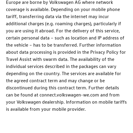
Europe are borne by Volkswagen AG where network
coverage is available. Depending on your mobile phone
tariff, transferring data via the internet may incur
additional charges (e.g. roaming charges), particularly if
you are using it abroad. For the delivery of this service,
certain personal data – such as location and IP address of
the vehicle – has to be transferred. Further information
about data processing is provided in the Privacy Policy for
Travel Assist with swarm data. The availability of the
individual services described in the packages can vary
depending on the country. The services are available for
the agreed contract term and may change or be
discontinued during this contract term. Further details
can be found at connect.volkswagen-we.com and from
your Volkswagen dealership. Information on mobile tariffs
is available from your mobile provider.