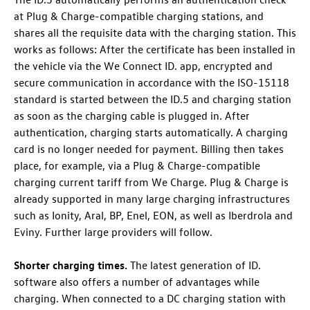
at Plug & Charge-compatible charging stations, and
shares all the requisite data with the charging station. This
works as follows: After the certificate has been installed in
the vehicle via the We Connect ID. app, encrypted and
secure communication in accordance with the ISO-15118
standard is started between the
ID.5
and charging station
as soon as the charging cable is plugged in. After
authentication, charging starts automatically. A charging
card is no longer needed for payment. Billing then takes
place, for example, via a Plug & Charge-compatible
charging current tariff from We Charge. Plug & Charge is
already supported in many large charging infrastructures
such as Ionity, Aral, BP, Enel, EON, as well as Iberdrola and
Eviny. Further large providers will follow.
Shorter charging times.
The latest generation of ID.
software also offers a number of advantages while
charging. When connected to a DC charging station with