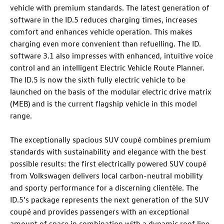
vehicle with premium standards. The latest generation of
software in the
ID.5
reduces charging times, increases
comfort and enhances vehicle operation. This makes
charging even more convenient than refuelling. The ID.
software 3.1 also impresses with enhanced, intuitive voice
control and an intelligent Electric Vehicle Route Planner.
The
ID.5
is now the sixth fully electric vehicle to be
launched on the basis of the modular electric drive matrix
(MEB) and is the current flagship vehicle in this model
range.
The exceptionally spacious SUV coupé combines premium
standards with sustainability and elegance with the best
possible results: the first electrically powered SUV coupé
from Volkswagen delivers local carbon-neutral mobility
and sporty performance for a discerning clientèle. The
ID.5
’s package represents the next generation of the SUV
coupé and provides passengers with an exceptional
amount of space in combination with a dynamic roof line.