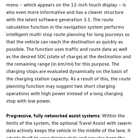
menu – which appears on the 12-inch touch display – is
also even more informative and has a clearer structure
with the latest software generation 3.1. The route
calculation function in the navigation system performs
intelligent multi-stop route planning for long journeys so
that the vehicle can reach the destination as quickly as
possible. The function uses traffic and route data as well
as the desired SOC (state of charge) at the destination and
the remaining range (in km/mi) for this purpose. The
charging stops are evaluated dynamically on the basis of
the charging station capacity. As a result of this, the route
planning function may suggest two short charging
operations with high power instead of a long charging
stop with low power.
Progressive, fully networked assist systems
: Within the
limits of the system, the optional Travel Assist with swarm
data actively keeps the vehicle in the middle of the lane. It
adapts itself to your driving style and can also keep the