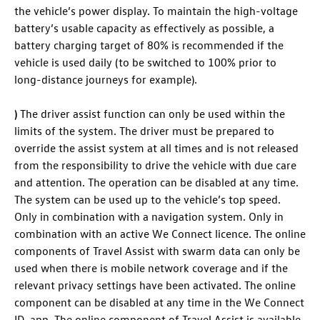
the vehicle’s power display. To maintain the high-voltage
battery’s usable capacity as effectively as possible, a
battery charging target of 80% is recommended if the
vehicle is used daily (to be switched to 100% prior to
long-distance journeys for example).
)
The driver assist function can only be used within the
limits of the system. The driver must be prepared to
override the assist system at all times and is not released
from the responsibility to drive the vehicle with due care
and attention. The operation can be disabled at any time.
The system can be used up to the vehicle’s top speed.
Only in combination with a navigation system. Only in
combination with an active We Connect licence. The online
components of Travel Assist with swarm data can only be
used when there is mobile network coverage and if the
relevant privacy settings have been activated. The online
component can be disabled at any time in the We Connect
ID. app. The online component of Travel Assist is available