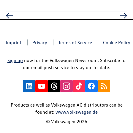
Imprint
Privacy
Terms of Service
Cookie Policy
Sign up
now for the Volkswagen Newsroom. Subscribe to
our email push service to stay up-to-date.
Products as well as Volkswagen AG distributors can be
found at:
www.volkswagen.de
© Volkswagen 2026