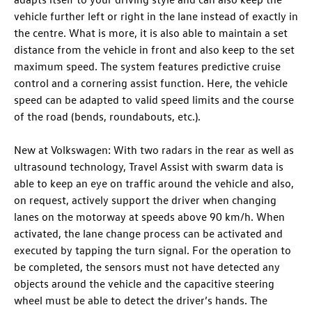
vehicle further left or right in the lane instead of exactly in
the centre. What is more, it is also able to maintain a set
distance from the vehicle in front and also keep to the set
maximum speed. The system features predictive cruise
control and a cornering assist function. Here, the vehicle
speed can be adapted to valid speed limits and the course
of the road (bends, roundabouts, etc.).
New at Volkswagen: With two radars in the rear as well as
ultrasound technology, Travel Assist with swarm data is
able to keep an eye on traffic around the vehicle and also,
on request, actively support the driver when changing
lanes on the motorway at speeds above 90 km/h. When
activated, the lane change process can be activated and
executed by tapping the turn signal. For the operation to
be completed, the sensors must not have detected any
objects around the vehicle and the capacitive steering
wheel must be able to detect the driver’s hands. The