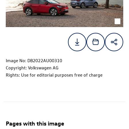
Image No: DB2022AU00310
Copyright: Volkswagen AG
Rights: Use for editorial purposes free of charge
Pages with this image