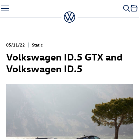
Skip
to
content
05/11/22
Static
Volkswagen
ID.5 GTX
and
Volkswagen
ID.5