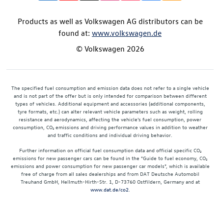
Products as well as Volkswagen AG distributors can be
found at:
www.volkswagen.de
© Volkswagen 2026
The specified fuel consumption and emission data does not refer to a single vehicle
and is not part of the offer but is only intended for comparison between different
types of vehicles. Additional equipment and accessories (additional components,
tyre formats, etc.) can alter relevant vehicle parameters such as weight, rolling
resistance and aerodynamics, affecting the vehicle's fuel consumption, power
consumption, CO₂ emissions and driving performance values in addition to weather
and traffic conditions and individual driving behavior.
Further information on official fuel consumption data and official specific CO₂
emissions for new passenger cars can be found in the "Guide to fuel economy, CO₂
emissions and power consumption for new passenger car models", which is available
free of charge from all sales dealerships and from DAT Deutsche Automobil
Treuhand GmbH, Hellmuth-Hirth-Str. 1, D-73760 Ostfildern, Germany and at
www.dat.de/co2
.