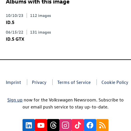
Albums with this image
10/10/23
112 images
ID.5
06/15/22
131 images
ID.5 GTX
Imprint
Privacy
Terms of Service
Cookie Policy
Sign up
now for the Volkswagen Newsroom. Subscribe to
our email push service to stay up-to-date.