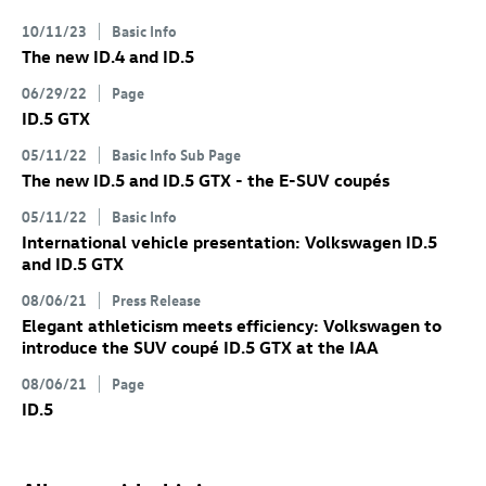
10/11/23
Basic Info
The new
ID.4
and
ID.5
06/29/22
Page
ID.5 GTX
05/11/22
Basic Info Sub Page
The new
ID.5
and
ID.5 GTX
- the E-SUV coupés
05/11/22
Basic Info
International vehicle presentation: Volkswagen
ID.5
and
ID.5 GTX
08/06/21
Press Release
Elegant athleticism meets efficiency: Volkswagen to
introduce the SUV coupé
ID.5 GTX
at the IAA
08/06/21
Page
ID.5