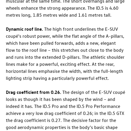
muscular at the same time. The short overhangs and large
wheels enhance the strong appearance. The
ID.5
is 4.60
metres long, 1.85 metres wide and 1.61 metres tall.
Dynamic roof line.
The high front underlines the E-SUV
coupé’s robust power, while the flat angle of the A-pillars,
which have been pulled forwards, adds a new, elegant
flow to the roof line – this stretches out close to the body
and runs into the extended D-pillars. The athletic shoulder
lines make for a powerful, exciting effect. At the rear,
horizontal lines emphasise the width, with the full-length
lighting strip having a particularly powerful effect.
Drag coefficient from 0.26.
The design of the E-SUV coupé
looks as though it has been shaped by the wind – and
indeed it has. The
ID.5 Pro
and the
ID.5 Pro
Performance
achieve a very low drag coefficient of 0.26; in the
ID.5 GTX
the drag coefficient is 0.27. The decisive factor for the
good aerodynamic properties is the body’s basic shape