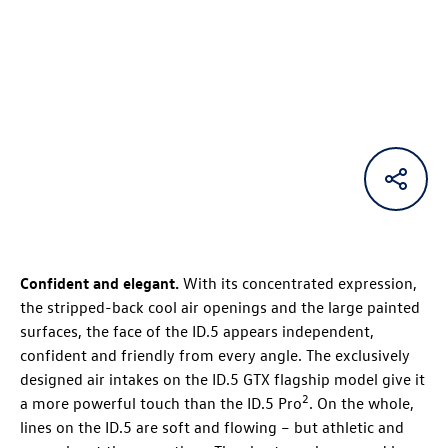
Confident and elegant.
With its concentrated expression,
the stripped-back cool air openings and the large painted
surfaces, the face of the
ID.5
appears independent,
confident and friendly from every angle. The exclusively
designed air intakes on the
ID.5 GTX
flagship model give it
2
a more powerful touch than the
ID.5 Pro
. On the whole,
lines on the
ID.5
are soft and flowing – but athletic and