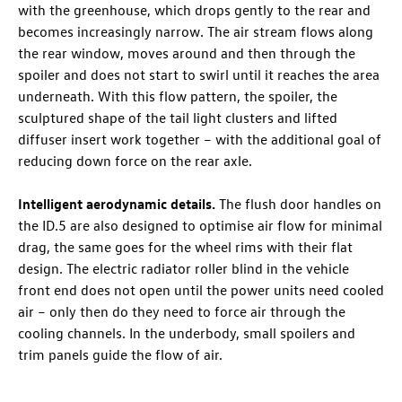
with the greenhouse, which drops gently to the rear and
becomes increasingly narrow. The air stream flows along
the rear window, moves around and then through the
spoiler and does not start to swirl until it reaches the area
underneath. With this flow pattern, the spoiler, the
sculptured shape of the tail light clusters and lifted
diffuser insert work together – with the additional goal of
reducing down force on the rear axle.
Intelligent aerodynamic details.
The flush door handles on
the
ID.5
are also designed to optimise air flow for minimal
drag, the same goes for the wheel rims with their flat
design. The electric radiator roller blind in the vehicle
front end does not open until the power units need cooled
air – only then do they need to force air through the
cooling channels. In the underbody, small spoilers and
trim panels guide the flow of air.