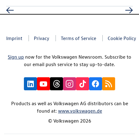
Imprint
Privacy
Terms of Service
Cookie Policy
Sign up
now for the Volkswagen Newsroom. Subscribe to
our email push service to stay up-to-date.
Products as well as Volkswagen AG distributors can be
found at:
www.volkswagen.de
© Volkswagen 2026