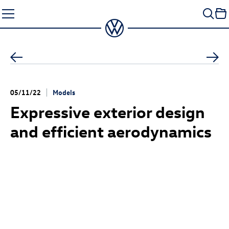
Skip
to
content
05/11/22
Models
Expressive exterior design
and efficient aerodynamics