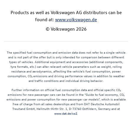
Products as well as Volkswagen AG distributors can be
found at:
www.volkswagen.de
© Volkswagen 2026
The specified fuel consumption and emission data does not refer to a single vehicle
and is not part of the offer but is only intended for comparison between different
types of vehicles. Additional equipment and accessories (additional components,
tyre formats, etc.) can alter relevant vehicle parameters such as weight, rolling
resistance and aerodynamics, affecting the vehicle's fuel consumption, power
consumption, CO₂ emissions and driving performance values in addition to weather
and traffic conditions and individual driving behavior.
Further information on official fuel consumption data and official specific CO₂
emissions for new passenger cars can be found in the "Guide to fuel economy, CO₂
emissions and power consumption for new passenger car models", which is available
free of charge from all sales dealerships and from DAT Deutsche Automobil
Treuhand GmbH, Hellmuth-Hirth-Str. 1, D-73760 Ostfildern, Germany and at
www.dat.de/co2
.