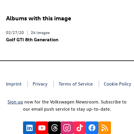
Albums with this image
02/27/20
24 images
Golf GTI
8th Generation
Imprint
Privacy
Terms of Service
Cookie Policy
Sign up
now for the Volkswagen Newsroom. Subscribe to
our email push service to stay up-to-date.