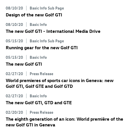
08/10/20
Basic Info Sub Page
Design of the new
Golf GTI
08/10/20
Basic Info
The new
Golf GTI
- International Media Drive
05/15/20
Basic Info Sub Page
Running gear for the new
Golf GTI
05/15/20
Basic Info
The new
Golf GTI
02/27/20
Press Release
World premieres of sports car icons in Geneva: new
Golf GTI
,
Golf GTE
and
Golf GTD
02/27/20
Basic Info
The new
Golf GTI
, GTD
and GTE
02/20/20
Press Release
The eighth generation of an icon: World première of the
new
Golf GTI
in Geneva