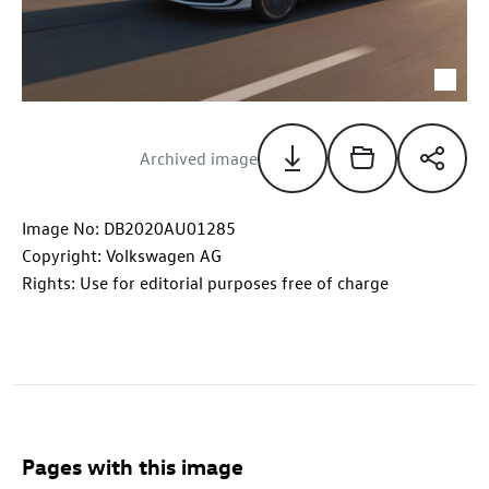
Archived image
Image No: DB2020AU01285
Copyright: Volkswagen AG
Rights: Use for editorial purposes free of charge
Pages with this image