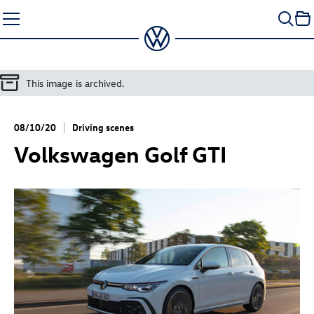
Skip
to
content
This image is archived.
08/10/20
Driving scenes
Volkswagen
Golf GTI