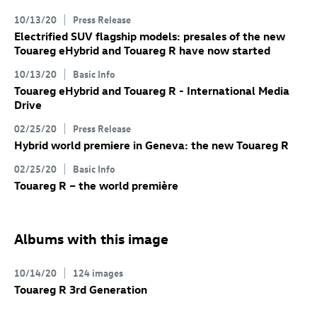
10/13/20
Press Release
Electrified SUV flagship models: presales of the new
Touareg eHybrid and
Touareg R
have now started
10/13/20
Basic Info
Touareg eHybrid
and
Touareg R
- International Media
Drive
02/25/20
Press Release
Hybrid world premiere in Geneva: the new
Touareg R
02/25/20
Basic Info
Touareg R
– the world première
Albums with this image
10/14/20
124 images
Touareg R
3rd Generation