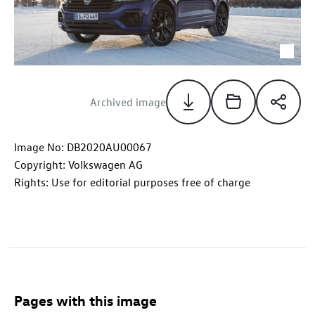
Archived image
Image No: DB2020AU00067
Copyright: Volkswagen AG
Rights: Use for editorial purposes free of charge
Pages with this image