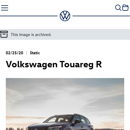
Skip
to
content
This image is archived.
02/25/20
Static
Volkswagen
Touareg R