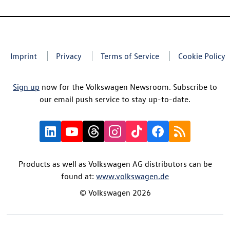
Imprint
Privacy
Terms of Service
Cookie Policy
Sign up
now for the Volkswagen Newsroom. Subscribe to
our email push service to stay up-to-date.
Products as well as Volkswagen AG distributors can be
found at:
www.volkswagen.de
© Volkswagen 2026