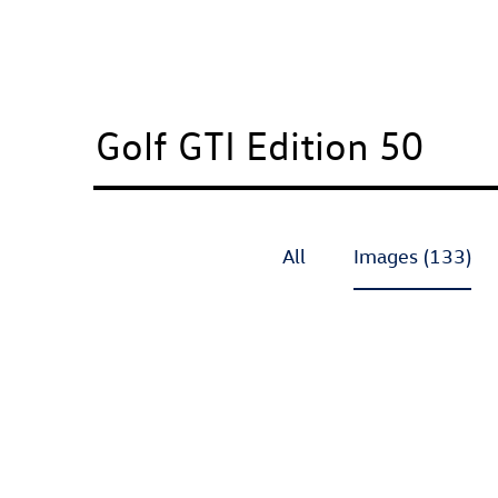
All
Images (133)