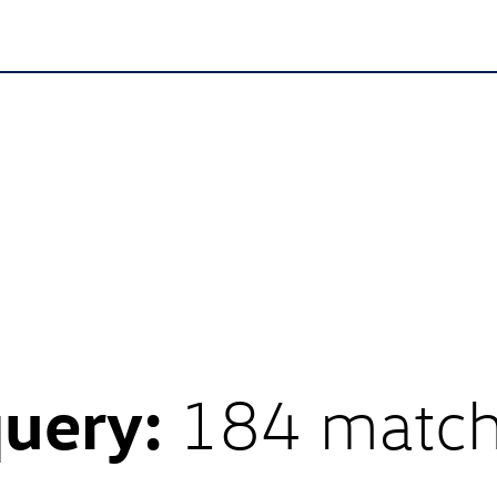
query:
184 matc