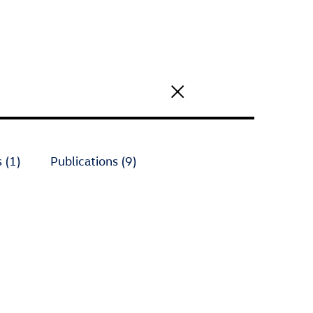
 (1)
Publications (9)