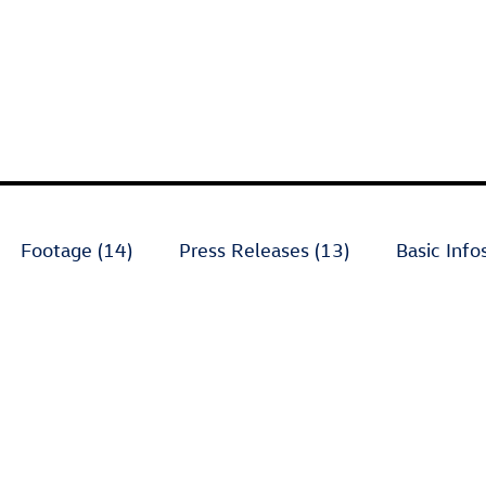
Footage (14)
Press Releases (13)
Basic Infos