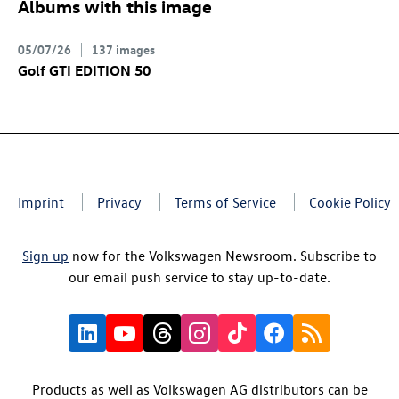
Albums with this image
05/07/26
137 images
Golf GTI
EDITION 50
Imprint
Privacy
Terms of Service
Cookie Policy
Sign up
now for the Volkswagen Newsroom. Subscribe to
our email push service to stay up-to-date.
Products as well as Volkswagen AG distributors can be