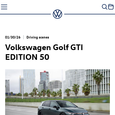
Skip
to
content
01/30/26
Driving scenes
Volkswagen
Golf GTI
EDITION 50