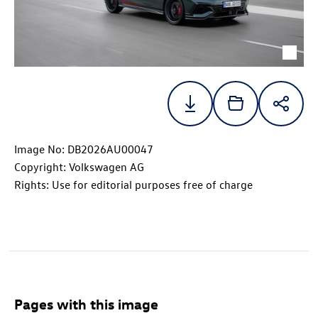
Image No: DB2026AU00047
Copyright: Volkswagen AG
Rights: Use for editorial purposes free of charge
Pages with this image