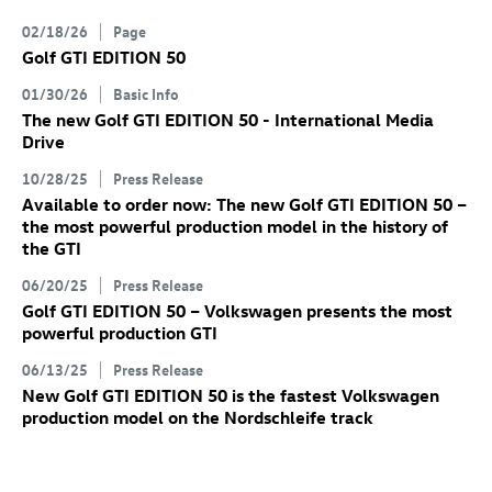
02/18/26
Page
Golf GTI
EDITION 50
01/30/26
Basic Info
The new
Golf GTI
EDITION 50 - International Media
Drive
10/28/25
Press Release
Available to order now: The new
Golf GTI
EDITION 50
–
the most powerful production model in the history of
the GTI
06/20/25
Press Release
Golf GTI
EDITION 50 – Volkswagen presents the most
powerful production GTI
06/13/25
Press Release
New
Golf GTI
EDITION 50 is the fastest Volkswagen
production model on the Nordschleife track