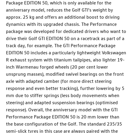
Package EDITION 50, which is only available for the
anniversary model, reduces the
Golf GTI
’s weight by
approx. 25 kg and offers an additional boost to driving
dynamics with its upgraded chassis. The Performance
package was developed for dedicated drivers who want to
drive their
Golf GTI
EDITION 50
on a racetrack as part of a
track day, for example. The GTI Performance Package
EDITION 50 includes a particularly lightweight Volkswagen
R exhaust system with titanium tailpipes, also lighter 19-
inch Warmenau forged wheels (20 per cent lower
unsprung masses), modified swivel bearings on the front
axle with adapted camber (for more direct steering
response and even better tracking), further lowering by 5
mm due to stiffer springs (less body movements when
steering) and adapted suspension bearings (optimised
response). Overall, the anniversary model with the GTI
Performance Package EDITION 50 is 20 mm lower than
the base configuration of the Golf. The standard
235/35
semi-slick tyres in this case are always paired with the