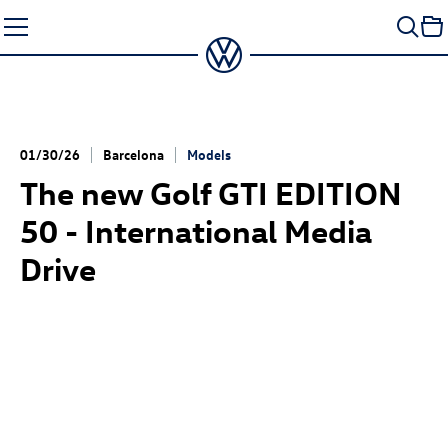
Skip
to
content
01/30/26
Barcelona
Models
The new
Golf GTI
EDITION
50 - International Media
Drive