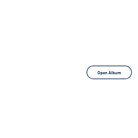
Open Album