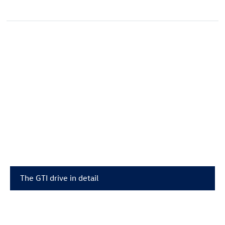
The GTI drive in detail