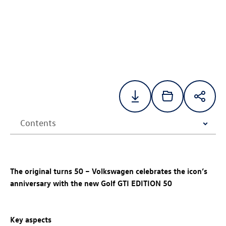
The original turns 50 – Volkswagen celebrates the icon’s
anniversary with the new
Golf GTI
EDITION 50
Key aspects