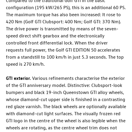
Compared to the traditional
Golf GTI
in the basic
configuration (195 kW/265 PS)
, this is an additional 60 PS.
The maximum torque has also been increased: It rose to
420 Nm (
Golf GTI
Clubsport: 400 Nm;
Golf GTI
: 370 Nm).
The drive power is transmitted by means of the seven-
speed direct shift gearbox and the electronically
controlled front differential lock. When the driver
requests full power, the
Golf GTI
EDITION 50 accelerates
from a standstill to 100 km/h in just 5.3 seconds. The top
speed is 270 km/h.
GTI exterior.
Various refinements characterise the exterior
of the GTI anniversary model. Distinctive: Clubsport-look
bumpers and black 19-inch Queenstown GTI alloy wheels,
whose diamond-cut upper side is finished in a contrasting
red glaze varnish. The black wheels are optionally available
with diamond-cut light surfaces. The visually frozen red
GTI logo in the centre of the wheel is also legible when the
wheels are rotating, as the centre wheel trim does not