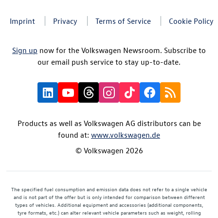
Imprint
Privacy
Terms of Service
Cookie Policy
Sign up
now for the Volkswagen Newsroom. Subscribe to
our email push service to stay up-to-date.
Products as well as Volkswagen AG distributors can be
found at:
www.volkswagen.de
© Volkswagen 2026
The specified fuel consumption and emission data does not refer to a single vehicle
and is not part of the offer but is only intended for comparison between different
types of vehicles. Additional equipment and accessories (additional components,
tyre formats, etc.) can alter relevant vehicle parameters such as weight, rolling