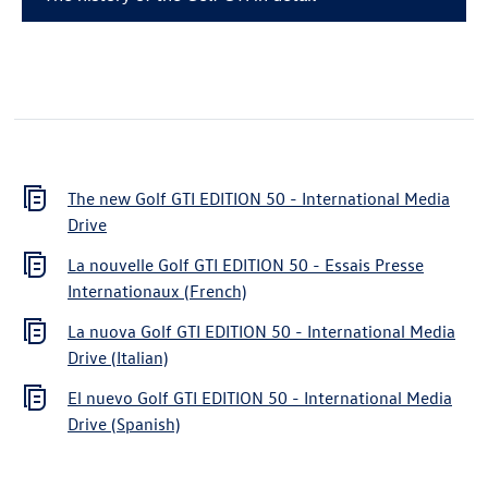
The new
Golf GTI
EDITION 50 - International Media
Drive
La nouvelle
Golf GTI
EDITION 50 - Essais Presse
Internationaux (French)
La nuova
Golf GTI
EDITION 50 - International Media
Drive (Italian)
El nuevo
Golf GTI
EDITION 50 - International Media
Drive (Spanish)