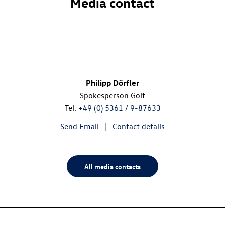
Media contact
Philipp Dörfler
Spokesperson Golf
Tel.
+49 (0) 5361 / 9-87633
Send Email
Contact details
All media contacts