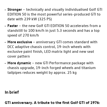
Stronger
– technically and visually individualised
Golf GTI
EDITION 50
is the most powerful series-produced GTI to
date with 239 kW (325 PS)
Faster
– the new
Golf GTI
EDITION 50 accelerates from a
standstill to 100 km/h in just 5.3 seconds and has a top
speed of 270 km/h
More exclusive
– anniversary GTI comes standard with
DCC adaptive chassis control, 19-inch wheels with
exclusive paint finish, LED matrix light and new seat
cover pattern
More dynamic
– new GTI Performance package
with
chassis upgrade, 19-inch forged wheels and titanium
tailpipes reduces weight by approx. 25 kg
In brief
GTI anniversary. A tribute to the first
Golf GTI
of 1976: