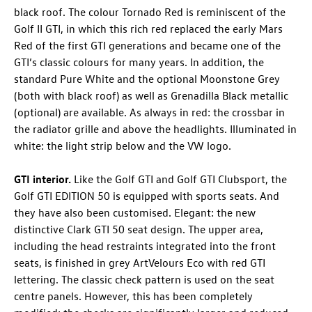
black roof. The colour Tornado Red is reminiscent of the
Golf II GTI, in which this rich red replaced the early Mars
Red of the first GTI generations and became one of the
GTI’s classic colours for many years. In addition, the
standard Pure White and the optional Moonstone Grey
(both with black roof) as well as Grenadilla Black metallic
(optional) are available. As always in red: the crossbar in
the radiator grille and above the headlights. Illuminated in
white: the light strip below and the VW logo.
GTI interior.
Like the
Golf GTI
and
Golf GTI
Clubsport
, the
Golf GTI
EDITION 50
is equipped with sports seats. And
they have also been customised. Elegant: the new
distinctive Clark GTI 50 seat design. The upper area,
including the head restraints integrated into the front
seats, is finished in grey ArtVelours Eco with red GTI
lettering. The classic check pattern is used on the seat
centre panels. However, this has been completely