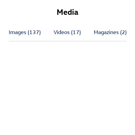
Media
Images
(137)
Videos
(17)
Magazines
(2)