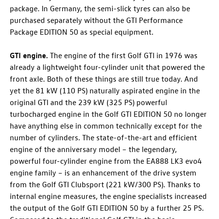
package. In Germany, the semi-slick tyres can also be
purchased separately without the GTI Performance
Package EDITION 50 as special equipment.
GTI engine.
The engine of the first
Golf GTI
in 1976 was
already a lightweight four-cylinder unit that powered the
front axle. Both of these things are still true today. And
yet the 81 kW (110 PS) naturally aspirated engine in the
original GTI and the 239 kW (325 PS)
powerful
turbocharged engine in the
Golf GTI
EDITION 50
no longer
have anything else in common technically except for the
number of cylinders. The state-of-the-art and efficient
engine of the anniversary model – the legendary,
powerful four-cylinder engine from the EA888 LK3 evo4
engine family – is an enhancement of the drive system
from the
Golf GTI
Clubsport (221 kW/300 PS)
. Thanks to
internal engine measures, the engine specialists increased
the output of the
Golf GTI
EDITION 50 by a further 25 PS.