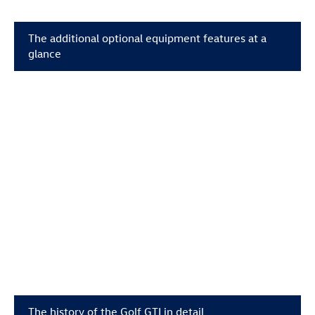
The additional optional equipment features at a
glance
The history of the
Golf GTI
in detail