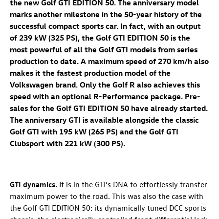
the new
Golf GTI
EDITION 50
. The anniversary model
marks another milestone in the 50-year history of the
successful compact sports car. In fact, with an output
of 239 kW (325 PS), the
Golf GTI
EDITION 50 is the
most powerful of all the
Golf GTI
models from series
production to date. A maximum speed of 270 km/h also
makes it the fastest production model of the
Volkswagen brand. Only the
Golf R
also achieves this
speed with an optional R-Performance package. Pre-
sales for the
Golf GTI
EDITION 50 have already started.
The anniversary GTI is available alongside the classic
Golf GTI
with 195 kW (265 PS)
and the
Golf GTI
Clubsport with 221 kW (300 PS)
.
GTI dynamics.
It is in the GTI’s DNA to effortlessly transfer
maximum power to the road. This was also the case with
the
Golf GTI
EDITION 50
: its dynamically tuned DCC sports