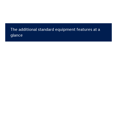
The additional standard equipment features at a
glance