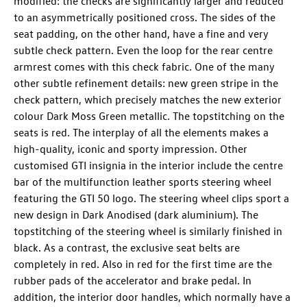
modified: the checks are significantly larger and reduced
to an asymmetrically positioned cross. The sides of the
seat padding, on the other hand, have a fine and very
subtle check pattern. Even the loop for the rear centre
armrest comes with this check fabric. One of the many
other subtle refinement details: new green stripe in the
check pattern, which precisely matches the new exterior
colour Dark Moss Green metallic. The topstitching on the
seats is red. The interplay of all the elements makes a
high-quality, iconic and sporty impression. Other
customised GTI insignia in the interior include the centre
bar of the multifunction leather sports steering wheel
featuring the GTI 50 logo. The steering wheel clips sport a
new design in Dark Anodised (dark aluminium). The
topstitching of the steering wheel is similarly finished in
black. As a contrast, the exclusive seat belts are
completely in red. Also in red for the first time are the
rubber pads of the accelerator and brake pedal. In
addition, the interior door handles, which normally have a