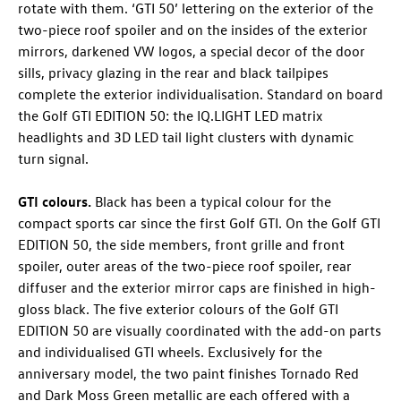
rotate with them. ‘GTI 50’ lettering on the exterior of the
two-piece roof spoiler and on the insides of the exterior
mirrors, darkened VW logos, a special decor of the door
sills, privacy glazing in the rear and black tailpipes
complete the exterior individualisation. Standard on board
the
Golf GTI
EDITION 50
: the IQ.LIGHT LED matrix
headlights and 3D LED tail light clusters with dynamic
turn signal.
GTI colours.
Black has been a typical colour for the
compact sports car since the first
Golf GTI
. On the
Golf GTI
EDITION 50, the side members, front grille and front
spoiler, outer areas of the two-piece roof spoiler, rear
diffuser and the exterior mirror caps are finished in high-
gloss black. The five exterior colours of the
Golf GTI
EDITION 50 are visually coordinated with the add-on parts
and individualised GTI wheels. Exclusively for the
anniversary model, the two paint finishes Tornado Red
and Dark Moss Green metallic are each offered with a