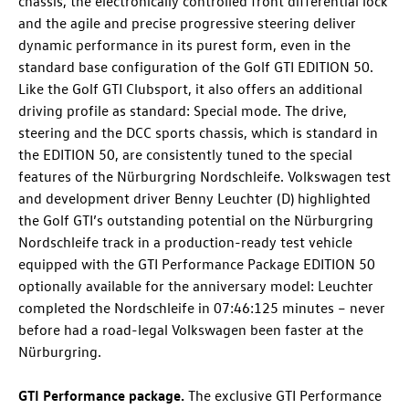
chassis, the electronically controlled front differential lock
and the agile and precise progressive steering deliver
dynamic performance in its purest form, even in the
standard base configuration of the
Golf GTI
EDITION 50.
Like the
Golf GTI
Clubsport
, it also offers an additional
driving profile as standard: Special mode. The drive,
steering and the DCC sports chassis, which is standard in
the EDITION 50, are consistently tuned to the special
features of the Nürburgring Nordschleife. Volkswagen test
and development driver Benny Leuchter (D) highlighted
the
Golf GTI
’s outstanding potential on the Nürburgring
Nordschleife track in a production-ready test vehicle
equipped with the GTI Performance Package EDITION 50
optionally available for the anniversary model: Leuchter
completed the Nordschleife in 07:46:125 minutes – never
before had a road-legal Volkswagen been faster at the
Nürburgring.
GTI Performance package.
The exclusive GTI Performance