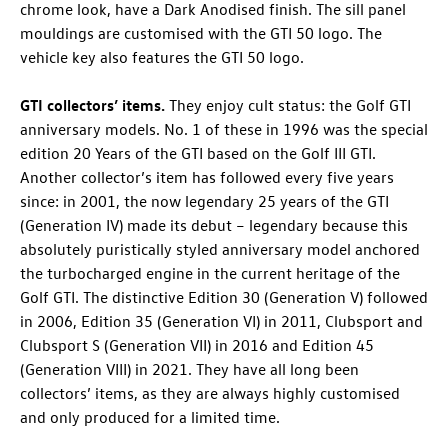
chrome look, have a Dark Anodised finish. The sill panel
mouldings are customised with the GTI 50 logo. The
vehicle key also features the GTI 50 logo.
GTI collectors’ items.
They enjoy cult status: the
Golf GTI
anniversary models. No. 1 of these in 1996 was the special
edition 20 Years of the GTI based on the Golf III GTI.
Another collector’s item has followed every five years
since: in 2001, the now legendary 25 years of the GTI
(Generation IV) made its debut – legendary because this
absolutely puristically styled anniversary model anchored
the turbocharged engine in the current heritage of the
Golf GTI
. The distinctive Edition 30 (Generation V) followed
in 2006, Edition 35 (Generation VI) in 2011, Clubsport and
Clubsport S (Generation VII) in 2016 and Edition 45
(Generation VIII) in 2021. They have all long been
collectors’ items, as they are always highly customised
and only produced for a limited time.