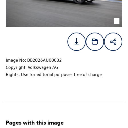
Image No: DB2026AU00032
Copyright: Volkswagen AG
Rights: Use for editorial purposes free of charge
Pages with this image