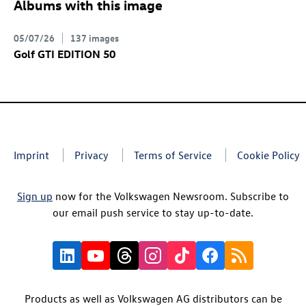
Albums with this image
05/07/26
137 images
Golf GTI
EDITION 50
Imprint
Privacy
Terms of Service
Cookie Policy
Sign up
now for the Volkswagen Newsroom. Subscribe to
our email push service to stay up-to-date.
Products as well as Volkswagen AG distributors can be