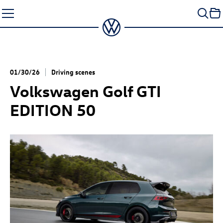
Skip
to
content
01/30/26
Driving scenes
Volkswagen
Golf GTI
EDITION 50