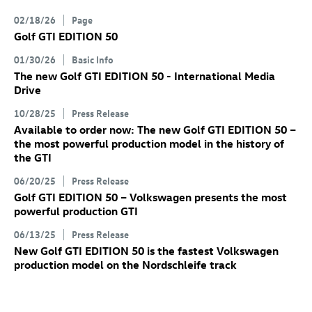
02/18/26
Page
Golf GTI
EDITION 50
01/30/26
Basic Info
The new
Golf GTI
EDITION 50 - International Media
Drive
10/28/25
Press Release
Available to order now: The new
Golf GTI
EDITION 50
–
the most powerful production model in the history of
the GTI
06/20/25
Press Release
Golf GTI
EDITION 50 – Volkswagen presents the most
powerful production GTI
06/13/25
Press Release
New
Golf GTI
EDITION 50 is the fastest Volkswagen
production model on the Nordschleife track