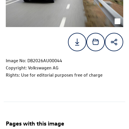
Image No: DB2026AU00044
Copyright: Volkswagen AG
Rights: Use for editorial purposes free of charge
Pages with this image