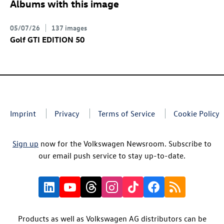
Albums with this image
05/07/26
137 images
Golf GTI
EDITION 50
Imprint
Privacy
Terms of Service
Cookie Policy
Sign up
now for the Volkswagen Newsroom. Subscribe to
our email push service to stay up-to-date.
Products as well as Volkswagen AG distributors can be