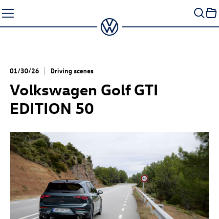
Skip
to
content
01/30/26
Driving scenes
Volkswagen
Golf GTI
EDITION 50