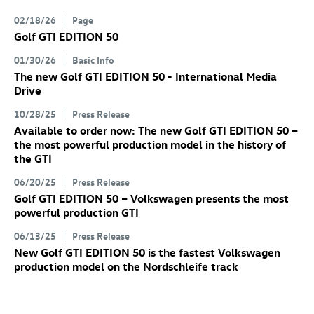
02/18/26
Page
Golf GTI
EDITION 50
01/30/26
Basic Info
The new
Golf GTI
EDITION 50 - International Media
Drive
10/28/25
Press Release
Available to order now: The new
Golf GTI
EDITION 50
–
the most powerful production model in the history of
the GTI
06/20/25
Press Release
Golf GTI
EDITION 50 – Volkswagen presents the most
powerful production GTI
06/13/25
Press Release
New
Golf GTI
EDITION 50 is the fastest Volkswagen
production model on the Nordschleife track