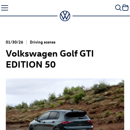
Skip
to
content
01/30/26
Driving scenes
Volkswagen
Golf GTI
EDITION 50