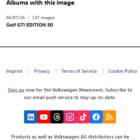
Albums with this image
05/07/26
137 images
Golf GTI
EDITION 50
Imprint
Privacy
Terms of Service
Cookie Policy
Sign up
now for the Volkswagen Newsroom. Subscribe to
our email push service to stay up-to-date.
Products as well as Volkswagen AG distributors can be