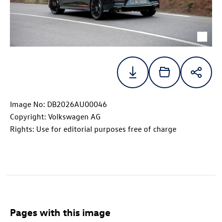
Image No: DB2026AU00046
Copyright: Volkswagen AG
Rights: Use for editorial purposes free of charge
Pages with this image