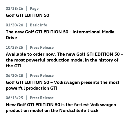
02/18/26
Page
Golf GTI
EDITION 50
01/30/26
Basic Info
The new
Golf GTI
EDITION 50 - International Media
Drive
10/28/25
Press Release
Available to order now: The new
Golf GTI
EDITION 50
–
the most powerful production model in the history of
the GTI
06/20/25
Press Release
Golf GTI
EDITION 50 – Volkswagen presents the most
powerful production GTI
06/13/25
Press Release
New
Golf GTI
EDITION 50 is the fastest Volkswagen
production model on the Nordschleife track