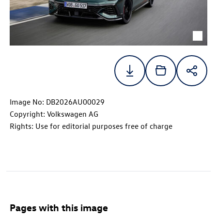
Image No: DB2026AU00029
Copyright: Volkswagen AG
Rights: Use for editorial purposes free of charge
Pages with this image