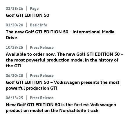
02/18/26
Page
Golf GTI
EDITION 50
01/30/26
Basic Info
The new
Golf GTI
EDITION 50 - International Media
Drive
10/28/25
Press Release
Available to order now: The new
Golf GTI
EDITION 50
–
the most powerful production model in the history of
the GTI
06/20/25
Press Release
Golf GTI
EDITION 50 – Volkswagen presents the most
powerful production GTI
06/13/25
Press Release
New
Golf GTI
EDITION 50 is the fastest Volkswagen
production model on the Nordschleife track