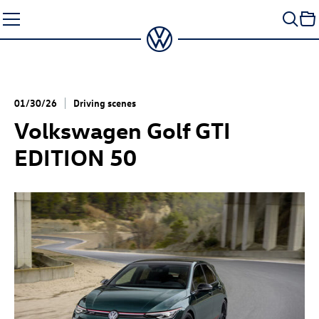
Skip
to
content
01/30/26
Driving scenes
Volkswagen
Golf GTI
EDITION 50