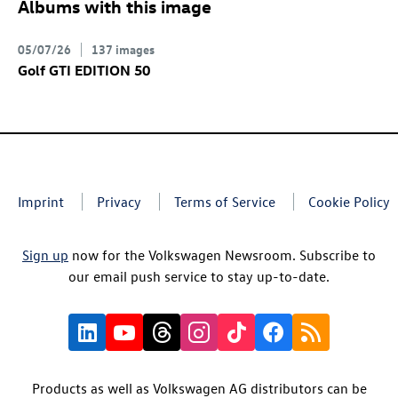
Albums with this image
05/07/26
137 images
Golf GTI
EDITION 50
Imprint
Privacy
Terms of Service
Cookie Policy
Sign up
now for the Volkswagen Newsroom. Subscribe to
our email push service to stay up-to-date.
Products as well as Volkswagen AG distributors can be