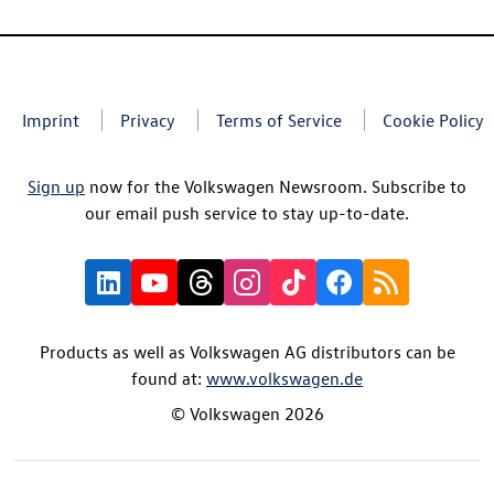
Imprint
Privacy
Terms of Service
Cookie Policy
Sign up
now for the Volkswagen Newsroom. Subscribe to
our email push service to stay up-to-date.
Products as well as Volkswagen AG distributors can be
found at:
www.volkswagen.de
© Volkswagen 2026