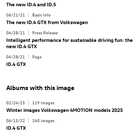
The new
ID.4
and
ID.5
06/21/21
Basic Info
The new
ID.4 GTX
from Volkswagen
04/28/21
Press Release
Intelligent performance for sustainable driving fun: the
new
ID.4 GTX
04/28/21
Page
ID.4 GTX
Albums with this image
02/24/25
119 images
Winter images Volkswagen 4MOTION models 2025
06/15/22
140 images
ID.4 GTX