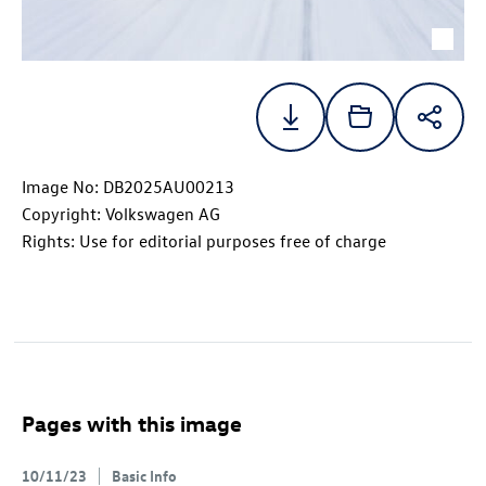
Image No: DB2025AU00213
Copyright: Volkswagen AG
Rights: Use for editorial purposes free of charge
Pages with this image
10/11/23
Basic Info