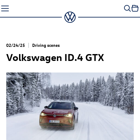
Skip
to
content
02/24/25
Driving scenes
Volkswagen
ID.4 GTX