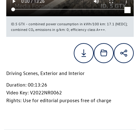
ID.5 GTX
- combined power consumption in kWh/100 km: 17.1 (NEDC);
combined CO₂ emissions in g/km: 0; efficiency class A+++.
Driving Scenes, Exterior and Interior
Duration: 00:13:26
Video Key: V2022NR0062
Rights: Use for editorial purposes free of charge