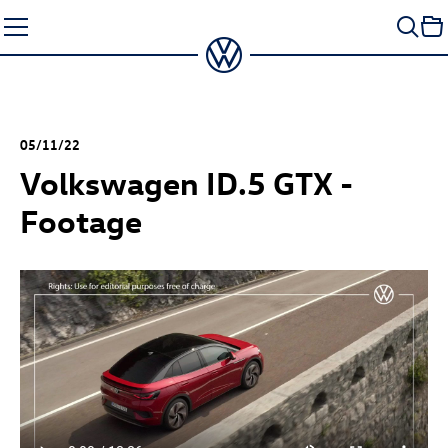
Skip
to
content
05/11/22
Volkswagen
ID.5 GTX
-
Footage