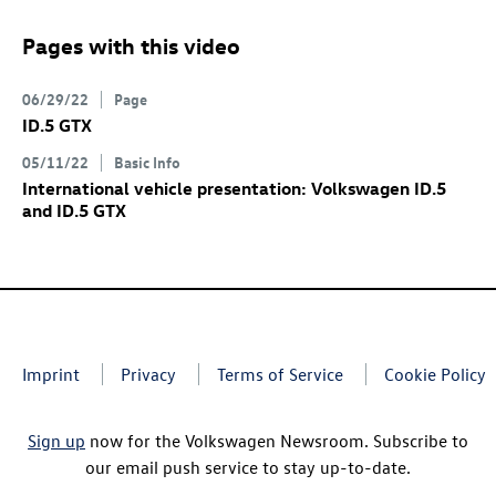
Pages with this video
06/29/22
Page
ID.5 GTX
05/11/22
Basic Info
International vehicle presentation: Volkswagen
ID.5
and
ID.5 GTX
Imprint
Privacy
Terms of Service
Cookie Policy
Sign up
now for the Volkswagen Newsroom. Subscribe to
our email push service to stay up-to-date.