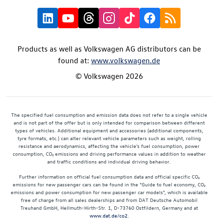
Products as well as Volkswagen AG distributors can be
found at:
www.volkswagen.de
© Volkswagen 2026
The specified fuel consumption and emission data does not refer to a single vehicle
and is not part of the offer but is only intended for comparison between different
types of vehicles. Additional equipment and accessories (additional components,
tyre formats, etc.) can alter relevant vehicle parameters such as weight, rolling
resistance and aerodynamics, affecting the vehicle's fuel consumption, power
consumption, CO₂ emissions and driving performance values in addition to weather
and traffic conditions and individual driving behavior.
Further information on official fuel consumption data and official specific CO₂
emissions for new passenger cars can be found in the "Guide to fuel economy, CO₂
emissions and power consumption for new passenger car models", which is available
free of charge from all sales dealerships and from DAT Deutsche Automobil
Treuhand GmbH, Hellmuth-Hirth-Str. 1, D-73760 Ostfildern, Germany and at
www.dat.de/co2
.