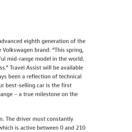
advanced eighth generation of the
he Volkswagen brand: “This spring,
sful mid-range model in the world.
s.” Travel Assist will be available
ys been a reflection of technical
 best-selling car is the first
ange – a true milestone on the
on. The driver must constantly
(which is active between 0 and 210