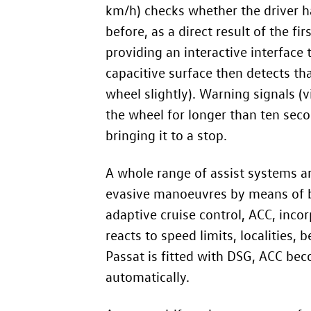
km/h) checks whether the driver h
before, as a direct result of the f
providing an interactive interface t
capacitive surface then detects that
wheel slightly). Warning signals (v
the wheel for longer than ten seco
bringing it to a stop.
A whole range of assist systems ar
evasive manoeuvres by means of bra
adaptive cruise control, ACC, inco
reacts to speed limits, localities,
Passat is fitted with DSG, ACC bec
automatically.