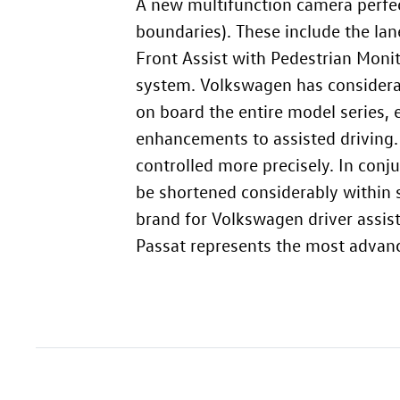
A new multifunction camera perfect
boundaries). These include the lan
Front Assist with Pedestrian Monit
system. Volkswagen has considera
on board the entire model series, 
enhancements to assisted driving.
controlled more precisely. In conj
be shortened considerably within 
brand for Volkswagen driver assist
Passat represents the most advanc