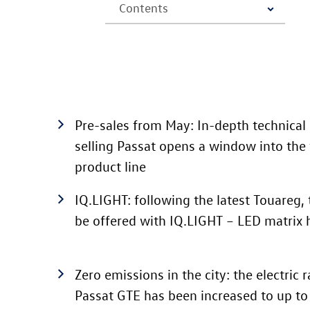
Pre-sales from May: In-depth technical 
selling Passat
opens a window into the 
product line
IQ.LIGHT: following the latest Touareg, 
be offered with IQ.LIGHT – LED matrix
Zero emissions in the city: the electric
Passat GTE
has been increased to up t