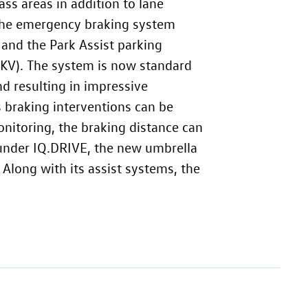
ss areas in addition to lane
, the emergency braking system
 and the Park Assist parking
KV). The system is now standard
d resulting in impressive
 braking interventions can be
onitoring, the braking distance can
 under IQ.DRIVE, the new umbrella
Along with its assist systems, the