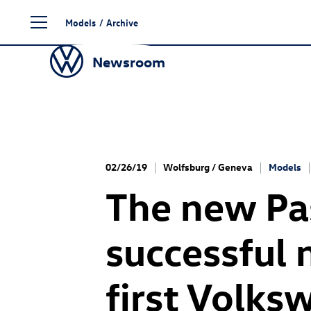
Skip
Models
/
Archive
to
content
Newsroom
02/26/19
Wolfsburg / Geneva
Models
The new Pas
successful 
first Volks