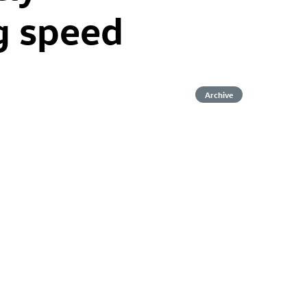
g speed
Archive