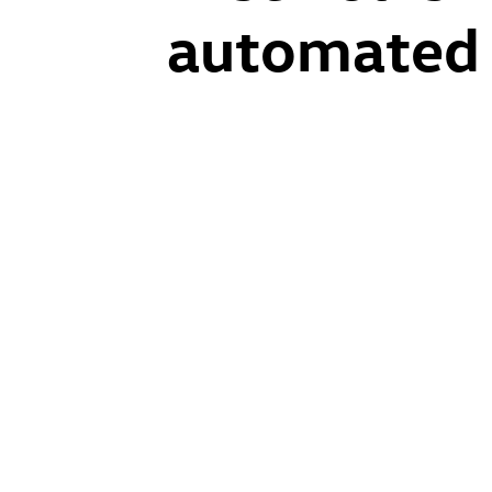
automated d