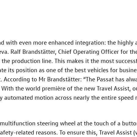
nd with even more enhanced integration: the highly 
eva. Ralf Brandstätter, Chief Operating Officer for t
ff the production line. This makes it the most succes
e its position as one of the best vehicles for busines
t. According to Mr Brandstätter: “The Passat has alwa
 With the world première of the new Travel Assist, our
y automated motion across nearly the entire speed r
e multifunction steering wheel at the touch of a butt
afety-related reasons. To ensure this, Travel Assist 