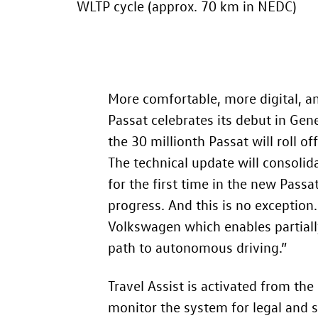
WLTP cycle (approx. 70 km
in NEDC)
More comfortable, more digital, a
Passat celebrates its debut in Gen
the 30 millionth Passat will roll o
The technical update will consolidat
for the first time in the new Passa
progress. And this is no exception.
Volkswagen which enables partiall
path to autonomous driving.”
Travel Assist is activated from th
monitor the system for legal and s