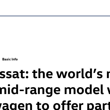
Basic Info
sat: the world’s
mid-range model w
wagen to offer par