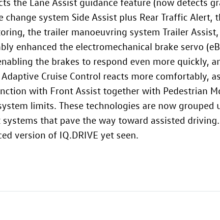
s the Lane Assist guidance feature (now detects gra
e change system Side Assist plus Rear Traffic Alert
oring, the trailer manoeuvring system Trailer Assist,
bly enhanced the electromechanical brake servo (eB
enabling the brakes to respond even more quickly, an
 Adaptive Cruise Control reacts more comfortably, as
unction with Front Assist together with Pedestrian M
system limits. These technologies are now grouped
 systems that pave the way toward assisted driving. 
ed version of IQ.DRIVE yet seen.