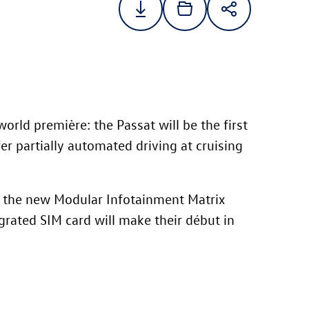
 world première: the Passat will be the first
r partially automated driving at cruising
 the new Modular Infotainment Matrix
grated SIM card will make their début in