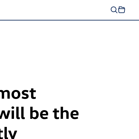
 most
ill be the
tly