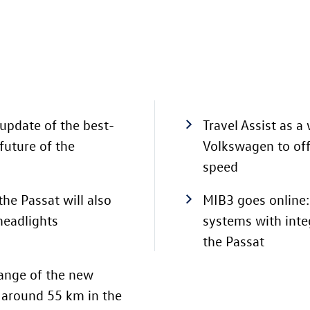
update of the best-
Travel Assist as a
future of the
Volkswagen to offe
speed
the Passat will also
MIB3 goes online:
 headlights
systems with inte
the Passat
 range of the new
o around 55 km
in the