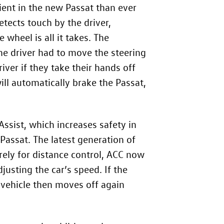
ient in the new Passat than ever
etects touch by the driver,
 wheel is all it takes. The
 the driver had to move the steering
iver if they take their hands off
ill automatically brake the Passat,
ssist, which increases safety in
Passat. The latest generation of
urely for distance control, ACC now
justing the car’s speed. If the
 vehicle then moves off again