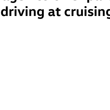
riving at cruisin