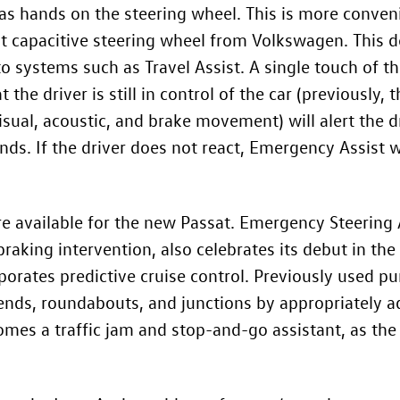
as hands on the steering wheel. This is more conven
irst capacitive steering wheel from Volkswagen. This d
o systems such as Travel Assist. A single touch of the
 the driver is still in control of the car (previously,
isual, acoustic, and brake movement) will alert the dr
nds. If the driver does not react, Emergency Assist w
e available for the new Passat. Emergency Steering A
king intervention, also celebrates its debut in the 
rporates predictive cruise control. Previously used p
 bends, roundabouts, and junctions by appropriately ad
omes a traffic jam and stop-and-go assistant, as the