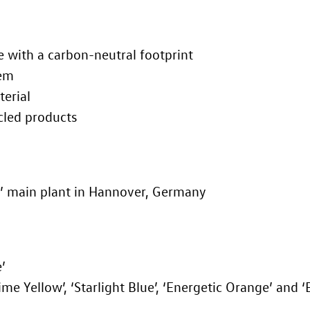
e with a carbon-neutral footprint
tem
terial
cled products
’ main plant in Hannover, Germany
’
Lime Yellow’, ‘Starlight Blue’, ‘Energetic Orange’ and 