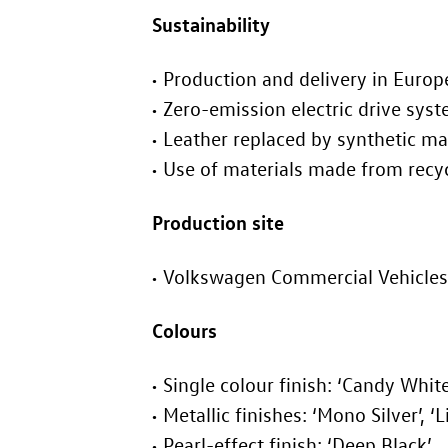
Sustainability
Production and delivery in Europ
Zero-emission electric drive sys
Leather replaced by synthetic ma
Use of materials made from recy
Production site
Volkswagen Commercial Vehicles
Colours
Single colour finish: ‘Candy White
Metallic finishes: ‘Mono Silver’, ‘
Pearl-effect finish: ‘Deep Black’