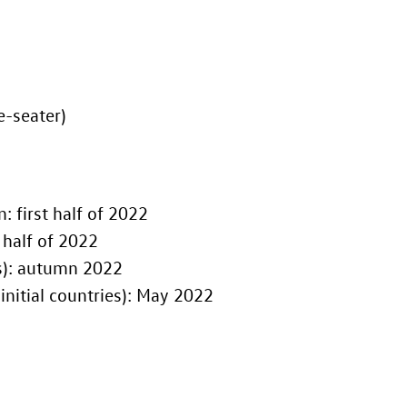
e-seater)
tion: first half of 2022
ion: first half of 2022
initial countries): autumn 2022
tart of advance sales in Europe (initial countries): May 2022