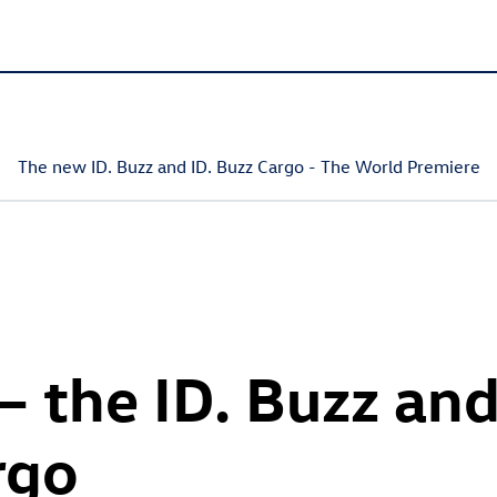
The new
ID. Buzz
and
ID. Buzz
Cargo
- The World Premiere
 – the
ID. Buzz
an
rgo