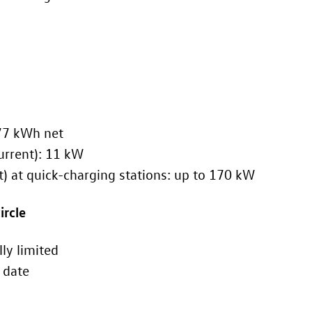
tery capacity: 82 kWh gross, 77 kWh net
harging power (alternating current): 11 kW
g power (direct current) at quick-charging stations: up to 170 kW
ircle
lectronically limited
ollow at a later date