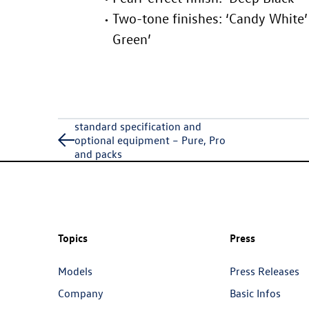
Two-tone finishes: ‘Candy White’ 
Green’
standard specification and
optional equipment – Pure, Pro
and packs
Topics
Press
Models
Press Releases
Company
Basic Infos