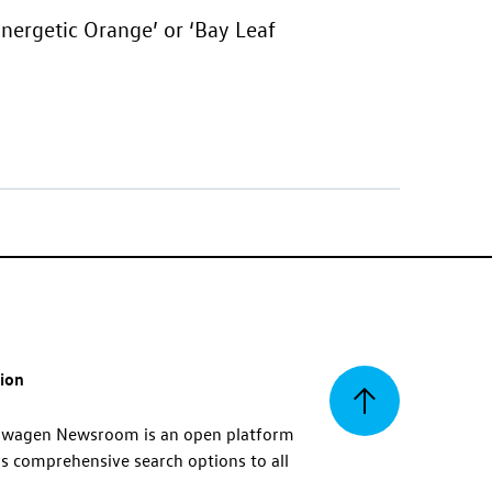
Energetic Orange’ or ‘Bay Leaf
tion
Back
swagen Newsroom is an open platform
s comprehensive search options to all
to