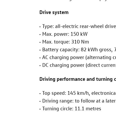
Drive system
Type: all-electric rear-wheel drive
Max. power: 150 kW
Max. torque: 310 Nm
Bat
AC c
DC chargin
Driving performance and turning c
Top speed: 145 km/h, e
Driving range: to f
Turning circle: 11.1 metres