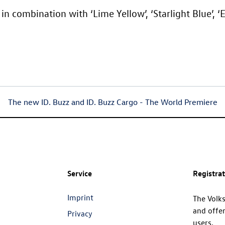
in combination with ‘Lime Yellow’, ‘Starlight Blue’, ‘
The new
ID. Buzz
and
ID. Buzz
Cargo
- The World Premiere
Service
Registra
Imprint
The Volk
and offer
Privacy
users.