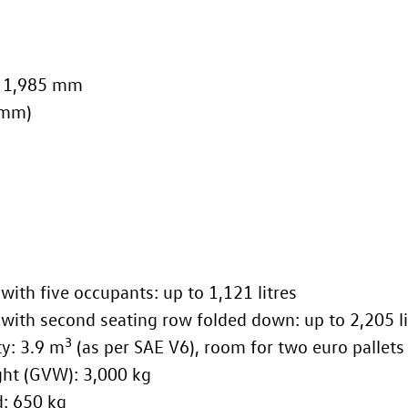
s: 1,985 mm
 mm)
with five occupants: up to 1,121 litres
with second seating row folded down: up to 2,205 li
3
ce capacity: 3.9 m
(as per SAE V6), room for two euro pallets
ross vehicle weight (GVW): 3,000 kg
Cargo maximum payload: 650 kg