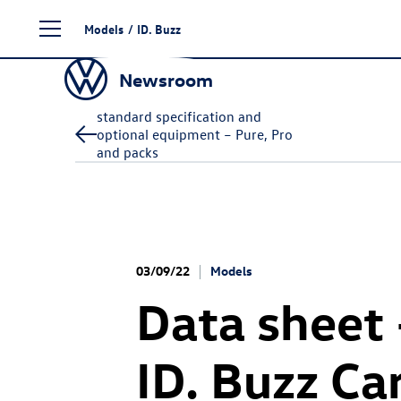
Skip
Models
/
ID. Buzz
to
content
Newsroom
standard specification and
optional equipment – Pure, Pro
and packs
03/09/22
Models
Data sheet
ID. Buzz
Ca