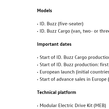
Models
ID. Buzz
(five-seater)
ID. Buzz
Cargo (van, two- or thre
Important dates
Start of
ID. Buzz
Cargo produc
Start of
ID. Buzz
product
European launch (
S
Technical platform
Modular Electric Drive Kit (MEB)