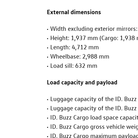
External dimensions
Width excluding exterior mirror
Height: 1,937 mm (Cargo: 1,938
Length: 4,712 mm
Wheelbase: 2,988 mm
Load sill: 632 mm
Load capacity and payload
Luggage capacity of the
ID. Buzz
Luggage capacity of the
ID. Buzz
ID. Buzz
Cargo load spa
ID. Buzz
Cargo g
ID. Buzz