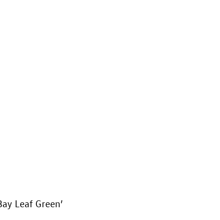
‘Bay Leaf Green’