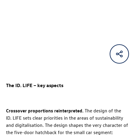
The
ID. LIFE
– key aspects
Crossover proportions reinterpreted.
The design of the
ID. LIFE
sets clear priorities in the areas of sustainability
and digitalisation. The design shapes the very character of
the five-door hatchback for the small car segment: