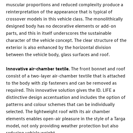
muscular proportions and reduced complexity produce a
reinterpretation of the appearance that is typical of
crossover models in this vehicle class. The monolithically
designed body has no decorative elements or add-on
parts, and this in itself underscores the sustainable
character of the vehicle concept. The clear structure of the
exterior is also enhanced by the horizontal division
between the vehicle body, glass surfaces and roof.
Innovative air-chamber textile.
The front bonnet and roof
consist of a two-layer air-chamber textile that is attached
to the body with zip fasteners and can be removed as
required. This innovative solution gives the
ID. LIFE
a
distinctive design accentuation and includes the option of
patterns and colour schemes that can be individually
selected. The lightweight roof with its air chamber
elements enables open-air pleasure in the style of a Targa
model, not only providing weather protection but also
reducing vehicle weight.