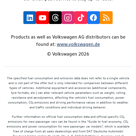
Products as well as Volkswagen AG distributors can be
found at:
www.volkswagen.de
© Volkswagen 2026
The specified fuel consumption and emission data does not refer to a single vehicle
and is not part of the offer but is only intended for comparison between different
types of vehicles. Additional equipment and accessories (additional components,
tyre formats, etc.) can alter relevant vehicle parameters such as weight, rolling
resistance and aerodynamics, affecting the vehicle's fuel consumption, power
consumption, CO₂ emissions and driving performance values in addition to weather
and traffic conditions and individual driving behavior.
Further information on official fuel consumption data and official specific CO₂
emissions for new passenger cars can be found in the "Guide to fuel economy, CO₂
emissions and power consumption for new passenger car models", which is available
free of charge from all sales dealerships and from DAT Deutsche Automobil
Treuhand GmbH, Hellmuth-Hirth-Str. 1, D-73760 Ostfildern, Germany and at