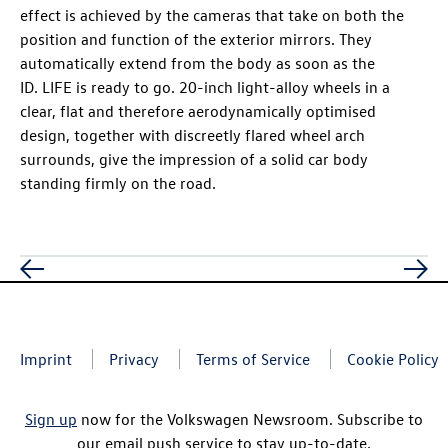
effect is achieved by the cameras that take on both the
position and function of the exterior mirrors. They
automatically extend from the body as soon as the
ID. LIFE
is ready to go. 20-inch light-alloy wheels in a
clear, flat and therefore aerodynamically optimised
design, together with discreetly flared wheel arch
surrounds, give the impression of a solid car body
standing firmly on the road.
Imprint
Privacy
Terms of Service
Cookie Policy
Sign up
now for the Volkswagen Newsroom. Subscribe to
our email push service to stay up-to-date.