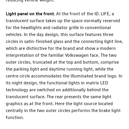
Light panel on the front.
At the front of the
ID. LIFE
, a
translucent surface takes up the space normally reserved
for the headlights and radiator grille in conventional
vehicles. In the day design, this surface features three
circles in satin-finished glass and the connecting light line,
which are distinctive for the brand and show a modern
interpretation of the familiar Volkswagen face. The two
outer circles, truncated at the top and bottom, comprise
the parking light and daytime running light, while the
centre circle accommodates the illuminated brand logo. In
its night design, the functional lights in matrix LED
technology are switched on additionally behind the
translucent surface. The rear presents the same light
graphics as at the front. Here the light source located
centrally in the two outer circles performs the brake light
function.