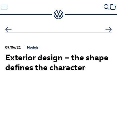
Skip
to
content
09/06/21
Models
Exterior design – the shape
defines the character