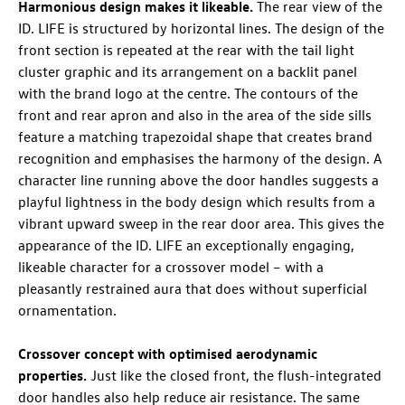
Harmonious design makes it likeable.
The rear view of the
ID. LIFE
is structured by horizontal lines. The design of the
front section is repeated at the rear with the tail light
cluster graphic and its arrangement on a backlit panel
with the brand logo at the centre. The contours of the
front and rear apron and also in the area of the side sills
feature a matching trapezoidal shape that creates brand
recognition and emphasises the harmony of the design. A
character line running above the door handles suggests a
playful lightness in the body design which results from a
vibrant upward sweep in the rear door area. This gives the
appearance of the
ID. LIFE
an exceptionally engaging,
likeable character for a crossover model – with a
pleasantly restrained aura that does without superficial
ornamentation.
Crossover concept with optimised aerodynamic
properties.
Just like the closed front, the flush-integrated
door handles also help reduce air resistance. The same