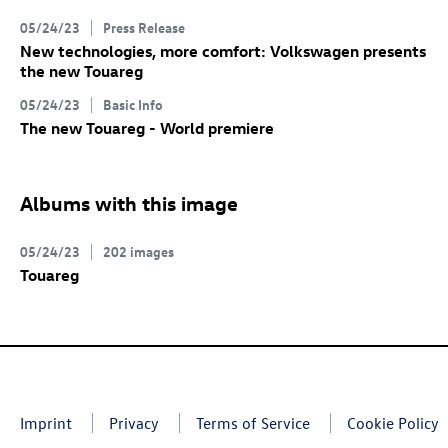
05/24/23
Press Release
New technologies, more comfort: Volkswagen presents
the new Touareg
05/24/23
Basic Info
The new Touareg - World premiere
Albums with this image
05/24/23
202 images
Touareg
Imprint
Privacy
Terms of Service
Cookie Policy