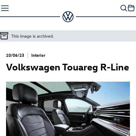
Skip
to
content
This image is archived.
10/06/23
Interior
Volkswagen
Touareg R
-Line