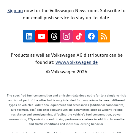
Sign up
now for the Volkswagen Newsroom. Subscribe to
our email push service to stay up-to-date.
Products as well as Volkswagen AG distributors can be
found at:
www.volkswagen.de
© Volkswagen 2026
The specified fuel consumption and emission data does not refer to a single vehicle
and is not part of the offer but is only intended for comparison between different
types of vehicles. Additional equipment and accessories (additional components,
tyre formats, etc.) can alter relevant vehicle parameters such as weight, rolling
resistance and aerodynamics, affecting the vehicle's fuel consumption, power
consumption, CO₂ emissions and driving performance values in addition to weather
and traffic conditions and individual driving behavior.
Further information on official fuel consumption data and official specific CO₂