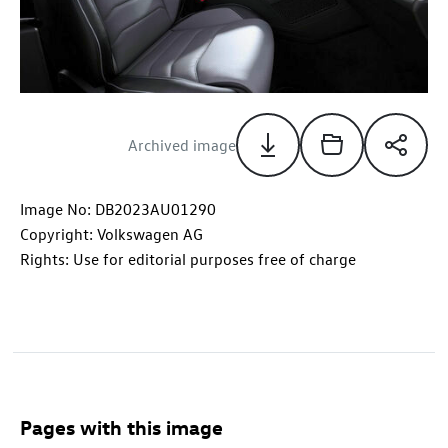
Archived image
Image No: DB2023AU01290
Copyright: Volkswagen AG
Rights: Use for editorial purposes free of charge
Pages with this image