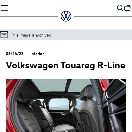
Skip
to
content
This image is archived.
05/24/23
Interior
Volkswagen
Touareg R
-Line