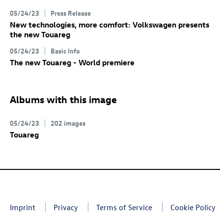
05/24/23
Press Release
New technologies, more comfort: Volkswagen presents
the new Touareg
05/24/23
Basic Info
The new Touareg - World premiere
Albums with this image
05/24/23
202 images
Touareg
Imprint
Privacy
Terms of Service
Cookie Policy