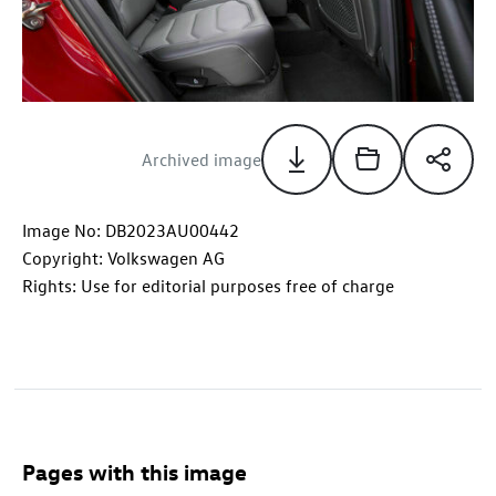
Archived image
Image No: DB2023AU00442
Copyright: Volkswagen AG
Rights: Use for editorial purposes free of charge
Pages with this image