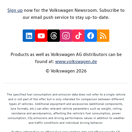
Sign up
now for the Volkswagen Newsroom. Subscribe to
our email push service to stay up-to-date.
Products as well as Volkswagen AG distributors can be
found at:
www.volkswagen.de
© Volkswagen 2026
The specified fuel consumption and emission data does not refer to a single vehicle
and is not part of the offer but is only intended for comparison between different
types of vehicles. Additional equipment and accessories (additional components,
tyre formats, etc.) can alter relevant vehicle parameters such as weight, rolling
resistance and aerodynamics, affecting the vehicle's fuel consumption, power
consumption, CO₂ emissions and driving performance values in addition to weather
and traffic conditions and individual driving behavior.
Further information on official fuel consumption data and official specific CO₂